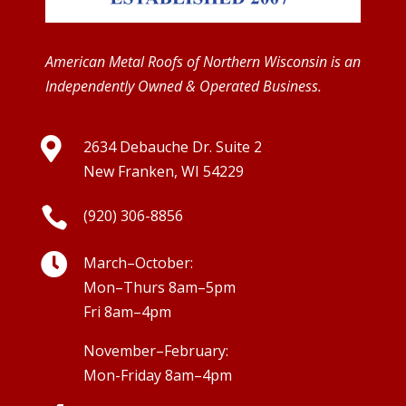
American Metal Roofs of Northern Wisconsin is an
Independently Owned & Operated Business.

2634 Debauche Dr. Suite 2
New Franken, WI 54229

(920) 306-8856

March–October:
Mon–Thurs 8am–5pm
Fri 8am–4pm
November–February:
Mon-Friday 8am–4pm