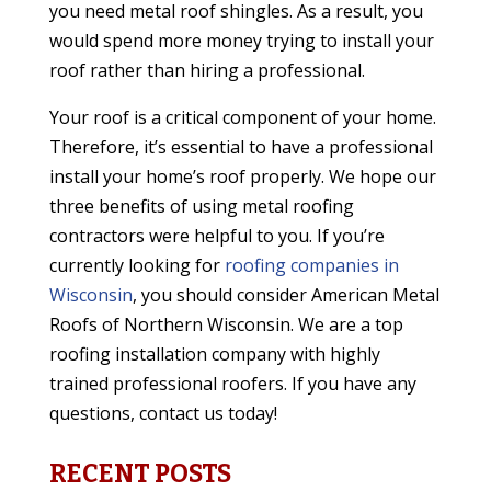
you need metal roof shingles. As a result, you
would spend more money trying to install your
roof rather than hiring a professional.
Your roof is a critical component of your home.
Therefore, it’s essential to have a professional
install your home’s roof properly. We hope our
three benefits of using metal roofing
contractors were helpful to you. If you’re
currently looking for
roofing companies in
Wisconsin
, you should consider American Metal
Roofs of Northern Wisconsin. We are a top
roofing installation company with highly
trained professional roofers. If you have any
questions, contact us today!
RECENT POSTS