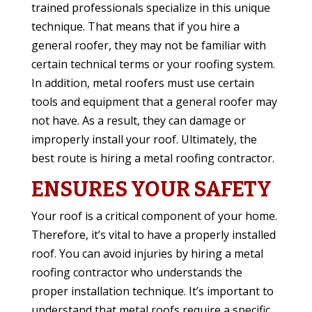
trained professionals specialize in this unique
technique. That means that if you hire a
general roofer, they may not be familiar with
certain technical terms or your roofing system.
In addition, metal roofers must use certain
tools and equipment that a general roofer may
not have. As a result, they can damage or
improperly install your roof. Ultimately, the
best route is hiring a metal roofing contractor.
ENSURES YOUR SAFETY
Your roof is a critical component of your home.
Therefore, it’s vital to have a properly installed
roof. You can avoid injuries by hiring a metal
roofing contractor who understands the
proper installation technique. It’s important to
understand that metal roofs require a specific