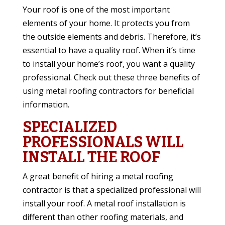
Your roof is one of the most important
elements of your home. It protects you from
the outside elements and debris. Therefore, it’s
essential to have a quality roof. When it’s time
to install your home’s roof, you want a quality
professional. Check out these three benefits of
using metal roofing contractors for beneficial
information.
SPECIALIZED
PROFESSIONALS WILL
INSTALL THE ROOF
A great benefit of hiring a metal roofing
contractor is that a specialized professional will
install your roof. A metal roof installation is
different than other roofing materials, and