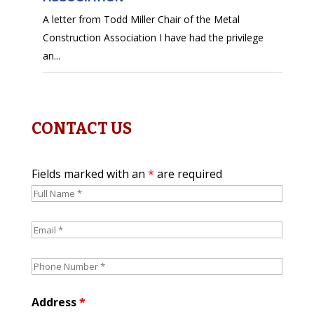
A letter from Todd Miller Chair of the Metal
Construction Association I have had the privilege
an...
CONTACT US
Fields marked with an
*
are required
Address
*