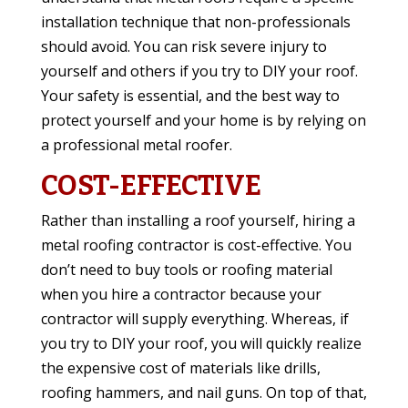
installation technique that non-professionals
should avoid. You can risk severe injury to
yourself and others if you try to DIY your roof.
Your safety is essential, and the best way to
protect yourself and your home is by relying on
a professional metal roofer.
COST-EFFECTIVE
Rather than installing a roof yourself, hiring a
metal roofing contractor is cost-effective. You
don’t need to buy tools or roofing material
when you hire a contractor because your
contractor will supply everything. Whereas, if
you try to DIY your roof, you will quickly realize
the expensive cost of materials like drills,
roofing hammers, and nail guns. On top of that,