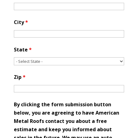
City
*
State
*
Zip
*
By clicking the form submission button
below, you are agreeing to have American
Metal Roofs contact you about a free
estimate and keep you informed about
sales in the future. We may use an auto-