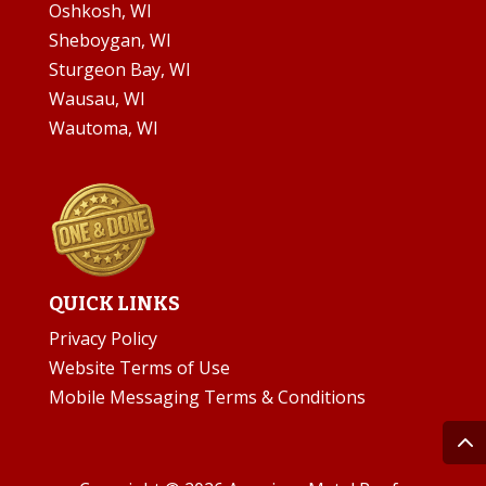
Oshkosh, WI
Sheboygan, WI
Sturgeon Bay, WI
Wausau, WI
Wautoma, WI
QUICK LINKS
Privacy Policy
Website Terms of Use
Mobile Messaging Terms & Conditions