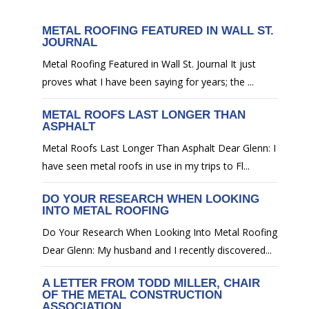
METAL ROOFING FEATURED IN WALL ST.
JOURNAL
Metal Roofing Featured in Wall St. Journal It just
proves what I have been saying for years; the ...
METAL ROOFS LAST LONGER THAN
ASPHALT
Metal Roofs Last Longer Than Asphalt Dear Glenn: I
have seen metal roofs in use in my trips to Fl...
DO YOUR RESEARCH WHEN LOOKING
INTO METAL ROOFING
Do Your Research When Looking Into Metal Roofing
Dear Glenn: My husband and I recently discovered...
A LETTER FROM TODD MILLER, CHAIR
OF THE METAL CONSTRUCTION
ASSOCIATION