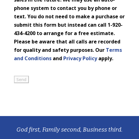
phone system to contact you by phone or
text. You do not need to make a purchase or
submit this form but instead can call 1-920-
434-4200 to arrange for a free estimate.
Please be aware that all calls are recorded
for quality and safety purposes. Our
Terms
and Conditions
and
Privacy Policy
apply.
God first, Family second, Business third.