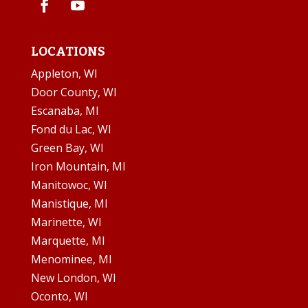
LOCATIONS
Appleton, WI
Door County, WI
Escanaba, MI
Fond du Lac, WI
Green Bay, WI
Iron Mountain, MI
Manitowoc, WI
Manistique, MI
Marinette, WI
Marquette, MI
Menominee, MI
New London, WI
Oconto, WI