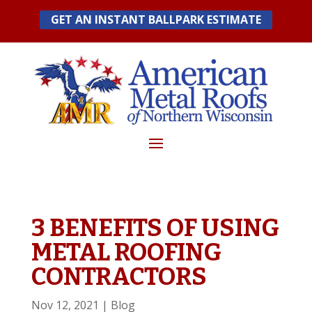
Skip
GET AN INSTANT BALLPARK ESTIMATE
to
content
3 BENEFITS OF USING
METAL ROOFING
CONTRACTORS
Nov 12, 2021
|
Blog