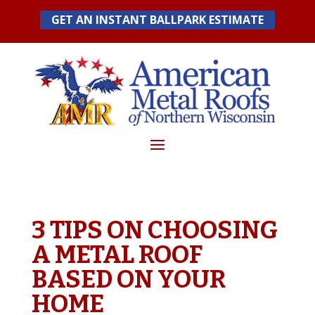
Skip
GET AN INSTANT BALLPARK ESTIMATE
to
content
3 TIPS ON CHOOSING
A METAL ROOF
BASED ON YOUR
HOME