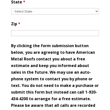
State
*
Zip
*
By clicking the form submission button
below, you are agreeing to have American
Metal Roofs contact you about a free
estimate and keep you informed about
sales in the future. We may use an auto-
phone system to contact you by phone or
text. You do not need to make a purchase or
submit this form but instead can call 1-920-
434-4200 to arrange for a free estimate.
Please be aware that all calls are recorded