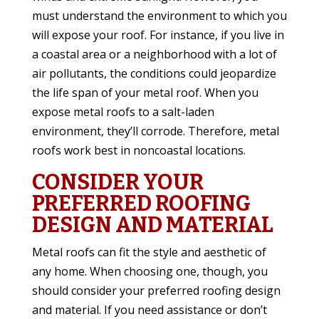
must understand the environment to which you
will expose your roof. For instance, if you live in
a coastal area or a neighborhood with a lot of
air pollutants, the conditions could jeopardize
the life span of your metal roof. When you
expose metal roofs to a salt-laden
environment, they’ll corrode. Therefore, metal
roofs work best in noncoastal locations.
CONSIDER YOUR
PREFERRED ROOFING
DESIGN AND MATERIAL
Metal roofs can fit the style and aesthetic of
any home. When choosing one, though, you
should consider your preferred roofing design
and material. If you need assistance or don’t