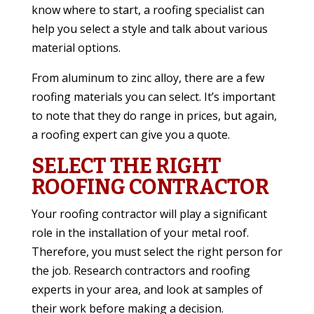
know where to start, a roofing specialist can
help you select a style and talk about various
material options.
From aluminum to zinc alloy, there are a few
roofing materials you can select. It’s important
to note that they do range in prices, but again,
a roofing expert can give you a quote.
SELECT THE RIGHT
ROOFING CONTRACTOR
Your roofing contractor will play a significant
role in the installation of your metal roof.
Therefore, you must select the right person for
the job. Research contractors and roofing
experts in your area, and look at samples of
their work before making a decision.