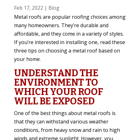
Feb 17, 2022
|
Blog
Metal roofs are popular roofing choices among
many homeowners. They’re durable and
affordable, and they come in a variety of styles.
If you’re interested in installing one, read these
three tips on choosing a metal roof based on
your home.
UNDERSTAND THE
ENVIRONMENT TO
WHICH YOUR ROOF
WILL BE EXPOSED
One of the best things about metal roofs is
that they can withstand various weather
conditions, from heavy snow and rain to high
winds and extreme sunlight. However, you