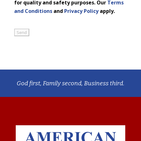
for quality and safety purposes. Our
Terms
and Conditions
and
Privacy Policy
apply.
God first, Family second, Business third.