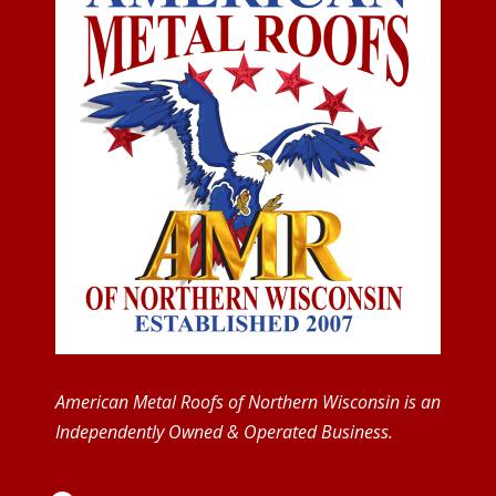
American Metal Roofs of Northern Wisconsin is an
Independently Owned & Operated Business.