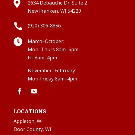

2634 Debauche Dr. Suite 2
New Franken, WI 54229

(920) 306-8856

March–October:
Mon–Thurs 8am–5pm
Fri 8am–4pm
November–February:
Mon-Friday 8am–4pm
LOCATIONS
Appleton, WI
Door County, WI