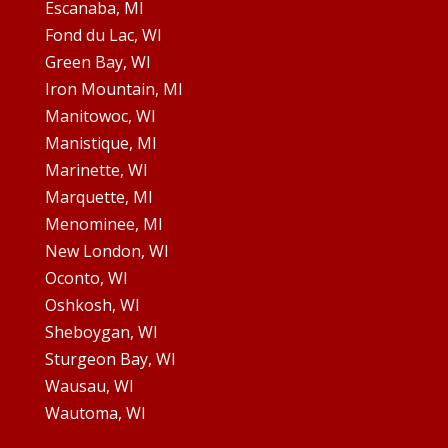
Escanaba, MI
Fond du Lac, WI
Green Bay, WI
Iron Mountain, MI
Manitowoc, WI
Manistique, MI
Marinette, WI
Marquette, MI
Menominee, MI
New London, WI
Oconto, WI
Oshkosh, WI
Sheboygan, WI
Sturgeon Bay, WI
Wausau, WI
Wautoma, WI