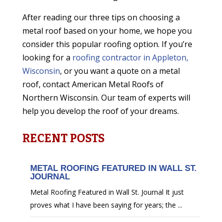
After reading our three tips on choosing a
metal roof based on your home, we hope you
consider this popular roofing option. If you’re
looking for a
roofing contractor in Appleton,
Wisconsin
, or you want a quote on a metal
roof, contact American Metal Roofs of
Northern Wisconsin. Our team of experts will
help you develop the roof of your dreams.
RECENT POSTS
METAL ROOFING FEATURED IN WALL ST.
JOURNAL
Metal Roofing Featured in Wall St. Journal It just
proves what I have been saying for years; the ...