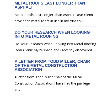
METAL ROOFS LAST LONGER THAN
ASPHALT
Metal Roofs Last Longer Than Asphalt Dear Glenn: I
have seen metal roofs in use in my trips to Fl...
DO YOUR RESEARCH WHEN LOOKING
INTO METAL ROOFING
Do Your Research When Looking Into Metal Roofing
Dear Glenn: My husband and I recently discovered...
A LETTER FROM TODD MILLER, CHAIR
OF THE METAL CONSTRUCTION
ASSOCIATION
A letter from Todd Miller Chair of the Metal
Construction Association I have had the privilege
an...