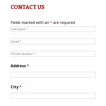
CONTACT US
Fields marked with an
*
are required
Address
*
City
*