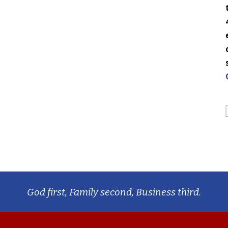
God first, Family second, Business third.