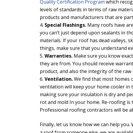
Quality Certification Program
which recog
levels of standards in terms of raw mate
products and manufacturers that are part
Special Flashings.
Many roofs have area
you can’t just depend upon sealants in th
materials. If your roof has dead valleys, s
things, make sure that you understand exa
Warranties.
Make sure you know exactl
they are from. You should receive warrant
product, and also the integrity of the raw
Ventilation.
We find that most homes ca
ventilation will keep your home cooler in
making sure your insulation is dry and per
rot and mold In your home. Re-roofing is 
Professional roofing contractors will be ab
Finally, let us know how we can help you.
a roof from someone else, we are availabl