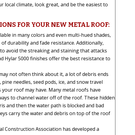
 local climate, look great, and be the easiest to
TIONS FOR YOUR NEW METAL ROOF:
lable in many colors and even multi-hued shades,
of durability and fade resistance. Additionally,
o avoid the streaking and staining that attacks
d Hylar 5000 finishes offer the best resistance to
ay not often think about it, a lot of debris ends
, pine needles, seed pods, ice, and snow travel
ys your roof may have. Many metal roofs have
ways to channel water off of the roof. These hidden
ris and then the water path is blocked and bad
lleys carry the water and debris on top of the roof
l Construction Association has developed a