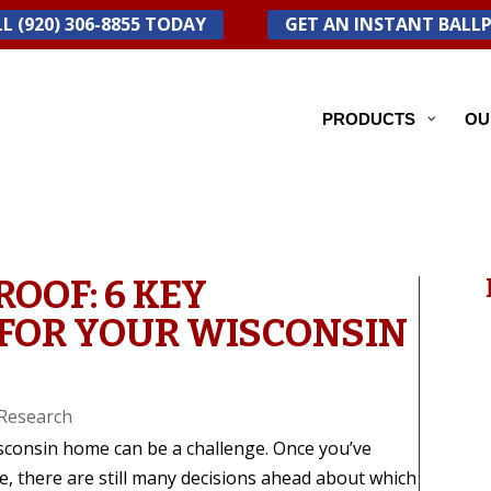
L (920) 306-8855 TODAY
GET AN INSTANT BALL
PRODUCTS
OU
ROOF: 6 KEY
FOR YOUR WISCONSIN
Research
isconsin home can be a challenge. Once you’ve
, there are still many decisions ahead about which