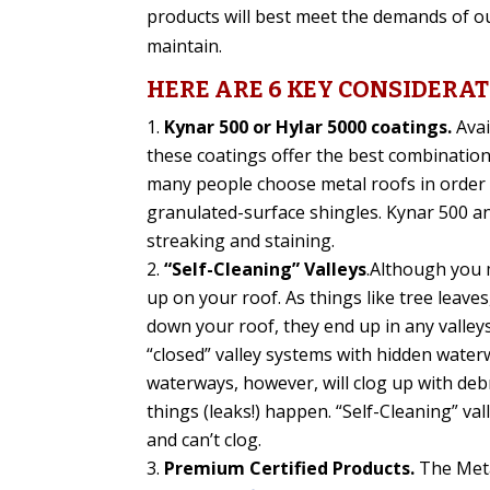
products will best meet the demands of our
maintain.
HERE ARE 6 KEY CONSIDERA
Kynar 500 or Hylar 5000 coatings.
Avai
these coatings offer the best combination 
many people choose metal roofs in order t
granulated-surface shingles. Kynar 500 an
streaking and staining.
“Self-Cleaning” Valleys
.Although you m
up on your roof. As things like tree leaves
down your roof, they end up in any valle
“closed” valley systems with hidden water
waterways, however, will clog up with deb
things (leaks!) happen. “Self-Cleaning” va
and can’t clog.
Premium Certified Products.
The Meta