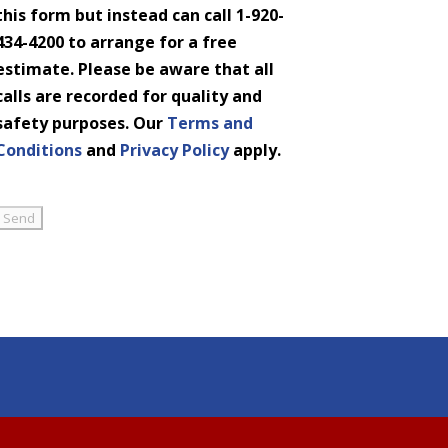
this form but instead can call 1-920-
434-4200 to arrange for a free
estimate. Please be aware that all
calls are recorded for quality and
safety purposes. Our
Terms and
Conditions
and
Privacy Policy
apply.