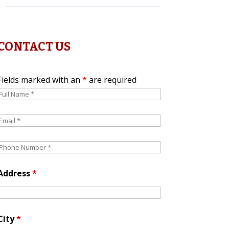
CONTACT US
Fields marked with an
*
are required
Address
*
City
*