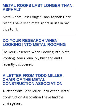
METAL ROOFS LAST LONGER THAN
ASPHALT
Metal Roofs Last Longer Than Asphalt Dear
Glenn: I have seen metal roofs in use in my
trips to Fl...
DO YOUR RESEARCH WHEN
LOOKING INTO METAL ROOFING
Do Your Research When Looking Into Metal
Roofing Dear Glenn: My husband and I
recently discovered...
A LETTER FROM TODD MILLER,
CHAIR OF THE METAL
CONSTRUCTION ASSOCIATION
A letter from Todd Miller Chair of the Metal
Construction Association I have had the
privilege an...