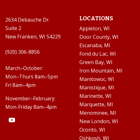
LOCATIONS
2634 Debauche Dr.
Suite 2
Appleton, WI
New Franken, WI 54229
Door County, WI
Escanaba, MI

(920) 306-8856
Fond du Lac, WI
Green Bay, WI

March–October:
Iron Mountain, MI
Mon–Thurs 8am–5pm
Manitowoc, WI
Fri 8am–4pm
Manistique, MI
Marinette, WI
November–February:
Marquette, MI
Mon-Friday 8am–4pm
Menominee, MI
New London, WI
Oconto, WI
Oshkosh, WI