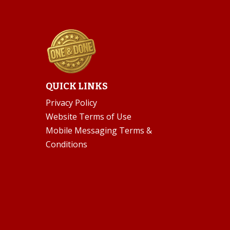
QUICK LINKS
Privacy Policy
Website Terms of Use
Mobile Messaging Terms &
Conditions