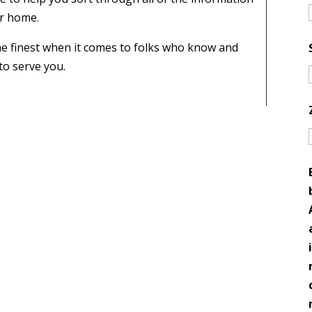
ur home.
e finest when it comes to folks who know and
to serve you.