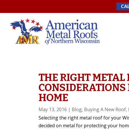
Skip
CAL
to
content
THE RIGHT METAL 
CONSIDERATIONS 
HOME
May 13, 2016
|
Blog
,
Buying A New Roof
,
Selecting the right metal roof for your W
decided on metal for protecting your home