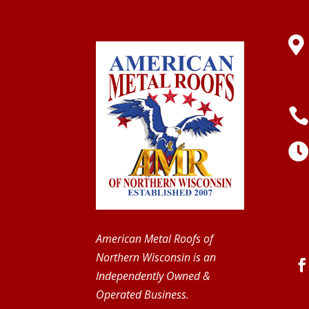

American Metal Roofs of
Northern Wisconsin is an
Independently Owned &
Operated Business.