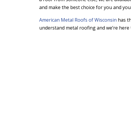
and make the best choice for you and yo
American Metal Roofs of Wisconsin
has th
understand metal roofing and we’re here 