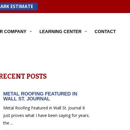
PARK ESTIMATE
R COMPANY
LEARNING CENTER
CONTACT
RECENT POSTS
METAL ROOFING FEATURED IN
WALL ST. JOURNAL
Metal Roofing Featured in Wall St. Journal It
just proves what I have been saying for years;
the ...