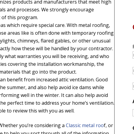
nizes products and manufacturers that meet high
rials and processes. We strongly encourage
 of this program.
s which require special care. With metal roofing,
ose areas like is often done with temporary roofing
kylights, chimneys, flared gables, or other unusual
ctly how these will be handled by your contractor.
y what warranties you will be receiving, and who
ies covering the installation workmanship, the
 materials that go into the product.
n benefit from increased attic ventilation. Good
 the summer, and also help avoid ice dams while
forming well in the winter. It can also help avoid
the perfect time to address your home’s ventilation.
le to review this with you as well.
 Whether you’re considering a
Classic metal roo
f, or
e to help you sort through all of the information