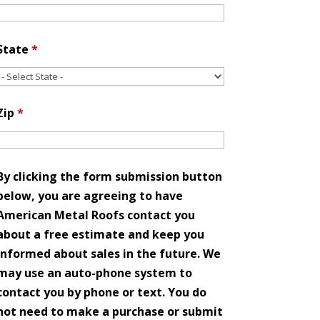
State
*
Zip
*
By clicking the form submission button
below, you are agreeing to have
American Metal Roofs contact you
about a free estimate and keep you
informed about sales in the future. We
may use an auto-phone system to
contact you by phone or text. You do
not need to make a purchase or submit