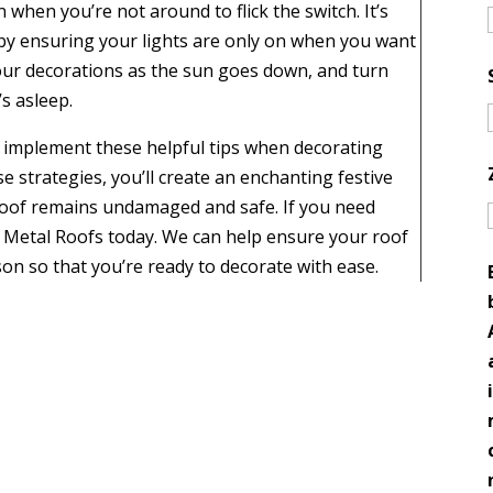
 when you’re not around to flick the switch. It’s
 by ensuring your lights are only on when you want
your decorations as the sun goes down, and turn
s asleep.
 implement these helpful tips when decorating
se strategies, you’ll create an enchanting festive
oof remains undamaged and safe. If you need
n Metal Roofs today. We can help ensure your roof
son so that you’re ready to decorate with ease.