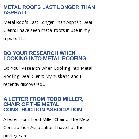
METAL ROOFS LAST LONGER THAN
ASPHALT
Metal Roofs Last Longer Than Asphalt Dear
Glenn: I have seen metal roofs in use in my
trips to Fl...
DO YOUR RESEARCH WHEN
LOOKING INTO METAL ROOFING
Do Your Research When Looking Into Metal
Roofing Dear Glenn: My husband and I
recently discovered...
A LETTER FROM TODD MILLER,
CHAIR OF THE METAL
CONSTRUCTION ASSOCIATION
A letter from Todd Miller Chair of the Metal
Construction Association I have had the
privilege an...