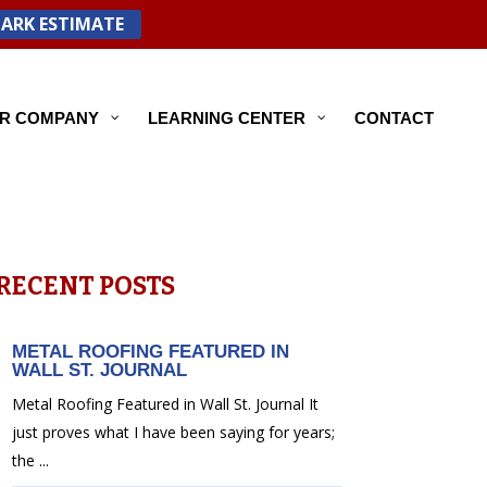
PARK ESTIMATE
R COMPANY
LEARNING CENTER
CONTACT
RECENT POSTS
METAL ROOFING FEATURED IN
WALL ST. JOURNAL
Metal Roofing Featured in Wall St. Journal It
just proves what I have been saying for years;
the ...