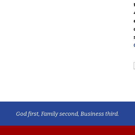
God first, Family second, Business third.