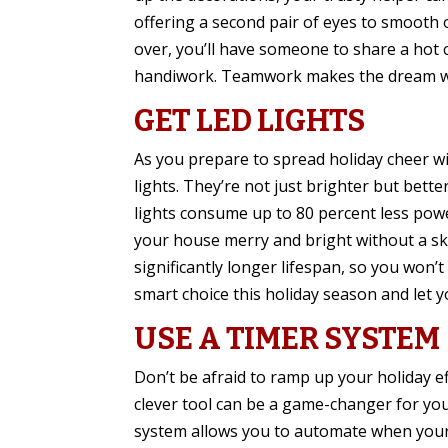
offering a second pair of eyes to smooth o
over, you’ll have someone to share a hot
handiwork. Teamwork makes the dream wo
GET LED LIGHTS
As you prepare to spread holiday cheer wi
lights. They’re not just brighter but bett
lights consume up to 80 percent less powe
your house merry and bright without a skyr
significantly longer lifespan, so you won’
smart choice this holiday season and let yo
USE A TIMER SYSTEM
Don’t be afraid to ramp up your holiday ef
clever tool can be a game-changer for you
system allows you to automate when your 