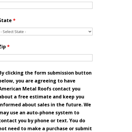
State
*
Zip
*
By clicking the form submission button
below, you are agreeing to have
American Metal Roofs contact you
about a free estimate and keep you
informed about sales in the future. We
may use an auto-phone system to
contact you by phone or text. You do
not need to make a purchase or submit