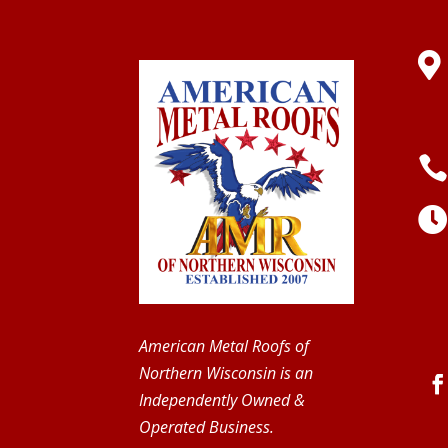

American Metal Roofs of
Northern Wisconsin is an
Independently Owned &
Operated Business.