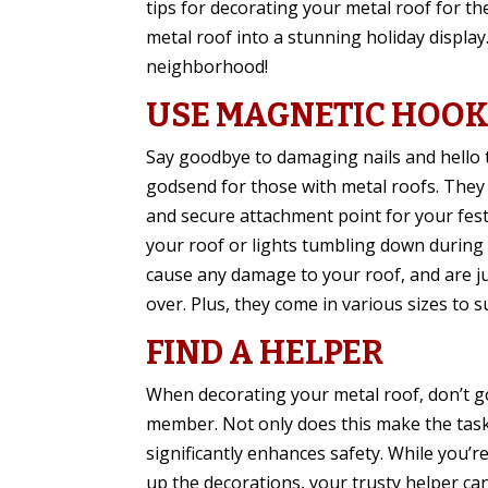
tips for decorating your metal roof for t
metal roof into a stunning holiday display. 
neighborhood!
USE MAGNETIC HOO
Say goodbye to damaging nails and hello t
godsend for those with metal roofs. They 
and secure attachment point for your fest
your roof or lights tumbling down during y
cause any damage to your roof, and are j
over. Plus, they come in various sizes to s
FIND A HELPER
When decorating your metal roof, don’t go 
member. Not only does this make the task 
significantly enhances safety. While you’r
up the decorations, your trusty helper ca