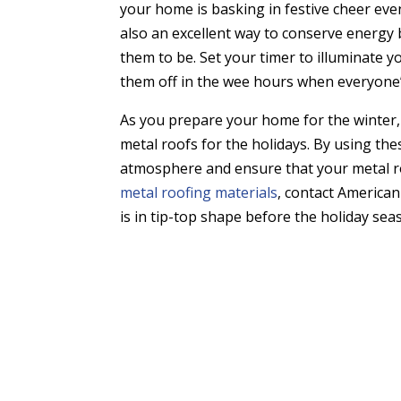
your home is basking in festive cheer even
also an excellent way to conserve energy
them to be. Set your timer to illuminate 
them off in the wee hours when everyone’
As you prepare your home for the winter,
metal roofs for the holidays. By using the
atmosphere and ensure that your metal r
metal roofing materials
, contact America
is in tip-top shape before the holiday sea