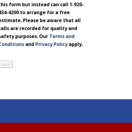
this form but instead can call 1-920-
434-4200 to arrange for a free
estimate. Please be aware that all
calls are recorded for quality and
safety purposes. Our
Terms and
Conditions
and
Privacy Policy
apply.