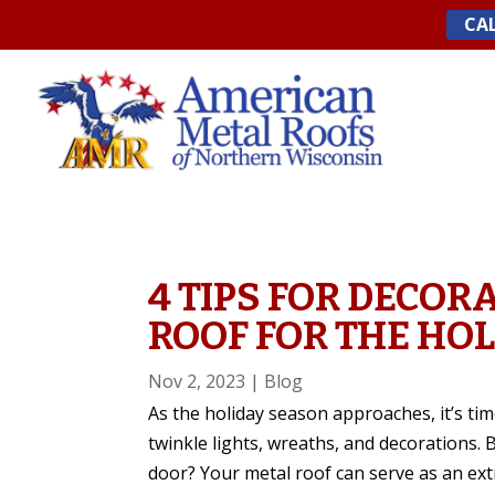
Skip
CAL
to
content
4 TIPS FOR DECOR
ROOF FOR THE HO
Nov 2, 2023
|
Blog
As the holiday season approaches, it’s ti
twinkle lights, wreaths, and decorations. B
door? Your metal roof can serve as an extr