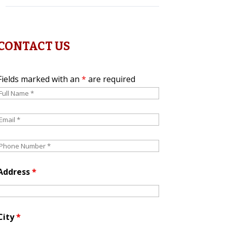
CONTACT US
Fields marked with an
*
are required
Address
*
City
*