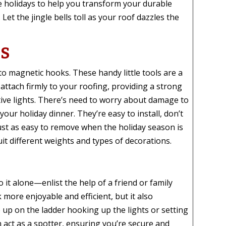
he holidays to help you transform your durable
Let the jingle bells toll as your roof dazzles the
KS
o magnetic hooks. These handy little tools are a
attach firmly to your roofing, providing a strong
ive lights. There’s need to worry about damage to
our holiday dinner. They’re easy to install, don’t
ust as easy to remove when the holiday season is
uit different weights and types of decorations.
it alone—enlist the help of a friend or family
more enjoyable and efficient, but it also
e up on the ladder hooking up the lights or setting
n act as a spotter, ensuring you’re secure and