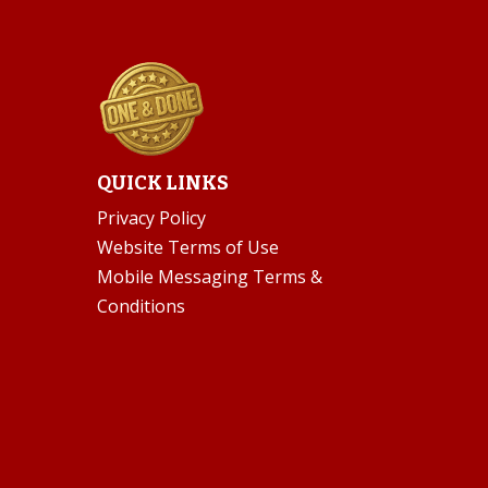
QUICK LINKS
Privacy Policy
Website Terms of Use
Mobile Messaging Terms &
Conditions