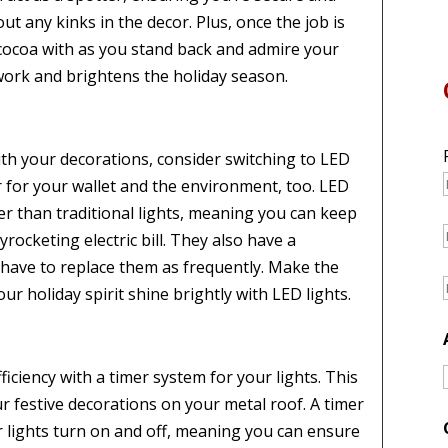
ut any kinks in the decor. Plus, once the job is
 cocoa with as you stand back and admire your
rk and brightens the holiday season.
th your decorations, consider switching to LED
er for your wallet and the environment, too. LED
r than traditional lights, meaning you can keep
ocketing electric bill. They also have a
t have to replace them as frequently. Make the
ur holiday spirit shine brightly with LED lights.
ficiency with a timer system for your lights. This
r festive decorations on your metal roof. A timer
lights turn on and off, meaning you can ensure