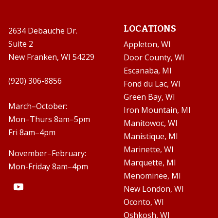
LOCATIONS
2634 Debauche Dr.
Suite 2
Appleton, WI
New Franken, WI 54229
Door County, WI
Escanaba, MI

(920) 306-8856
Fond du Lac, WI
Green Bay, WI

March–October:
Iron Mountain, MI
Mon–Thurs 8am–5pm
Manitowoc, WI
Fri 8am–4pm
Manistique, MI
Marinette, WI
November–February:
Marquette, MI
Mon-Friday 8am–4pm
Menominee, MI
New London, WI
Oconto, WI
Oshkosh, WI