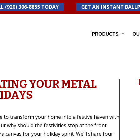
L (920) 306-8855 TODAY
GET AN INSTANT BALL
PRODUCTS
OU
ATING YOUR METAL
LIDAYS
me to transform your home into a festive haven with
ut why should the festivities stop at the front
a canvas for your holiday spirit. We’ll share four