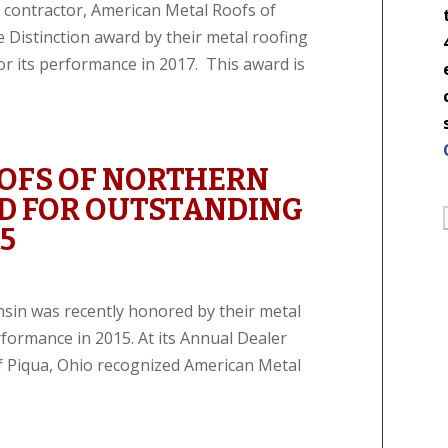
 contractor, American Metal Roofs of
Distinction award by their metal roofing
or its performance in 2017. This award is
OFS OF NORTHERN
D FOR OUTSTANDING
5
sin was recently honored by their metal
rformance in 2015. At its Annual Dealer
f Piqua, Ohio recognized American Metal