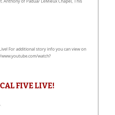
St. Anthony of Padua/ LeMieux Chapel, This
!
ive! For additional story info you can view on
s://www.youtube.com/watch?
AL FIVE LIVE!
.