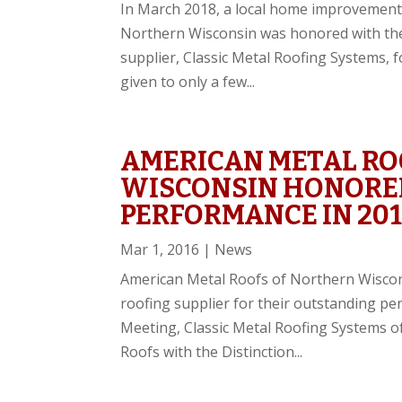
In March 2018, a local home improvement
Northern Wisconsin was honored with the 
supplier, Classic Metal Roofing Systems, f
given to only a few...
AMERICAN METAL RO
WISCONSIN HONORE
PERFORMANCE IN 201
Mar 1, 2016
|
News
American Metal Roofs of Northern Wiscon
roofing supplier for their outstanding pe
Meeting, Classic Metal Roofing Systems o
Roofs with the Distinction...