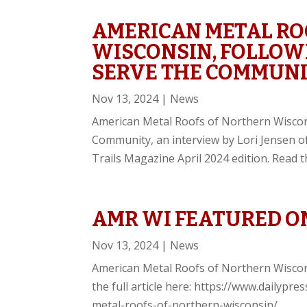
AMERICAN METAL RO
WISCONSIN, FOLLOWI
SERVE THE COMMUN
Nov 13, 2024
|
News
American Metal Roofs of Northern Wiscons
Community, an interview by Lori Jensen o
Trails Magazine April 2024 edition. Read the
AMR WI FEATURED ON
Nov 13, 2024
|
News
American Metal Roofs of Northern Wiscon
the full article here: https://www.dailyp
metal-roofs-of-northern-wisconsin/