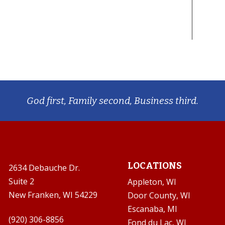
God first, Family second, Business third.
LOCATIONS
2634 Debauche Dr.
Suite 2
Appleton, WI
New Franken, WI 54229
Door County, WI
Escanaba, MI

(920) 306-8856
Fond du Lac, WI