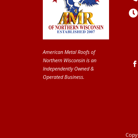
American Metal Roofs of
Northern Wisconsin is an
Independently Owned &
Operated Business.
Copyr