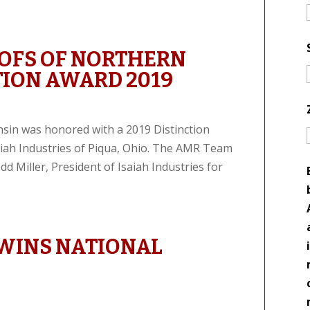
OFS OF NORTHERN
TION AWARD 2019
sin was honored with a 2019 Distinction
iah Industries of Piqua, Ohio. The AMR Team
 Miller, President of Isaiah Industries for
WINS NATIONAL