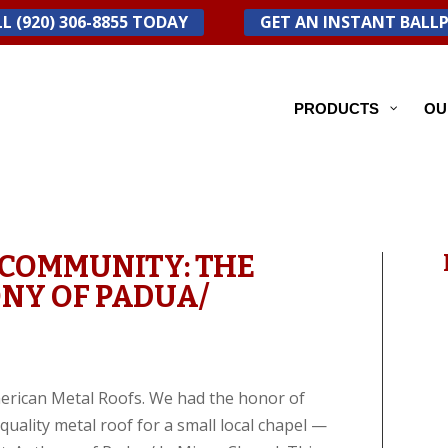
L (920) 306-8855 TODAY
GET AN INSTANT BALL
PRODUCTS
OU
 COMMUNITY: THE
ONY OF PADUA/
American Metal Roofs. We had the honor of
uality metal roof for a small local chapel —