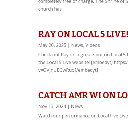
completely free of charge. The Shrine of 
church has...
RAY ON LOCAL 5 LIVE
May 20, 2025
|
News
,
VIdeos
Check out Ray on a great spot on Local 5 L
the Local 5 Live website! [embedyt] http
v=OVjnUEGwRuo[/embedyt]
CATCH AMR WI ON LOC
Nov 13, 2024
|
News
Watch our performance on Local Five Live