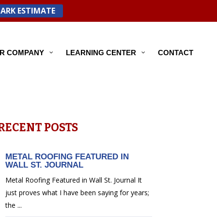
PARK ESTIMATE
R COMPANY
LEARNING CENTER
CONTACT
RECENT POSTS
METAL ROOFING FEATURED IN
WALL ST. JOURNAL
Metal Roofing Featured in Wall St. Journal It
just proves what I have been saying for years;
the ...