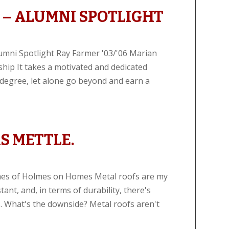
 – ALUMNI SPOTLIGHT
lumni Spotlight Ray Farmer '03/'06 Marian
hip It takes a motivated and dedicated
e degree, let alone go beyond and earn a
S METTLE.
lmes of Holmes on Homes Metal roofs are my
stant, and, in terms of durability, there's
. What's the downside? Metal roofs aren't