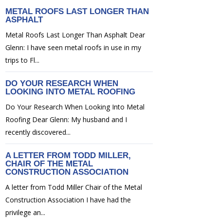
METAL ROOFS LAST LONGER THAN
ASPHALT
Metal Roofs Last Longer Than Asphalt Dear
Glenn: I have seen metal roofs in use in my
trips to Fl...
DO YOUR RESEARCH WHEN
LOOKING INTO METAL ROOFING
Do Your Research When Looking Into Metal
Roofing Dear Glenn: My husband and I
recently discovered...
A LETTER FROM TODD MILLER,
CHAIR OF THE METAL
CONSTRUCTION ASSOCIATION
A letter from Todd Miller Chair of the Metal
Construction Association I have had the
privilege an...