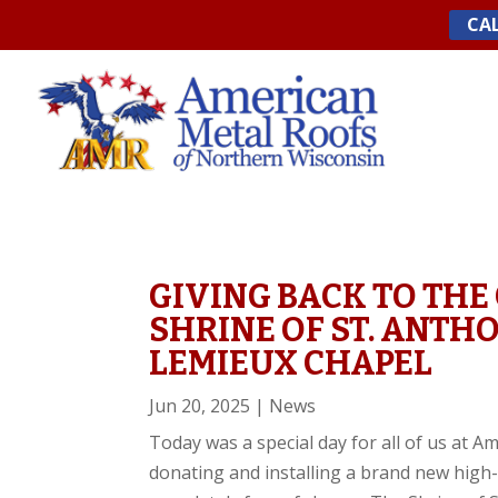
Skip
CAL
to
content
GIVING BACK TO THE
SHRINE OF ST. ANTH
LEMIEUX CHAPEL
Jun 20, 2025
|
News
Today was a special day for all of us at 
donating and installing a brand new high-q