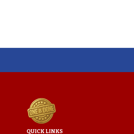
QUICK LINKS