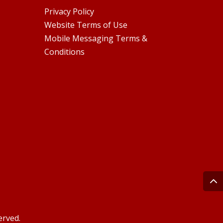
Privacy Policy
Website Terms of Use
Mobile Messaging Terms &
Conditions
erved.