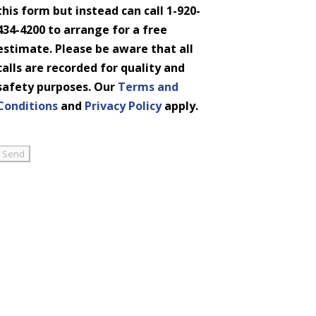
this form but instead can call 1-920-
434-4200 to arrange for a free
estimate. Please be aware that all
calls are recorded for quality and
safety purposes. Our
Terms and
Conditions
and
Privacy Policy
apply.