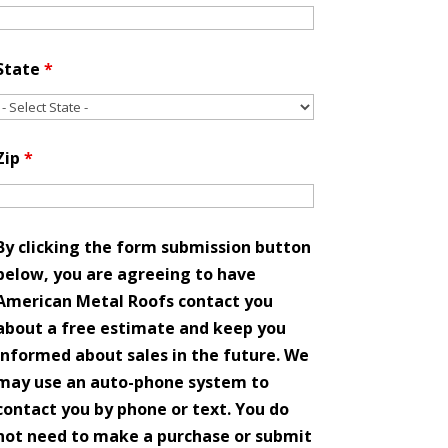
State
*
Zip
*
By clicking the form submission button
below, you are agreeing to have
American Metal Roofs contact you
about a free estimate and keep you
informed about sales in the future. We
may use an auto-phone system to
contact you by phone or text. You do
not need to make a purchase or submit