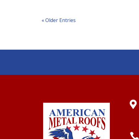
« Older Entries
