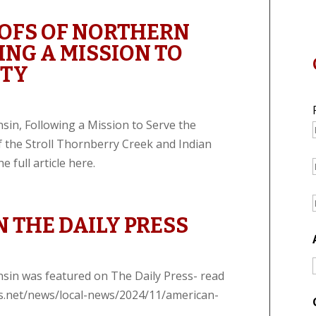
OFS OF NORTHERN
NG A MISSION TO
ITY
in, Following a Mission to Serve the
f the Stroll Thornberry Creek and Indian
 full article here.
 THE DAILY PRESS
sin was featured on The Daily Press- read
ress.net/news/local-news/2024/11/american-