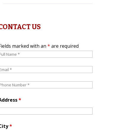
CONTACT US
Fields marked with an
*
are required
Address
*
City
*