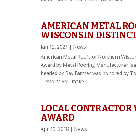
AMERICAN METAL RO
WISCONSIN DISTINC
Jan 12, 2021
|
News
American Metal Roofs of Northern Wiscon
Award by Metal Roofing Manufacturer Isa
headed by Ray Farmer was honored by Todd
"...efforts you make...
LOCAL CONTRACTOR 
AWARD
Apr 19, 2018
|
News