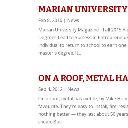
MARIAN UNIVERSITY
Feb 8, 2016
|
News
Marian University Magazine - Fall 2015 A
Degrees Lead to Success in Entrepreneurs
individual to return to school to earn on
master's degree. It...
ON A ROOF, METAL HA
Sep 4, 2012
|
News
On a roof, metal has mettle, by Mike Ho
favourite. They're easy to install, fire-resi
nothing better — they last about 50 years
cheap. But...