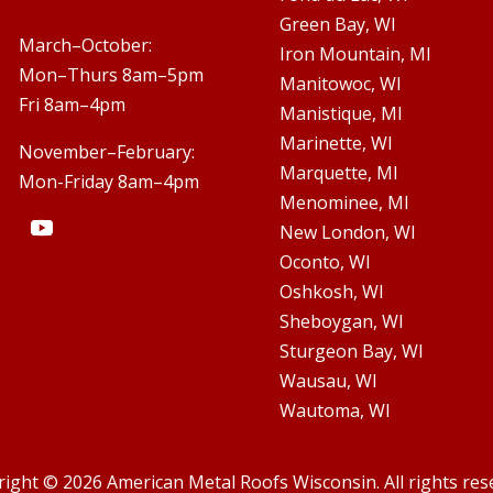
Green Bay, WI

March–October:
Iron Mountain, MI
Mon–Thurs 8am–5pm
Manitowoc, WI
Fri 8am–4pm
Manistique, MI
Marinette, WI
November–February:
Marquette, MI
Mon-Friday 8am–4pm
Menominee, MI
New London, WI
Oconto, WI
Oshkosh, WI
Sheboygan, WI
Sturgeon Bay, WI
Wausau, WI
Wautoma, WI
ight © 2026 American Metal Roofs Wisconsin. All rights res