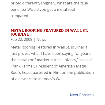
priced differently (higher), what are the true
benefits? Would you get a metal roof
compared...
METAL ROOFING FEATURED IN WALL ST.
JOURNAL
Feb 22, 2008
|
News
Metal Roofing Featured in Wall St. Journal It
just proves what I have been saying for years;
the metal roof market is in its infancy,” so said
Frank Farmer, President of American Metal
Roofs headquartered in Flint on the publication
of a new article in today’s Wall...
Next Entries »