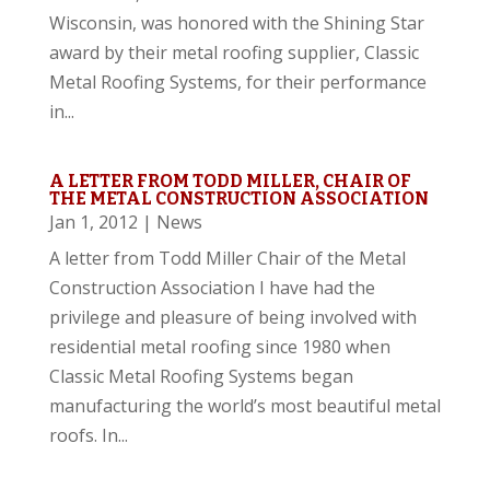
Wisconsin, was honored with the Shining Star
award by their metal roofing supplier, Classic
Metal Roofing Systems, for their performance
in...
A LETTER FROM TODD MILLER, CHAIR OF
THE METAL CONSTRUCTION ASSOCIATION
Jan 1, 2012
|
News
A letter from Todd Miller Chair of the Metal
Construction Association I have had the
privilege and pleasure of being involved with
residential metal roofing since 1980 when
Classic Metal Roofing Systems began
manufacturing the world’s most beautiful metal
roofs. In...