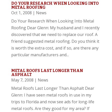
DO YOUR RESEARCH WHEN LOOKING INTO
METAL ROOFING
Oct 1, 2008
|
News
Do Your Research When Looking Into Metal
Roofing Dear Glenn: My husband and I recently
discovered that we need to replace our roof. A
friend suggested metal roofing. Do you think it
is worth the extra cost, and if so, are there any
particular manufacturers and...
METAL ROOFS LAST LONGER THAN
ASPHALT
May 7, 2008
|
News
Metal Roofs Last Longer Than Asphalt Dear
Glenn: I have seen metal roofs in use in my
trips to Florida and now see ads for long-life
metal roofs. Are they good for my area? If