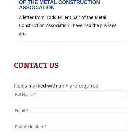
OF THE METAL CONSTRUCTION
ASSOCIATION
A letter from Todd Miller Chair of the Metal
Construction Association I have had the privilege
an...
CONTACT US
Fields marked with an
*
are required