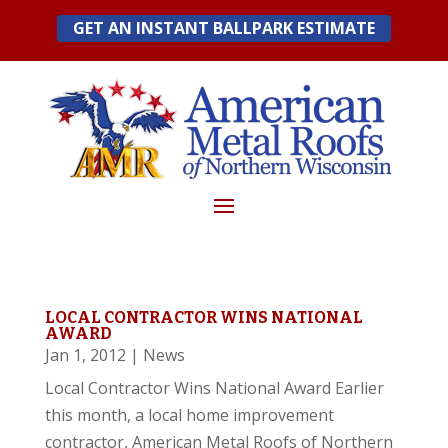
Skip
GET AN INSTANT BALLPARK ESTIMATE
to
content
LOCAL CONTRACTOR WINS NATIONAL
AWARD
Jan 1, 2012
|
News
Local Contractor Wins National Award Earlier
this month, a local home improvement
contractor, American Metal Roofs of Northern