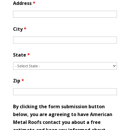
Address
*
City
*
State
*
Zip
*
By clicking the form submission button
below, you are agreeing to have American
Metal Roofs contact you about a free