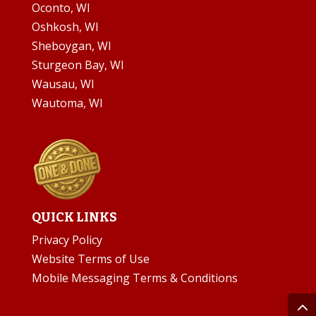
Oconto, WI
Oshkosh, WI
Sheboygan, WI
Sturgeon Bay, WI
Wausau, WI
Wautoma, WI
QUICK LINKS
Privacy Policy
Website Terms of Use
Mobile Messaging Terms & Conditions