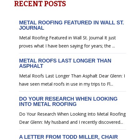
RECENT POSTS
METAL ROOFING FEATURED IN WALL ST.
JOURNAL
Metal Roofing Featured in Wall St. Journal It just
proves what I have been saying for years; the ...
METAL ROOFS LAST LONGER THAN
ASPHALT
Metal Roofs Last Longer Than Asphalt Dear Glenn: I
have seen metal roofs in use in my trips to Fl...
DO YOUR RESEARCH WHEN LOOKING
INTO METAL ROOFING
Do Your Research When Looking Into Metal Roofing
Dear Glenn: My husband and I recently discovered...
A LETTER FROM TODD MILLER, CHAIR