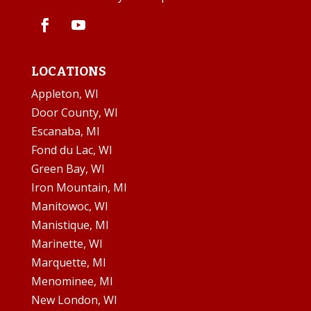
LOCATIONS
Appleton, WI
Door County, WI
Escanaba, MI
Fond du Lac, WI
Green Bay, WI
Iron Mountain, MI
Manitowoc, WI
Manistique, MI
Marinette, WI
Marquette, MI
Menominee, MI
New London, WI