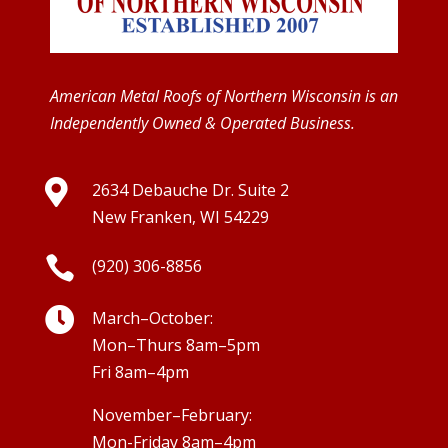
American Metal Roofs of Northern Wisconsin is an
Independently Owned & Operated Business.

2634 Debauche Dr. Suite 2
New Franken, WI 54229

(920) 306-8856

March–October:
Mon–Thurs 8am–5pm
Fri 8am–4pm
November–February:
Mon-Friday 8am–4pm