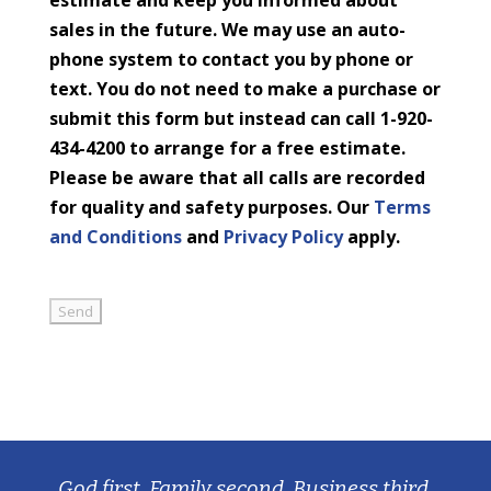
estimate and keep you informed about
sales in the future. We may use an auto-
phone system to contact you by phone or
text. You do not need to make a purchase or
submit this form but instead can call 1-920-
434-4200 to arrange for a free estimate.
Please be aware that all calls are recorded
for quality and safety purposes. Our
Terms
and Conditions
and
Privacy Policy
apply.
God first, Family second, Business third.