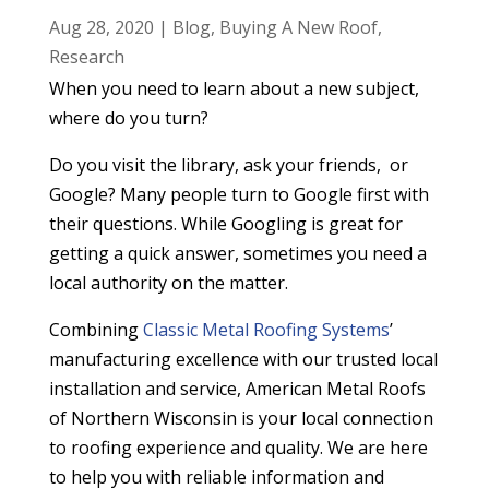
Aug 28, 2020
|
Blog
,
Buying A New Roof
,
Research
When you need to learn about a new subject,
where do you turn?
Do you visit the library, ask your friends, or
Google? Many people turn to Google first with
their questions. While Googling is great for
getting a quick answer, sometimes you need
a
local
authority on the matter.
Combining
Classic Metal Roofing Systems
’
manufacturing
excellence with our trusted local
installation and service, American Metal Roofs
of Northern Wisconsin
is your local connection
to roofing experience and quality. We are here
to help you with reliable information and