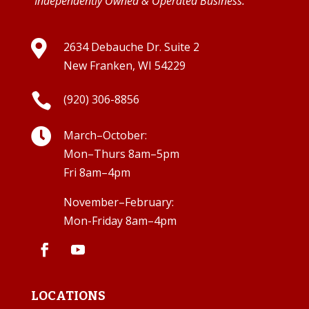
Independently Owned & Operated Business.

2634 Debauche Dr. Suite 2
New Franken, WI 54229

(920) 306-8856

March–October:
Mon–Thurs 8am–5pm
Fri 8am–4pm
November–February:
Mon-Friday 8am–4pm
LOCATIONS