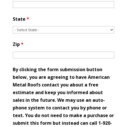
State
*
Zip
*
By clicking the form submission button
below, you are agreeing to have American
Metal Roofs contact you about a free
estimate and keep you informed about
sales in the future. We may use an auto-
phone system to contact you by phone or
text. You do not need to make a purchase or
submit this form but instead can call 1-920-