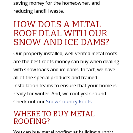
saving money for the homeowner, and
reducing landfill waste.
HOW DOES A METAL
ROOF DEAL WITH OUR
SNOW AND ICE DAMS?
Our properly installed, well-vented metal roofs
are the best roofs money can buy when dealing
with snow loads and ice dams. In fact, we have
all of the special products and trained
installation teams to ensure that your home is
ready for winter. And, we roof year-round.
Check out our
Snow Country Roofs
.
WHERE TO BUY METAL
ROOFING?
You can buy metal roofing at building supply