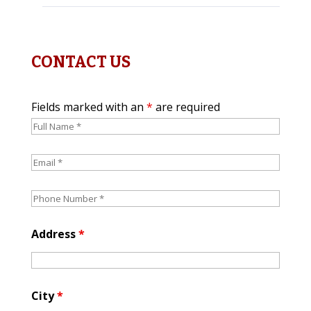
CONTACT US
Fields marked with an
*
are required
Address
*
City
*