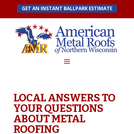
Skip
GET AN INSTANT BALLPARK ESTIMATE
to
content
LOCAL ANSWERS TO
YOUR QUESTIONS
ABOUT METAL
ROOFING