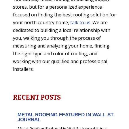
stores, but for a personalized experience
focused on finding the best roofing solution for
your north country
home,
talk to us
. We are
dedicated to building a local relationship with
you, walking you through the process of
measuring and analyzing your home, finding
the right type and color of roofing, and
working with our qualified and professional
installers.
RECENT POSTS
METAL ROOFING FEATURED IN WALL ST.
JOURNAL
Metal Roofing Featured in Wall St. Journal It just