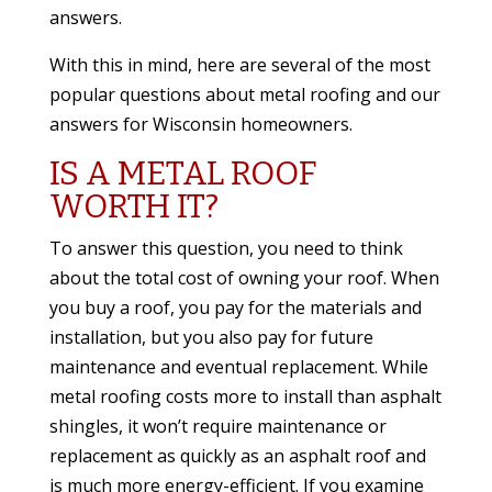
answers.
With this in mind, here are several of the most
popular questions about metal roofing and our
answers
for Wisconsin homeowners.
IS A METAL ROOF
WORTH IT?
To answer this question, you need to think
about the total cost of owning your roof. When
you buy a roof, you pay for the materials and
installation, but you also pay for future
maintenance and eventual replacement. While
metal roofing costs more to install than asphalt
shingles, it won’t require maintenance or
replacement as quickly as an asphalt roof and
is much more energy-efficient. If you examine