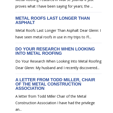
proves what I have been saying for years; the ...
METAL ROOFS LAST LONGER THAN
ASPHALT
Metal Roofs Last Longer Than Asphalt Dear Glenn: I
have seen metal roofs in use in my trips to Fl...
DO YOUR RESEARCH WHEN LOOKING
INTO METAL ROOFING
Do Your Research When Looking Into Metal Roofing
Dear Glenn: My husband and I recently discovered...
A LETTER FROM TODD MILLER, CHAIR
OF THE METAL CONSTRUCTION
ASSOCIATION
A letter from Todd Miller Chair of the Metal
Construction Association I have had the privilege
an...