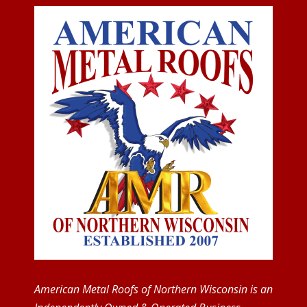
American Metal Roofs of Northern Wisconsin is an