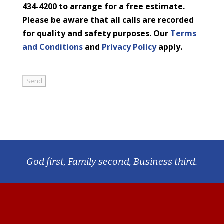
434-4200 to arrange for a free estimate.
Please be aware that all calls are recorded
for quality and safety purposes. Our
Terms
and Conditions
and
Privacy Policy
apply.
God first, Family second, Business third.