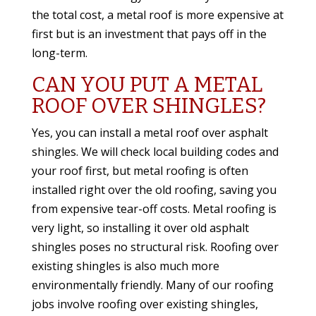
the total cost, a metal roof is more expensive at
first but is an investment that pays off in the
long-term.
CAN YOU PUT A METAL
ROOF OVER SHINGLES?
Yes, you can install a metal roof over asphalt
shingles. We will check
local building codes and
your roof first, but metal roofing is often
installed right over the old roofing, saving you
from expensive tear-off costs. Metal roofing is
very light, so installing it over old asphalt
shingles poses no structural risk. Roofing over
existing shingles is also much more
environmentally friendly. Many of our roofing
jobs involve roofing over existing shingles,