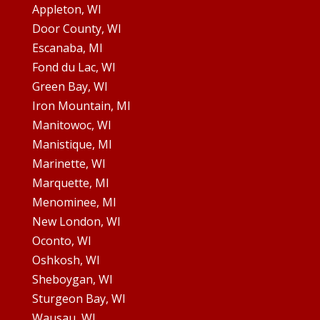
Appleton, WI
Door County, WI
Escanaba, MI
Fond du Lac, WI
Green Bay, WI
Iron Mountain, MI
Manitowoc, WI
Manistique, MI
Marinette, WI
Marquette, MI
Menominee, MI
New London, WI
Oconto, WI
Oshkosh, WI
Sheboygan, WI
Sturgeon Bay, WI
Wausau, WI