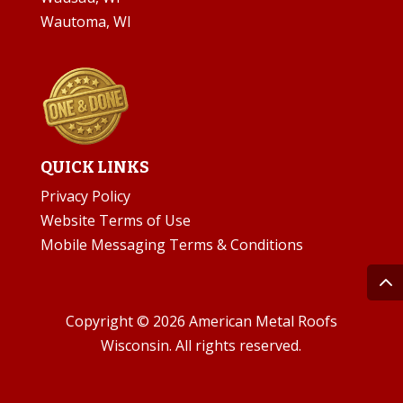
Wautoma, WI
QUICK LINKS
Privacy Policy
Website Terms of Use
Mobile Messaging Terms & Conditions
Copyright © 2026 American Metal Roofs
Wisconsin. All rights reserved.