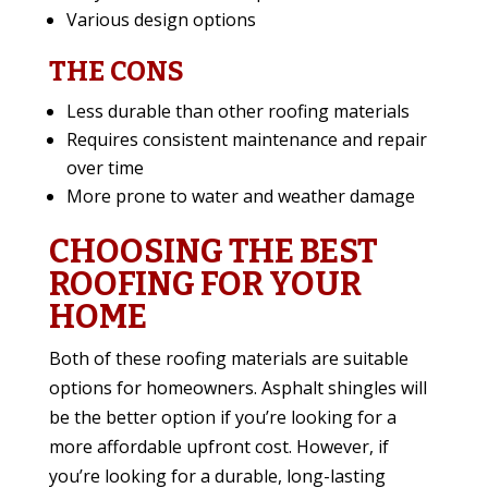
Various design options
THE CONS
Less durable than other roofing materials
Requires consistent maintenance and repair
over time
More prone to water and weather damage
CHOOSING THE BEST
ROOFING FOR YOUR
HOME
Both of these roofing materials are suitable
options for homeowners. Asphalt shingles will
be the better option if you’re looking for a
more affordable upfront cost. However, if
you’re looking for a durable, long-lasting