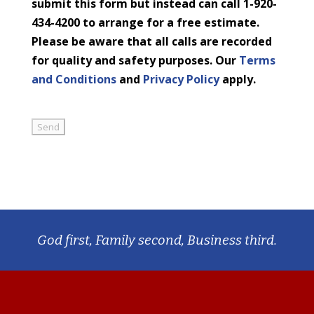
submit this form but instead can call 1-920-
434-4200 to arrange for a free estimate.
Please be aware that all calls are recorded
for quality and safety purposes. Our
Terms
and Conditions
and
Privacy Policy
apply.
God first, Family second, Business third.