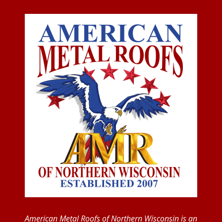
American Metal Roofs of Northern Wisconsin is an