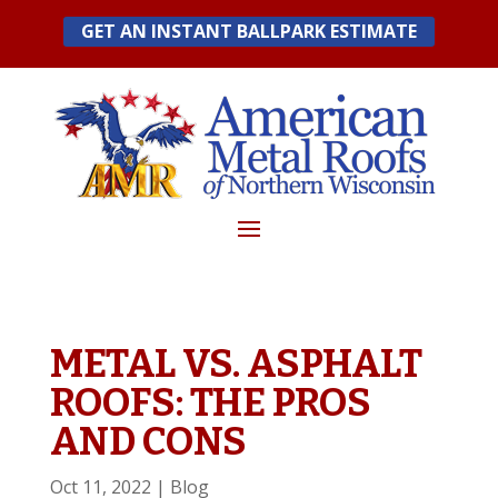
Skip
GET AN INSTANT BALLPARK ESTIMATE
to
content
METAL VS. ASPHALT
ROOFS: THE PROS
AND CONS
Oct 11, 2022
|
Blog