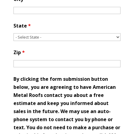
State
*
Zip
*
By clicking the form submission button
below, you are agreeing to have American
Metal Roofs contact you about a free
estimate and keep you informed about
sales in the future. We may use an auto-
phone system to contact you by phone or
text. You do not need to make a purchase or