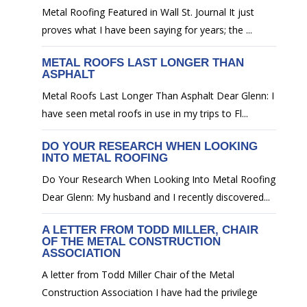
Metal Roofing Featured in Wall St. Journal It just
proves what I have been saying for years; the ...
METAL ROOFS LAST LONGER THAN
ASPHALT
Metal Roofs Last Longer Than Asphalt Dear Glenn: I
have seen metal roofs in use in my trips to Fl...
DO YOUR RESEARCH WHEN LOOKING
INTO METAL ROOFING
Do Your Research When Looking Into Metal Roofing
Dear Glenn: My husband and I recently discovered...
A LETTER FROM TODD MILLER, CHAIR
OF THE METAL CONSTRUCTION
ASSOCIATION
A letter from Todd Miller Chair of the Metal
Construction Association I have had the privilege