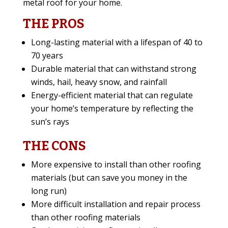
metal roof for your home.
THE PROS
Long-lasting material with a lifespan of 40 to
70 years
Durable material that can withstand strong
winds, hail, heavy snow, and rainfall
Energy-efficient material that can regulate
your home’s temperature by reflecting the
sun’s rays
THE CONS
More expensive to install than other roofing
materials (but can save you money in the
long run)
More difficult installation and repair process
than other roofing materials