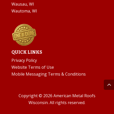
Wausau, WI
Wautoma, WI
QUICK LINKS
Privacy Policy
Website Terms of Use
Mobile Messaging Terms & Conditions
Copyright © 2026 American Metal Roofs
Wisconsin. All rights reserved.