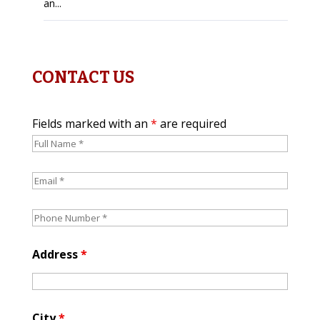
an...
CONTACT US
Fields marked with an
*
are required
Address
*
City
*