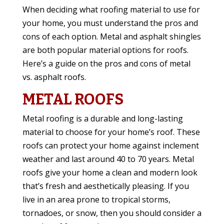
When deciding what roofing material to use for
your home, you must understand the pros and
cons of each option. Metal and asphalt shingles
are both popular material options for roofs.
Here’s a guide on the pros and cons of metal
vs. asphalt roofs.
METAL ROOFS
Metal roofing is a durable and long-lasting
material to choose for your home’s roof. These
roofs can protect your home against inclement
weather and last around 40 to 70 years. Metal
roofs give your home a clean and modern look
that’s fresh and aesthetically pleasing. If you
live in an area prone to tropical storms,
tornadoes, or snow, then you should consider a