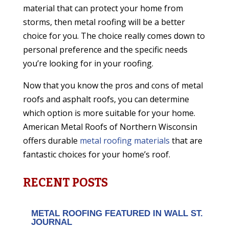
material that can protect your home from
storms, then metal roofing will be a better
choice for you. The choice really comes down to
personal preference and the specific needs
you’re looking for in your roofing.
Now that you know the pros and cons of metal
roofs and asphalt roofs, you can determine
which option is more suitable for your home.
American Metal Roofs of Northern Wisconsin
offers durable
metal roofing materials
that are
fantastic choices for your home’s roof.
RECENT POSTS
METAL ROOFING FEATURED IN WALL ST.
JOURNAL