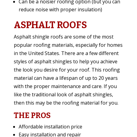
Can be a noisier roofing option (but you can
reduce noise with proper insulation)
ASPHALT ROOFS
Asphalt shingle roofs are some of the most
popular roofing materials, especially for homes
in the United States. There are a few different
styles of asphalt shingles to help you achieve
the look you desire for your roof. This roofing
material can have a lifespan of up to 20 years
with the proper maintenance and care. If you
like the traditional look of asphalt shingles,
then this may be the roofing material for you.
THE PROS
Affordable installation price
Easy installation and repair