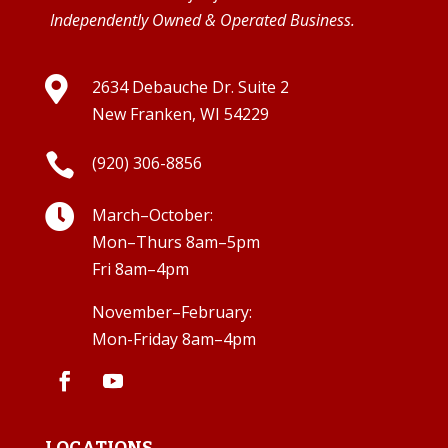
Independently Owned & Operated Business.

2634 Debauche Dr. Suite 2
New Franken, WI 54229

(920) 306-8856

March–October:
Mon–Thurs 8am–5pm
Fri 8am–4pm
November–February:
Mon-Friday 8am–4pm