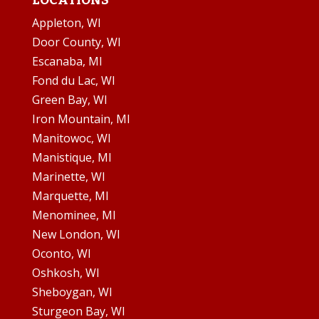
LOCATIONS
Appleton, WI
Door County, WI
Escanaba, MI
Fond du Lac, WI
Green Bay, WI
Iron Mountain, MI
Manitowoc, WI
Manistique, MI
Marinette, WI
Marquette, MI
Menominee, MI
New London, WI
Oconto, WI
Oshkosh, WI
Sheboygan, WI
Sturgeon Bay, WI