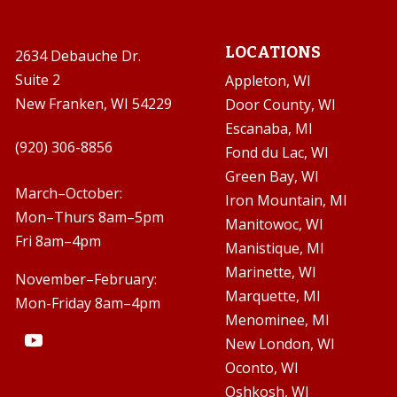
LOCATIONS
2634 Debauche Dr.
Suite 2
Appleton, WI
New Franken, WI 54229
Door County, WI
Escanaba, MI

(920) 306-8856
Fond du Lac, WI
Green Bay, WI

March–October:
Iron Mountain, MI
Mon–Thurs 8am–5pm
Manitowoc, WI
Fri 8am–4pm
Manistique, MI
Marinette, WI
November–February:
Marquette, MI
Mon-Friday 8am–4pm
Menominee, MI
New London, WI
Oconto, WI
Oshkosh, WI