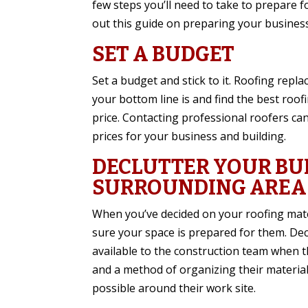
few steps you’ll need to take to prepare 
out this guide on preparing your busines
SET A BUDGET
Set a budget and stick to it. Roofing repl
your bottom line is and find the best roofi
price. Contacting professional roofers can
prices for your business and building.
DECLUTTER YOUR BU
SURROUNDING AREA
When you’ve decided on your roofing mate
sure your space is prepared for them. Dec
available to the construction team when 
and a method of organizing their materials
possible around their work site.