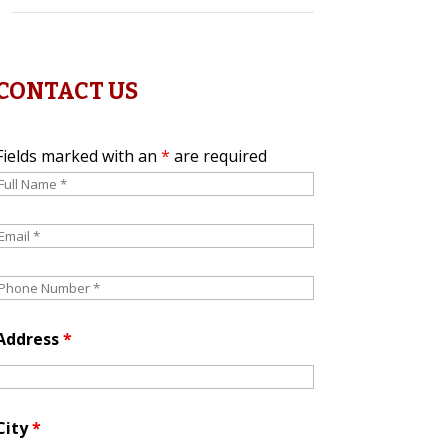
CONTACT US
Fields marked with an
*
are required
Address
*
City
*