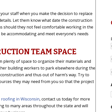
 your staff when you make the decision to replace
details. Let them know what date the construction
ons should they not feel comfortable working in the
to be accommodating and meet everyone’s needs
RUCTION TEAM SPACE
m plenty of space to organize their materials and
her building workers to park elsewhere during the
 construction and thus out of harm’s way. Try to
ources they may need from you so that the project
 roofing in Wisconsin
, contact us today for more
ng to many areas throughout the state and will