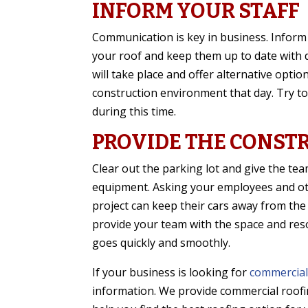
INFORM YOUR STAFF
Communication is key in business. Inform
your roof and keep them up to date with 
will take place and offer alternative opti
construction environment that day. Try 
during this time.
PROVIDE THE CONST
Clear out the parking lot and give the tea
equipment. Asking your employees and ot
project can keep their cars away from the
provide your team with the space and res
goes quickly and smoothly.
If your business is looking for
commercial
information. We provide commercial roofi