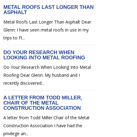
METAL ROOFS LAST LONGER THAN
ASPHALT
Metal Roofs Last Longer Than Asphalt Dear
Glenn: I have seen metal roofs in use in my
trips to Fl...
DO YOUR RESEARCH WHEN
LOOKING INTO METAL ROOFING
Do Your Research When Looking Into Metal
Roofing Dear Glenn: My husband and I
recently discovered...
A LETTER FROM TODD MILLER,
CHAIR OF THE METAL
CONSTRUCTION ASSOCIATION
A letter from Todd Miller Chair of the Metal
Construction Association I have had the
privilege an...