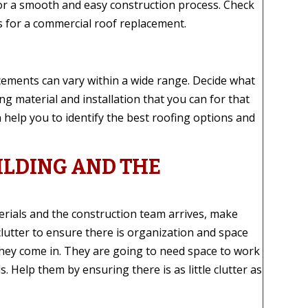
for a smooth and easy construction process. Check
s for a commercial roof replacement.
acements can vary within a wide range. Decide what
ng material and installation that you can for that
 help you to identify the best roofing options and
ILDING AND THE
rials and the construction team arrives, make
lutter to ensure there is organization and space
they come in. They are going to need space to work
. Help them by ensuring there is as little clutter as