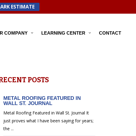
PARK ESTIMATE
R COMPANY
LEARNING CENTER
CONTACT
RECENT POSTS
METAL ROOFING FEATURED IN
WALL ST. JOURNAL
Metal Roofing Featured in Wall St. Journal It
just proves what I have been saying for years;
the ...