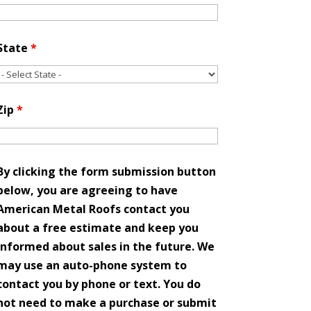
State
*
Zip
*
By clicking the form submission button
below, you are agreeing to have
American Metal Roofs contact you
about a free estimate and keep you
informed about sales in the future. We
may use an auto-phone system to
contact you by phone or text. You do
not need to make a purchase or submit