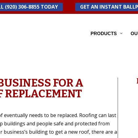
L (920) 306-8855 TODAY
GET AN INSTANT BALL
PRODUCTS
OU
BUSINESS FOR A
F REPLACEMENT
f eventually needs to be replaced. Roofing can last
ep buildings and people safe and protected from
 business’s building to get a new roof, there are a