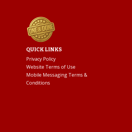
QUICK LINKS
Privacy Policy
Website Terms of Use
Mobile Messaging Terms &
Conditions