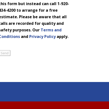
this form but instead can call 1-920-
434-4200 to arrange for a free
estimate. Please be aware that all
calls are recorded for quality and
safety purposes. Our
Terms and
Conditions
and
Privacy Policy
apply.