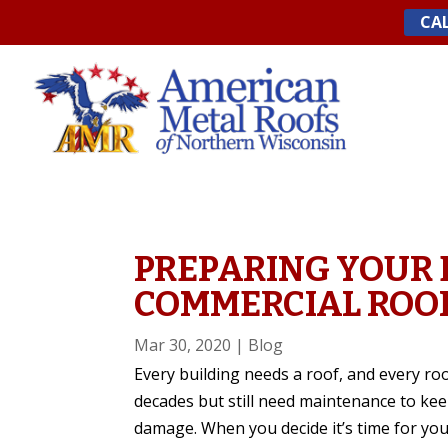
Skip
CAL
to
content
PREPARING YOUR 
COMMERCIAL ROO
Mar 30, 2020
|
Blog
Every building needs a roof, and every roo
decades but still need maintenance to ke
damage. When you decide it’s time for your