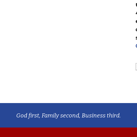
God first, Family second, Business third.