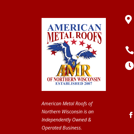

American Metal Roofs of
Northern Wisconsin is an
Independently Owned &
Operated Business.