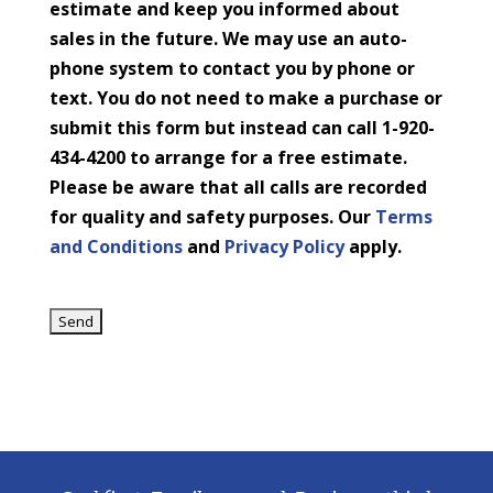
estimate and keep you informed about
sales in the future. We may use an auto-
phone system to contact you by phone or
text. You do not need to make a purchase or
submit this form but instead can call 1-920-
434-4200 to arrange for a free estimate.
Please be aware that all calls are recorded
for quality and safety purposes. Our
Terms
and Conditions
and
Privacy Policy
apply.