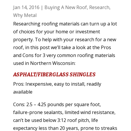
Jan 14, 2016
|
Buying A New Roof
,
Research
,
Why Metal
Researching roofing materials can turn up a lot
of choices for your home or investment
property. To help with your research for a new
roof, in this post we’ll take a look at the Pros
and Cons for 3 very common roofing materials
used in Northern Wisconsin:
ASPHALT/FIBERGLASS SHINGLES
Pros: Inexpensive, easy to install, readily
available
Cons: 2.5 – 4.25 pounds per square foot,
failure-prone sealants, limited wind resistance,
can’t be used below 3:12 roof pitch, life
expectancy less than 20 years, prone to streaks