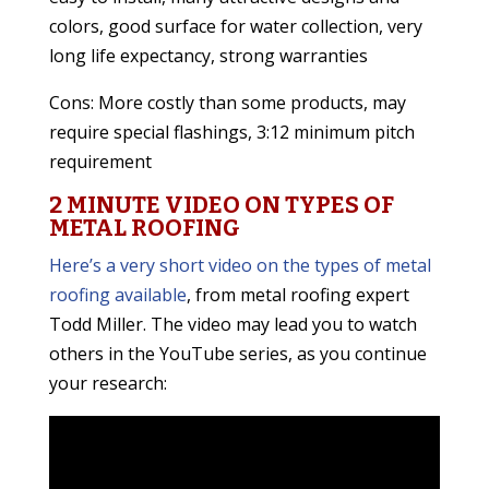
colors, good surface for water collection, very
long life expectancy, strong warranties
Cons: More costly than some products, may
require special flashings, 3:12 minimum pitch
requirement
2 MINUTE VIDEO ON TYPES OF
METAL ROOFING
Here’s a very short video on the types of metal
roofing available
, from metal roofing expert
Todd Miller. The video may lead you to watch
others in the YouTube series, as you continue
your research: