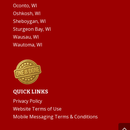
Oconto, WI
Oshkosh, WI
Sheboygan, WI
Sturgeon Bay, WI
Wausau, WI
Wautoma, WI
QUICK LINKS
Privacy Policy
Website Terms of Use
Mobile Messaging Terms & Conditions