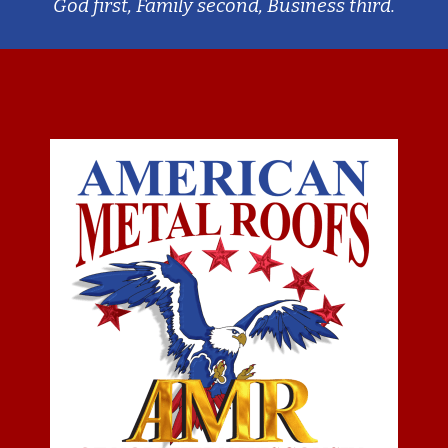
God first, Family second, Business third.