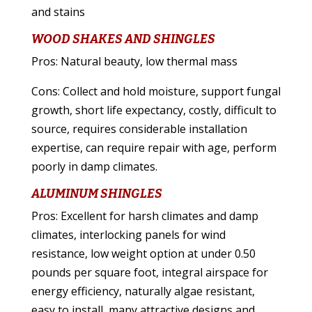
and stains
WOOD SHAKES AND SHINGLES
Pros: Natural beauty, low thermal mass
Cons: Collect and hold moisture, support fungal
growth, short life expectancy, costly, difficult to
source, requires considerable installation
expertise, can require repair with age, perform
poorly in damp climates.
ALUMINUM SHINGLES
Pros: Excellent for harsh climates and damp
climates, interlocking panels for wind
resistance, low weight option at under 0.50
pounds per square foot, integral airspace for
energy efficiency, naturally algae resistant,
easy to install, many attractive designs and