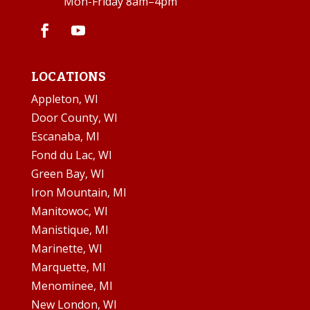
Mon-Friday 8am–4pm
LOCATIONS
Appleton, WI
Door County, WI
Escanaba, MI
Fond du Lac, WI
Green Bay, WI
Iron Mountain, MI
Manitowoc, WI
Manistique, MI
Marinette, WI
Marquette, MI
Menominee, MI
New London, WI