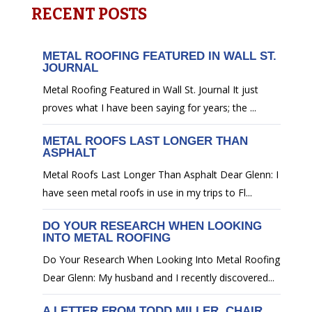
RECENT POSTS
METAL ROOFING FEATURED IN WALL ST.
JOURNAL
Metal Roofing Featured in Wall St. Journal It just
proves what I have been saying for years; the ...
METAL ROOFS LAST LONGER THAN
ASPHALT
Metal Roofs Last Longer Than Asphalt Dear Glenn: I
have seen metal roofs in use in my trips to Fl...
DO YOUR RESEARCH WHEN LOOKING
INTO METAL ROOFING
Do Your Research When Looking Into Metal Roofing
Dear Glenn: My husband and I recently discovered...
A LETTER FROM TODD MILLER, CHAIR