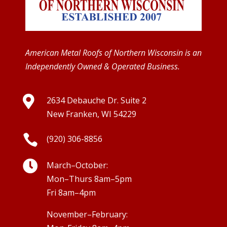
American Metal Roofs of Northern Wisconsin is an
Independently Owned & Operated Business.

2634 Debauche Dr. Suite 2
New Franken, WI 54229

(920) 306-8856

March–October:
Mon–Thurs 8am–5pm
Fri 8am–4pm
November–February: