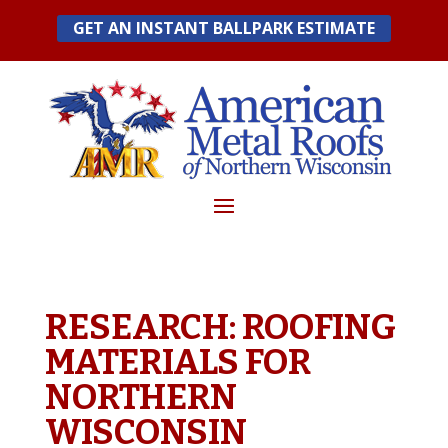
Skip
GET AN INSTANT BALLPARK ESTIMATE
to
content
RESEARCH: ROOFING
MATERIALS FOR
NORTHERN
WISCONSIN