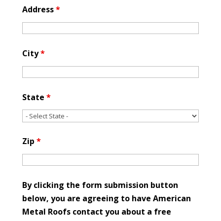
Address
*
City
*
State
*
Zip
*
By clicking the form submission button
below, you are agreeing to have American
Metal Roofs contact you about a free