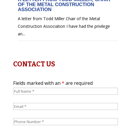
OF THE METAL CONSTRUCTION
ASSOCIATION
A letter from Todd Miller Chair of the Metal
Construction Association I have had the privilege
an...
CONTACT US
Fields marked with an
*
are required