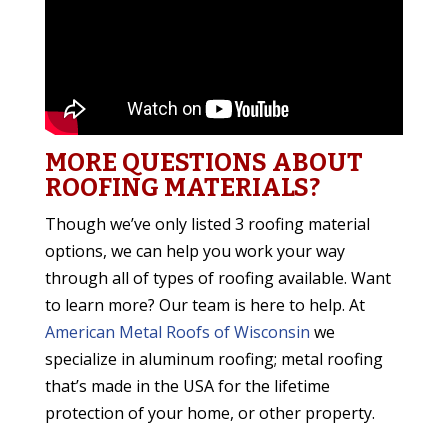
MORE QUESTIONS ABOUT
ROOFING MATERIALS?
Though we’ve only listed 3 roofing material
options, we can help you work your way
through all of types of roofing available. Want
to learn more? Our team is here to help. At
American Metal Roofs of Wisconsin
we
specialize in aluminum roofing; metal roofing
that’s made in the USA for the lifetime
protection of your home, or other property.