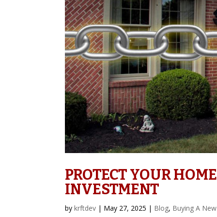
PROTECT YOUR HOME
INVESTMENT
by
krftdev
|
May 27, 2025
|
Blog
,
Buying A New