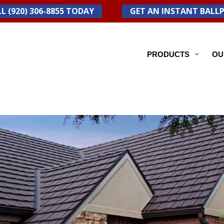
L (920) 306-8855 TODAY
GET AN INSTANT BALL
PRODUCTS
OU