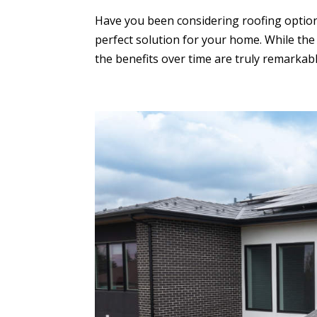
Have you been considering roofing options
perfect solution for your home. While the 
the benefits over time are truly remarkable