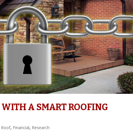
 WITH A SMART ROOFING
 Roof
,
Financial
,
Research