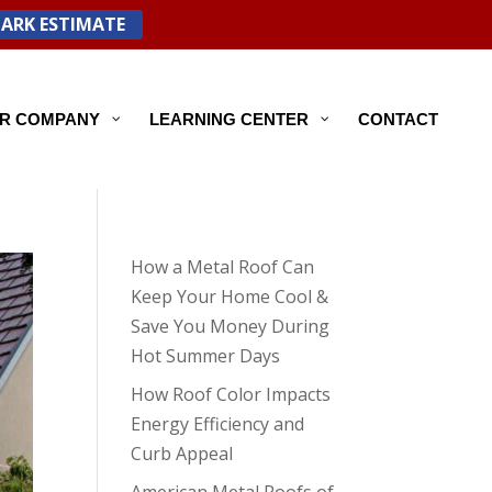
PARK ESTIMATE
R COMPANY
LEARNING CENTER
CONTACT
How a Metal Roof Can
Keep Your Home Cool &
Save You Money During
Hot Summer Days
How Roof Color Impacts
Energy Efficiency and
Curb Appeal
American Metal Roofs of