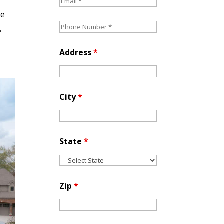
he
,
Address
*
City
*
State
*
Zip
*