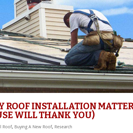
Y ROOF INSTALLATION MATTE
SE WILL THANK YOU)
l Roof
,
Buying A New Roof
,
Research