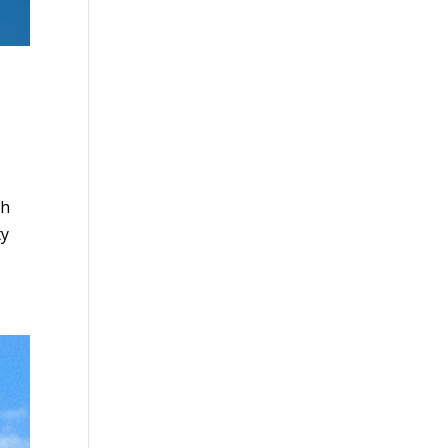
gh
ty