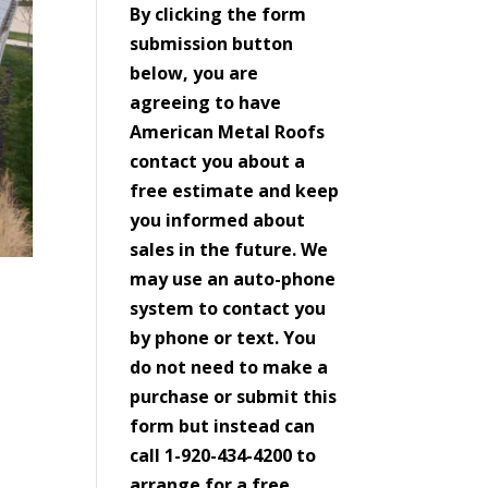
By clicking the form
submission button
below, you are
agreeing to have
American Metal Roofs
contact you about a
free estimate and keep
you informed about
sales in the future. We
may use an auto-phone
system to contact you
by phone or text. You
do not need to make a
purchase or submit this
form but instead can
call 1-920-434-4200 to
arrange for a free