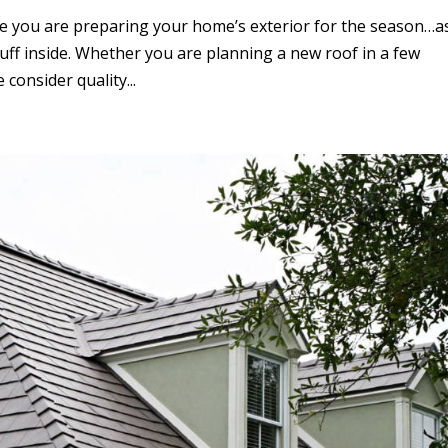
 you are preparing your home’s exterior for the season…a
stuff inside. Whether you are planning a new roof in a few
consider quality...