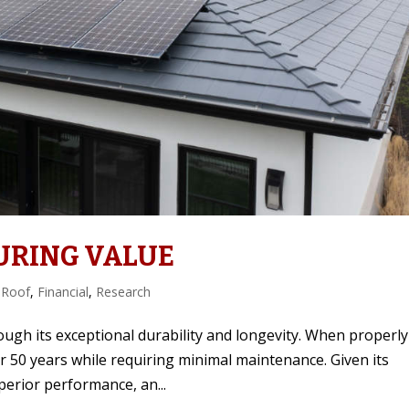
URING VALUE
 Roof
,
Financial
,
Research
ough its exceptional durability and longevity. When properly
er 50 years while requiring minimal maintenance. Given its
erior performance, an...