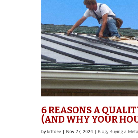
6 REASONS A QUALIT
(AND WHY YOUR HOU
by
krftdev
|
Nov 27, 2024
|
Blog
,
Buying a Meta