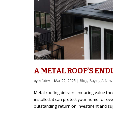
A METAL ROOF’S END
by
krftdev
|
Mar 22, 2025
|
Blog
,
Buying A New
Metal roofing delivers enduring value thr
installed, it can protect your home for ov
outstanding return on investment and sup