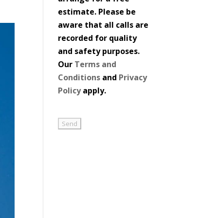
estimate. Please be
aware that all calls are
recorded for quality
and safety purposes.
Our
Terms and
Conditions
and
Privacy
Policy
apply.