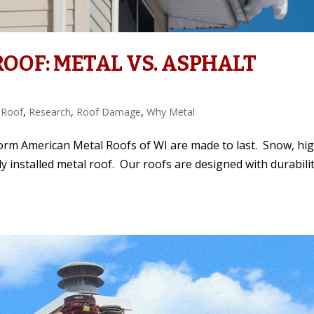
OOF: METAL VS. ASPHALT
 Roof
,
Research
,
Roof Damage
,
Why Metal
Storm American Metal Roofs of WI are made to last. Snow, hi
erly installed metal roof. Our roofs are designed with durabili