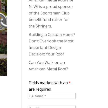
N. Wi is a proud sponsor
of the Sportsman Club
benefit fund raiser for
the Shriners.
Building a Custom Home?
Don’t Overlook the Most
Important Design
Decision: Your Roof
Can You Walk on an
American Metal Roof?
Fields marked with an
*
are required