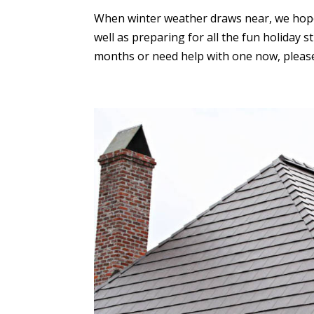
When winter weather draws near, we hope
well as preparing for all the fun holiday 
months or need help with one now, please 