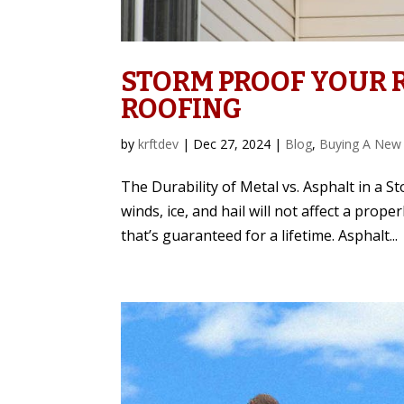
STORM PROOF YOUR R
ROOFING
by
krftdev
|
Dec 27, 2024
|
Blog
,
Buying A New
The Durability of Metal vs. Asphalt in a 
winds, ice, and hail will not affect a prop
that’s guaranteed for a lifetime. Asphalt...