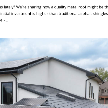
 lately? We’re sharing how a quality metal roof might be t
initial investment is higher than traditional asphalt shingles
 –...