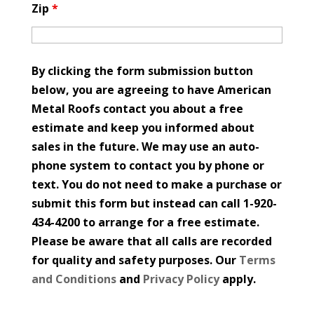
Zip
*
By clicking the form submission button
below, you are agreeing to have American
Metal Roofs contact you about a free
estimate and keep you informed about
sales in the future. We may use an auto-
phone system to contact you by phone or
text. You do not need to make a purchase or
submit this form but instead can call 1-920-
434-4200 to arrange for a free estimate.
Please be aware that all calls are recorded
for quality and safety purposes. Our
Terms
and Conditions
and
Privacy Policy
apply.