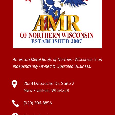
American Metal Roofs of Northern Wisconsin is an
Independently Owned & Operated Business.

2634 Debauche Dr. Suite 2
New Franken, WI 54229

(920) 306-8856