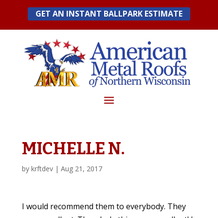
Skip
GET AN INSTANT BALLPARK ESTIMATE
to
content
MICHELLE N.
by
krftdev
|
Aug 21, 2017
I would recommend them to everybody. They