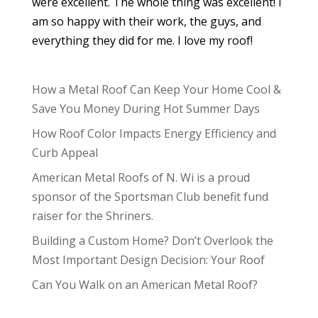
were excellent. The whole thing was excellent! I
am so happy with their work, the guys, and
everything they did for me. I love my roof!
How a Metal Roof Can Keep Your Home Cool &
Save You Money During Hot Summer Days
How Roof Color Impacts Energy Efficiency and
Curb Appeal
American Metal Roofs of N. Wi is a proud
sponsor of the Sportsman Club benefit fund
raiser for the Shriners.
Building a Custom Home? Don’t Overlook the
Most Important Design Decision: Your Roof
Can You Walk on an American Metal Roof?