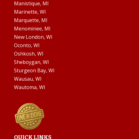
Manistique, MI
Marinette, WI
Marquette, MI
Menominee, MI
New London, WI
Oconto, WI
Oshkosh, WI
Sheboygan, WI
Sturgeon Bay, WI
Wausau, WI
Wautoma, WI
QUICK LINKS