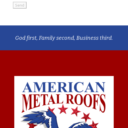
God first, Family second, Business third.