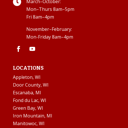

March–October:
Mon–Thurs 8am–5pm
Fri 8am–4pm
November–February:
Mon-Friday 8am–4pm
LOCATIONS
Appleton, WI
Door County, WI
Escanaba, MI
Fond du Lac, WI
Green Bay, WI
Iron Mountain, MI
Manitowoc, WI