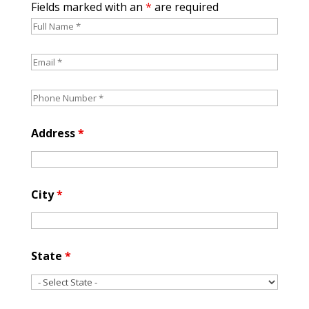
Fields marked with an
*
are required
Address
*
City
*
State
*