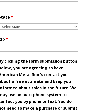
State
*
Zip
*
By clicking the form submission button
below, you are agreeing to have
American Metal Roofs contact you
about a free estimate and keep you
informed about sales in the future. We
may use an auto-phone system to
contact you by phone or text. You do
not need to make a purchase or submit