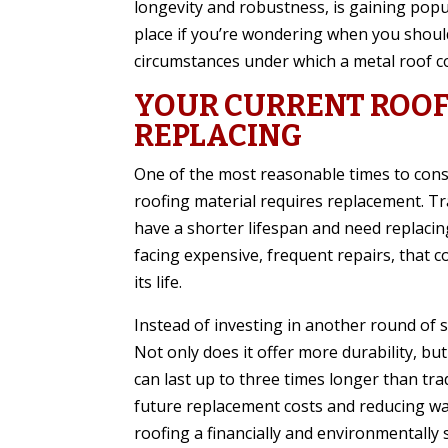
longevity and robustness, is gaining popul
place if you’re wondering when you should
circumstances under which a metal roof co
YOUR CURRENT ROOF
REPLACING
One of the most reasonable times to consi
roofing material requires replacement. Tra
have a shorter lifespan and need replacing
facing expensive, frequent repairs, that c
its life.
Instead of investing in another round of s
Not only does it offer more durability, but
can last up to three times longer than tra
future replacement costs and reducing wa
roofing a financially and environmentally 