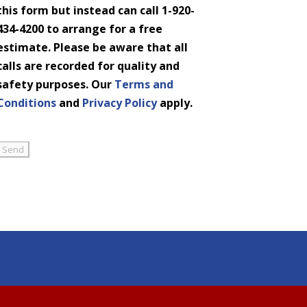
this form but instead can call 1-920-
434-4200 to arrange for a free
estimate. Please be aware that all
calls are recorded for quality and
safety purposes. Our
Terms and
Conditions
and
Privacy Policy
apply.