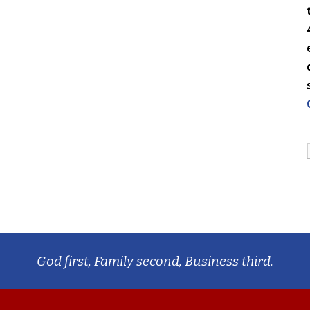
God first, Family second, Business third.