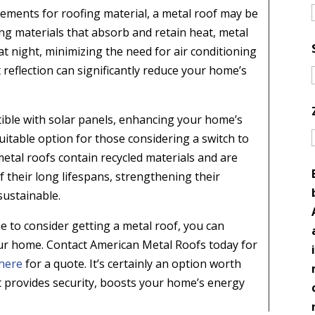
uirements for roofing material, a metal roof may be
fing materials that absorb and retain heat, metal
 at night, minimizing the need for air conditioning
eflection can significantly reduce your home’s
ible with solar panels, enhancing your home’s
suitable option for those considering a switch to
etal roofs contain recycled materials and are
f their long lifespans, strengthening their
sustainable.
e to consider getting a metal roof, you can
 your home. Contact American Metal Roofs today for
here
for a quote. It’s certainly an option worth
t provides security, boosts your home’s energy