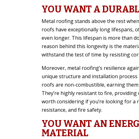
YOU WANT A DURABL
Metal roofing stands above the rest when d
roofs have exceptionally long lifespans, o
even longer. This lifespan is more than do
reason behind this longevity is the materia
withstand the test of time by resisting co
Moreover, metal roofing’s resilience again
unique structure and installation process 
roofs are non-combustible, earning them a
They’re highly resistant to fire, providing
worth considering if you’re looking for a 
resistance, and fire safety.
YOU WANT AN ENERG
MATERIAL