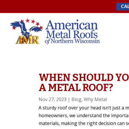
Skip
CAL
to
content
WHEN SHOULD YO
A METAL ROOF?
Nov 27, 2023
|
Blog
,
Why Metal
A sturdy roof over your head isn’t just a m
homeowners, we understand the importance
materials, making the right decision can 