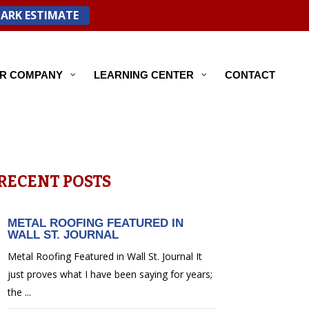
PARK ESTIMATE
R COMPANY
LEARNING CENTER
CONTACT
RECENT POSTS
METAL ROOFING FEATURED IN
WALL ST. JOURNAL
Metal Roofing Featured in Wall St. Journal It
just proves what I have been saying for years;
the ...