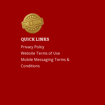
QUICK LINKS
Privacy Policy
Website Terms of Use
Mobile Messaging Terms &
Conditions