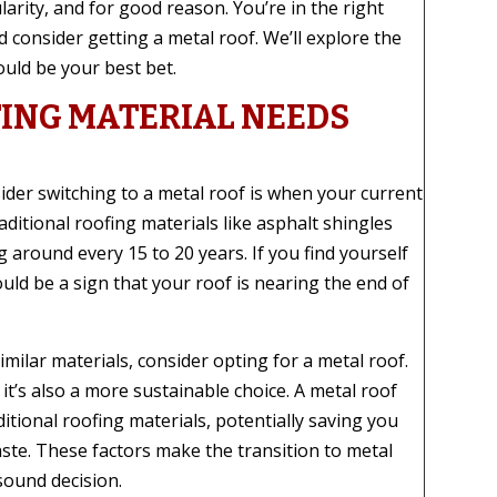
arity, and for good reason. You’re in the right
 consider getting a metal roof. We’ll explore the
uld be your best bet.
ING MATERIAL NEEDS
der switching to a metal roof is when your current
ditional roofing materials like asphalt shingles
 around every 15 to 20 years. If you find yourself
ould be a sign that your roof is nearing the end of
imilar materials, consider opting for a metal roof.
 it’s also a more sustainable choice. A metal roof
ditional roofing materials, potentially saving you
ste. These factors make the transition to metal
sound decision.