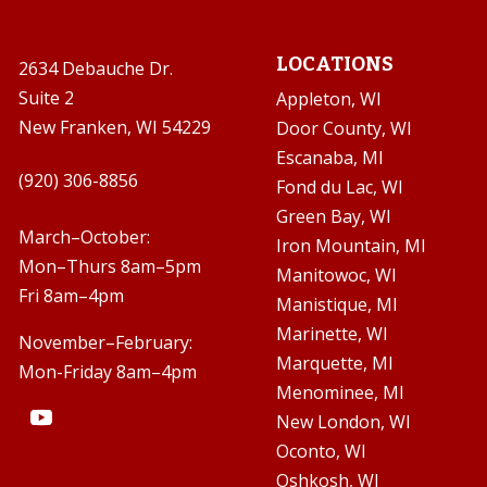
LOCATIONS
2634 Debauche Dr.
Suite 2
Appleton, WI
New Franken, WI 54229
Door County, WI
Escanaba, MI

(920) 306-8856
Fond du Lac, WI
Green Bay, WI

March–October:
Iron Mountain, MI
Mon–Thurs 8am–5pm
Manitowoc, WI
Fri 8am–4pm
Manistique, MI
Marinette, WI
November–February:
Marquette, MI
Mon-Friday 8am–4pm
Menominee, MI
New London, WI
Oconto, WI
Oshkosh, WI