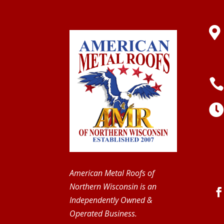

American Metal Roofs of
Northern Wisconsin is an
Independently Owned &
Operated Business.