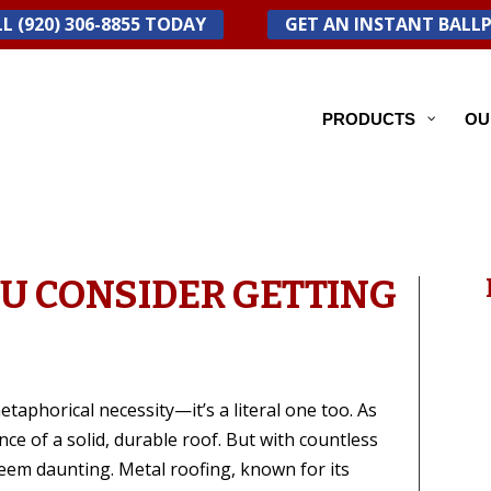
L (920) 306-8855 TODAY
GET AN INSTANT BALL
PRODUCTS
OU
U CONSIDER GETTING
etaphorical necessity—it’s a literal one too. As
 of a solid, durable roof. But with countless
seem daunting. Metal roofing, known for its