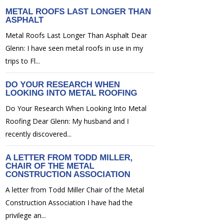
METAL ROOFS LAST LONGER THAN
ASPHALT
Metal Roofs Last Longer Than Asphalt Dear
Glenn: I have seen metal roofs in use in my
trips to Fl...
DO YOUR RESEARCH WHEN
LOOKING INTO METAL ROOFING
Do Your Research When Looking Into Metal
Roofing Dear Glenn: My husband and I
recently discovered...
A LETTER FROM TODD MILLER,
CHAIR OF THE METAL
CONSTRUCTION ASSOCIATION
A letter from Todd Miller Chair of the Metal
Construction Association I have had the
privilege an...