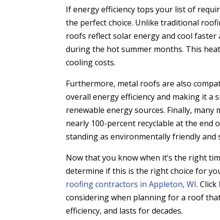
If energy efficiency tops your list of req
the perfect choice. Unlike traditional roo
roofs reflect solar energy and cool faster
during the hot summer months. This heat r
cooling costs.
Furthermore, metal roofs are also compat
overall energy efficiency and making it a 
renewable energy sources. Finally, many m
nearly 100-percent recyclable at the end o
standing as environmentally friendly and 
Now that you know when it’s the right tim
determine if this is the right choice for
roofing contractors in Appleton, WI
. Click
considering when planning for a roof tha
efficiency, and lasts for decades.