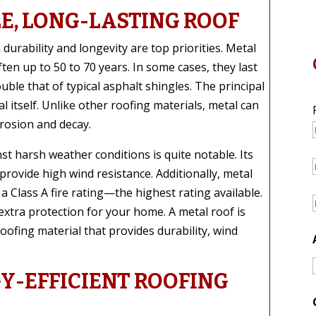
E, LONG-LASTING ROOF
urability and longevity are top priorities. Metal
ften up to 50 to 70 years. In some cases, they last
uble that of typical asphalt shingles. The principal
l itself. Unlike other roofing materials, metal can
rrosion and decay.
st harsh weather conditions is quite notable. Its
provide high wind resistance. Additionally, metal
 Class A fire rating—the highest rating available.
 extra protection for your home. A metal roof is
roofing material that provides durability, wind
Y-EFFICIENT ROOFING