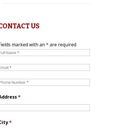
CONTACT US
Fields marked with an
*
are required
Address
*
City
*