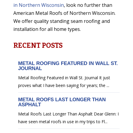
in Northern Wisconsin
, look no further than
American Metal Roofs of Northern Wisconsin.
We offer quality standing seam roofing and
installation for all home types.
RECENT POSTS
METAL ROOFING FEATURED IN WALL ST.
JOURNAL
Metal Roofing Featured in Wall St. Journal It just
proves what I have been saying for years; the ...
METAL ROOFS LAST LONGER THAN
ASPHALT
Metal Roofs Last Longer Than Asphalt Dear Glenn: I
have seen metal roofs in use in my trips to Fl...