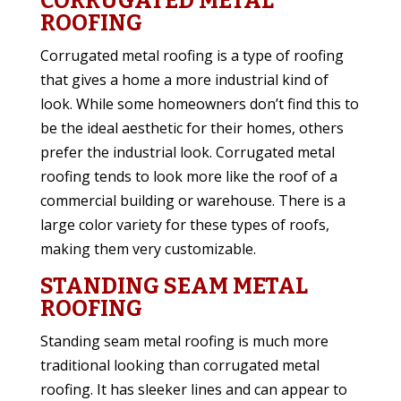
CORRUGATED METAL
ROOFING
Corrugated metal roofing is a type of roofing
that gives a home a more industrial kind of
look. While some homeowners don’t find this to
be the ideal aesthetic for their homes, others
prefer the industrial look. Corrugated metal
roofing tends to look more like the roof of a
commercial building or warehouse. There is a
large color variety for these types of roofs,
making them very customizable.
STANDING SEAM METAL
ROOFING
Standing seam metal roofing is much more
traditional looking than corrugated metal
roofing. It has sleeker lines and can appear to