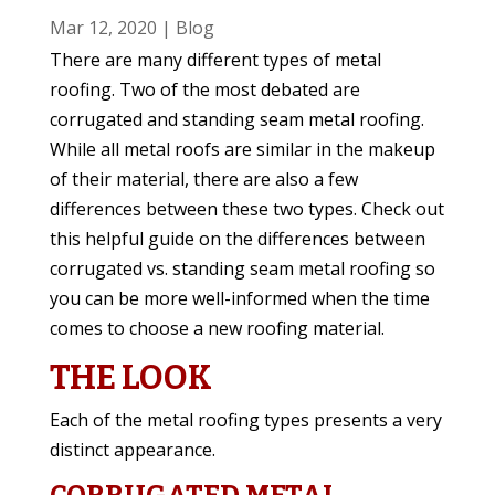
Mar 12, 2020
|
Blog
There are many different types of metal
roofing. Two of the most debated are
corrugated and standing seam metal roofing.
While all metal roofs are similar in the makeup
of their material, there are also a few
differences between these two types. Check out
this helpful guide on the differences between
corrugated vs. standing seam metal roofing so
you can be more well-informed when the time
comes to choose a new roofing material.
THE LOOK
Each of the metal roofing types presents a very
distinct appearance.