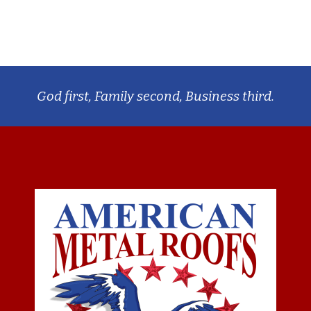
God first, Family second, Business third.