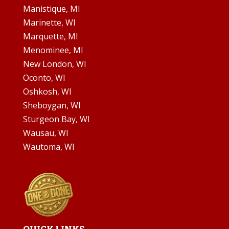
Manistique, MI
Marinette, WI
Marquette, MI
Menominee, MI
New London, WI
Oconto, WI
Oshkosh, WI
Sheboygan, WI
Sturgeon Bay, WI
Wausau, WI
Wautoma, WI