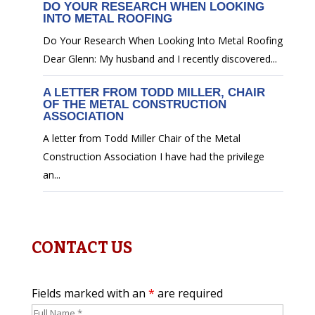
DO YOUR RESEARCH WHEN LOOKING
INTO METAL ROOFING
Do Your Research When Looking Into Metal Roofing
Dear Glenn: My husband and I recently discovered...
A LETTER FROM TODD MILLER, CHAIR
OF THE METAL CONSTRUCTION
ASSOCIATION
A letter from Todd Miller Chair of the Metal
Construction Association I have had the privilege
an...
CONTACT US
Fields marked with an
*
are required