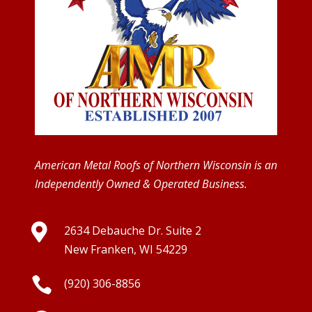
American Metal Roofs of Northern Wisconsin is an
Independently Owned & Operated Business.

2634 Debauche Dr. Suite 2
New Franken, WI 54229

(920) 306-8856