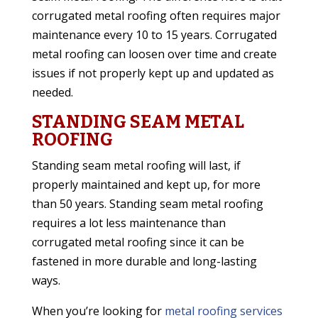
corrugated metal roofing often requires major
maintenance every 10 to 15 years. Corrugated
metal roofing can loosen over time and create
issues if not properly kept up and updated as
needed.
STANDING SEAM METAL
ROOFING
Standing seam metal roofing will last, if
properly maintained and kept up, for more
than 50 years. Standing seam metal roofing
requires a lot less maintenance than
corrugated metal roofing since it can be
fastened in more durable and long-lasting
ways.
When you’re looking for
metal roofing services