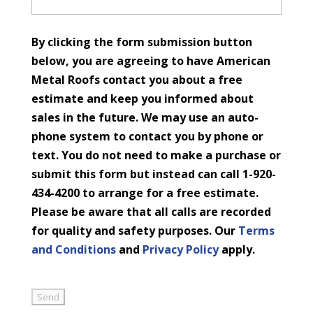
By clicking the form submission button
below, you are agreeing to have American
Metal Roofs contact you about a free
estimate and keep you informed about
sales in the future. We may use an auto-
phone system to contact you by phone or
text. You do not need to make a purchase or
submit this form but instead can call 1-920-
434-4200 to arrange for a free estimate.
Please be aware that all calls are recorded
for quality and safety purposes. Our
Terms
and Conditions
and
Privacy Policy
apply.