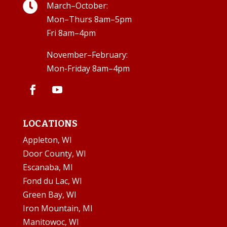

March–October:
Mon–Thurs 8am–5pm
Fri 8am–4pm
November–February:
Mon-Friday 8am–4pm
LOCATIONS
Appleton, WI
Door County, WI
Escanaba, MI
Fond du Lac, WI
Green Bay, WI
Iron Mountain, MI
Manitowoc, WI