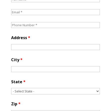
Address
*
City
*
State
*
Zip
*