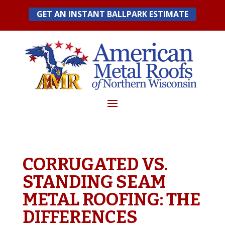
Skip
GET AN INSTANT BALLPARK ESTIMATE
to
content
CORRUGATED VS.
STANDING SEAM
METAL ROOFING: THE
DIFFERENCES