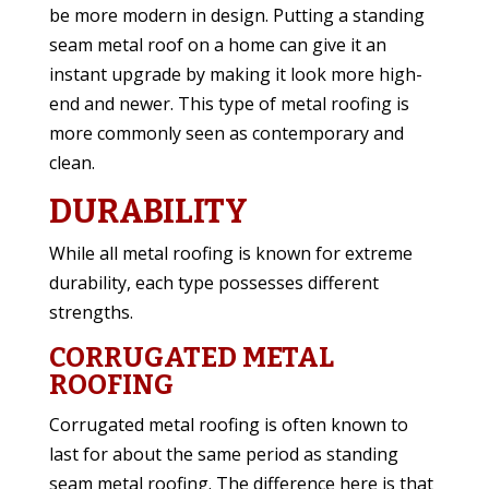
be more modern in design. Putting a standing
seam metal roof on a home can give it an
instant upgrade by making it look more high-
end and newer. This type of metal roofing is
more commonly seen as contemporary and
clean.
DURABILITY
While all metal roofing is known for extreme
durability, each type possesses different
strengths.
CORRUGATED METAL
ROOFING
Corrugated metal roofing is often known to
last for about the same period as standing
seam metal roofing. The difference here is that