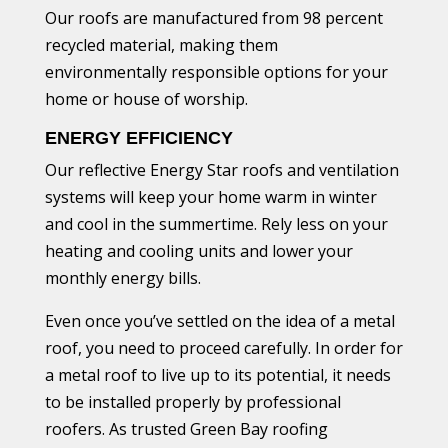
Our roofs are manufactured from 98 percent
recycled material, making them
environmentally responsible options for your
home or house of worship.
ENERGY EFFICIENCY
Our reflective Energy Star roofs and ventilation
systems will keep your home warm in winter
and cool in the summertime. Rely less on your
heating and cooling units and lower your
monthly energy bills.
Even once you’ve settled on the idea of a metal
roof, you need to proceed carefully. In order for
a metal roof to live up to its potential, it needs
to be installed properly by professional
roofers. As trusted Green Bay roofing