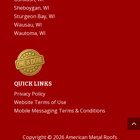
Sheboygan, WI
Sturgeon Bay, WI
Wausau, WI
Wautoma, WI
QUICK LINKS
Privacy Policy
Website Terms of Use
Mobile Messaging Terms & Conditions
Copyright © 2026 American Metal Roofs