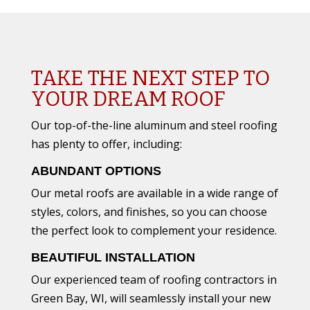
TAKE THE NEXT STEP TO
YOUR DREAM ROOF
Our top-of-the-line aluminum and steel roofing
has plenty to offer, including:
ABUNDANT OPTIONS
Our metal roofs are available in a wide range of
styles, colors, and finishes, so you can choose
the perfect look to complement your residence.
BEAUTIFUL INSTALLATION
Our experienced team of roofing contractors in
Green Bay, WI, will seamlessly install your new