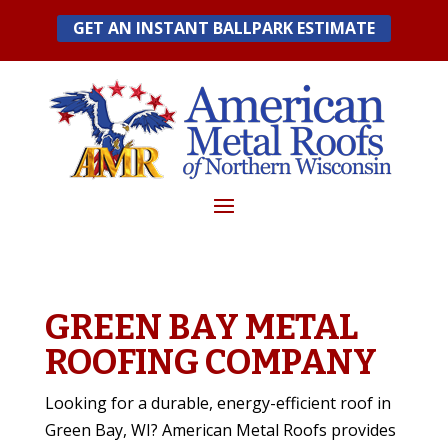
Skip
GET AN INSTANT BALLPARK ESTIMATE
to
content
GREEN BAY METAL
ROOFING COMPANY
Looking for a durable, energy-efficient roof in
Green Bay, WI? American Metal Roofs provides