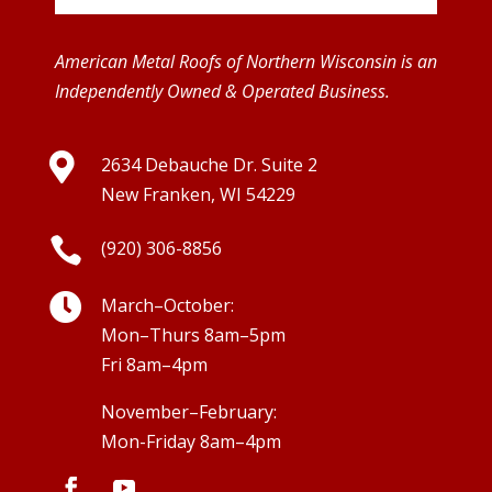
American Metal Roofs of Northern Wisconsin is an
Independently Owned & Operated Business.

2634 Debauche Dr. Suite 2
New Franken, WI 54229

(920) 306-8856

March–October:
Mon–Thurs 8am–5pm
Fri 8am–4pm
November–February:
Mon-Friday 8am–4pm