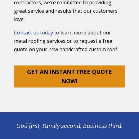
contractors, we’re committed to providing
great service and results that our customers
love.
Contact us today
to learn more about our
metal roofing services or to request a free
quote on your new handcrafted custom roof.
GET AN INSTANT FREE QUOTE
NOW!
God first, Family second, Business third.