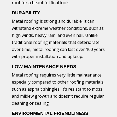
roof for a beautiful final look.
DURABILITY
Metal roofing is strong and durable. It can
withstand extreme weather conditions, such as
high winds, heavy rain, and even hail. Unlike
traditional roofing materials that deteriorate
over time, metal roofing can last over 100 years
with proper installation and upkeep.
LOW MAINTENANCE NEEDS
Metal roofing requires very little maintenance,
especially compared to other roofing materials,
such as asphalt shingles. It’s resistant to moss
and mildew growth and doesn’t require regular
cleaning or sealing.
ENVIRONMENTAL FRIENDLINESS