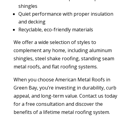
shingles
Quiet performance with proper insulation
and decking
Recyclable, eco-friendly materials
We offer a wide selection of styles to
complement any home, including aluminum
shingles, steel shake roofing, standing seam
metal roofs, and flat roofing systems.
When you choose American Metal Roofs in
Green Bay, you’re investing in durability, curb
appeal, and long-term value. Contact us today
for a free consultation and discover the
benefits of a lifetime metal roofing system.