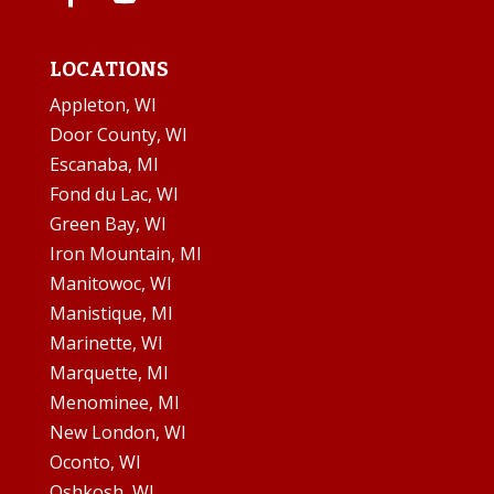
LOCATIONS
Appleton, WI
Door County, WI
Escanaba, MI
Fond du Lac, WI
Green Bay, WI
Iron Mountain, MI
Manitowoc, WI
Manistique, MI
Marinette, WI
Marquette, MI
Menominee, MI
New London, WI
Oconto, WI
Oshkosh, WI