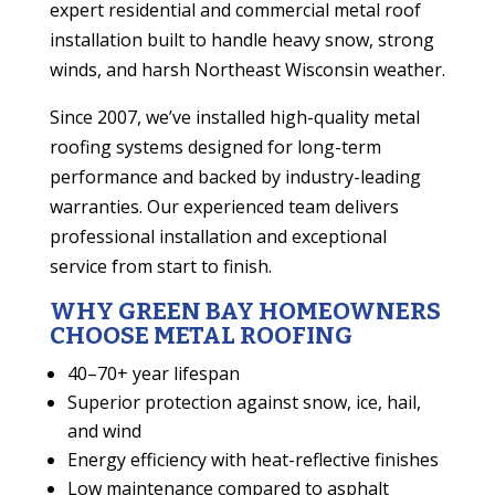
expert residential and commercial metal roof
installation built to handle heavy snow, strong
winds, and harsh Northeast Wisconsin weather.
Since 2007, we’ve installed high-quality metal
roofing systems designed for long-term
performance and backed by industry-leading
warranties. Our experienced team delivers
professional installation and exceptional
service from start to finish.
WHY GREEN BAY HOMEOWNERS
CHOOSE METAL ROOFING
40–70+ year lifespan
Superior protection against snow, ice, hail,
and wind
Energy efficiency with heat-reflective finishes
Low maintenance compared to asphalt