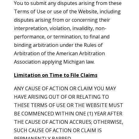
You to submit any disputes arising from these
Terms of Use or use of the Website, including
disputes arising from or concerning their
interpretation, violation, invalidity, non-
performance, or termination, to final and
binding arbitration under the Rules of
Arbitration of the American Arbitration
Association applying Michigan law.
Limitation on Time to File Claims
ANY CAUSE OF ACTION OR CLAIM YOU MAY
HAVE ARISING OUT OF OR RELATING TO
THESE TERMS OF USE OR THE WEBSITE MUST
BE COMMENCED WITHIN ONE (1) YEAR AFTER
THE CAUSE OF ACTION ACCRUES; OTHERWISE,
SUCH CAUSE OF ACTION OR CLAIM IS
PERMANENTLY BARRED.