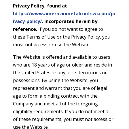
Privacy Policy, found at
https://www.americanmetalroofswi.com/pr
ivacy-policy/
. incorporated herein by
reference.
If you do not want to agree to
these Terms of Use or the Privacy Policy, you
must not access or use the Website.
The Website is offered and available to users
who are 18 years of age or older and reside in
the United States or any of its territories or
possessions. By using the Website, you
represent and warrant that you are of legal
age to form a binding contract with the
Company and meet all of the foregoing
eligibility requirements. If you do not meet all
of these requirements, you must not access or
use the Website.