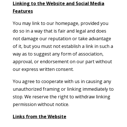
Linking to the Website and Social Media
Features
You may link to our homepage, provided you
do so in a way that is fair and legal and does
not damage our reputation or take advantage
of it, but you must not establish a link in such a
way as to suggest any form of association,
approval, or endorsement on our part without
our express written consent.
You agree to cooperate with us in causing any
unauthorized framing or linking immediately to
stop. We reserve the right to withdraw linking
permission without notice.
Links from the Website