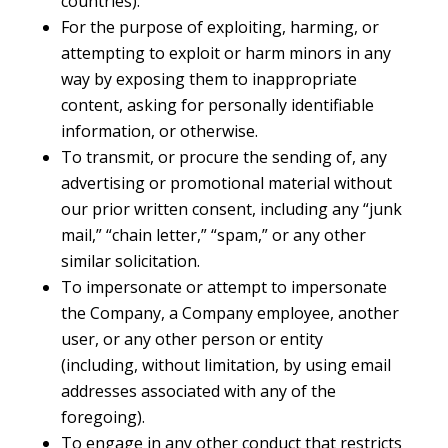
countries).
For the purpose of exploiting, harming, or
attempting to exploit or harm minors in any
way by exposing them to inappropriate
content, asking for personally identifiable
information, or otherwise.
To transmit, or procure the sending of, any
advertising or promotional material without
our prior written consent, including any “junk
mail,” “chain letter,” “spam,” or any other
similar solicitation.
To impersonate or attempt to impersonate
the Company, a Company employee, another
user, or any other person or entity
(including, without limitation, by using email
addresses associated with any of the
foregoing).
To engage in any other conduct that restricts