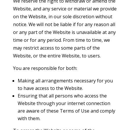
We reserve the right to withdraw or amend the
Website, and any service or material we provide
on the Website, in our sole discretion without
notice. We will not be liable if for any reason all
or any part of the Website is unavailable at any
time or for any period. From time to time, we
may restrict access to some parts of the
Website, or the entire Website, to users.
You are responsible for both:
Making all arrangements necessary for you
to have access to the Website.
Ensuring that all persons who access the
Website through your internet connection
are aware of these Terms of Use and comply
with them.