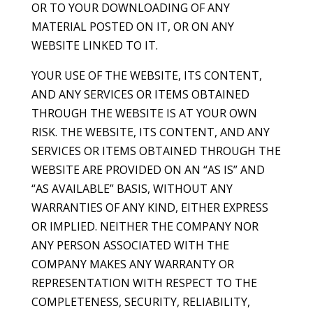
OR TO YOUR DOWNLOADING OF ANY
MATERIAL POSTED ON IT, OR ON ANY
WEBSITE LINKED TO IT.
YOUR USE OF THE WEBSITE, ITS CONTENT,
AND ANY SERVICES OR ITEMS OBTAINED
THROUGH THE WEBSITE IS AT YOUR OWN
RISK. THE WEBSITE, ITS CONTENT, AND ANY
SERVICES OR ITEMS OBTAINED THROUGH THE
WEBSITE ARE PROVIDED ON AN “AS IS” AND
“AS AVAILABLE” BASIS, WITHOUT ANY
WARRANTIES OF ANY KIND, EITHER EXPRESS
OR IMPLIED. NEITHER THE COMPANY NOR
ANY PERSON ASSOCIATED WITH THE
COMPANY MAKES ANY WARRANTY OR
REPRESENTATION WITH RESPECT TO THE
COMPLETENESS, SECURITY, RELIABILITY,