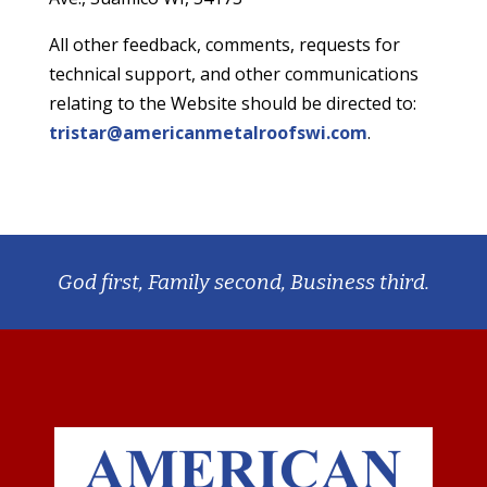
All other feedback, comments, requests for
technical support, and other communications
relating to the Website should be directed to:
tristar@americanmetalroofswi.com
.
God first, Family second, Business third.