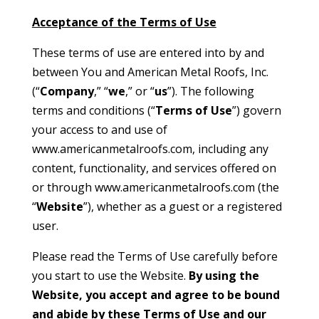
Acceptance of the Terms of Use
These terms of use are entered into by and
between You and American Metal Roofs, Inc.
(“
Company
,” “
we
,” or “
us
”). The following
terms and conditions (“
Terms of Use
”) govern
your access to and use of
www.americanmetalroofs.com, including any
content, functionality, and services offered on
or through www.americanmetalroofs.com (the
“
Website
”), whether as a guest or a registered
user.
Please read the Terms of Use carefully before
you start to use the Website.
By using the
Website, you accept and agree to be bound
and abide by these Terms of Use and our