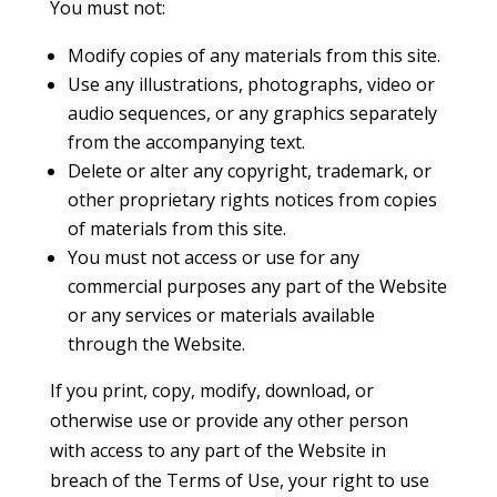
You must not:
Modify copies of any materials from this site.
Use any illustrations, photographs, video or
audio sequences, or any graphics separately
from the accompanying text.
Delete or alter any copyright, trademark, or
other proprietary rights notices from copies
of materials from this site.
You must not access or use for any
commercial purposes any part of the Website
or any services or materials available
through the Website.
If you print, copy, modify, download, or
otherwise use or provide any other person
with access to any part of the Website in
breach of the Terms of Use, your right to use