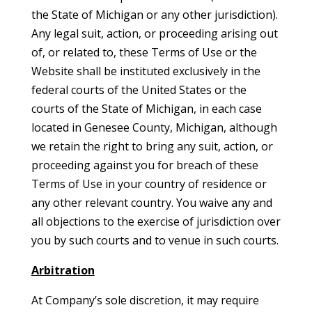
the State of Michigan or any other jurisdiction).
Any legal suit, action, or proceeding arising out
of, or related to, these Terms of Use or the
Website shall be instituted exclusively in the
federal courts of the United States or the
courts of the State of Michigan, in each case
located in Genesee County, Michigan, although
we retain the right to bring any suit, action, or
proceeding against you for breach of these
Terms of Use in your country of residence or
any other relevant country. You waive any and
all objections to the exercise of jurisdiction over
you by such courts and to venue in such courts.
Arbitration
At Company’s sole discretion, it may require