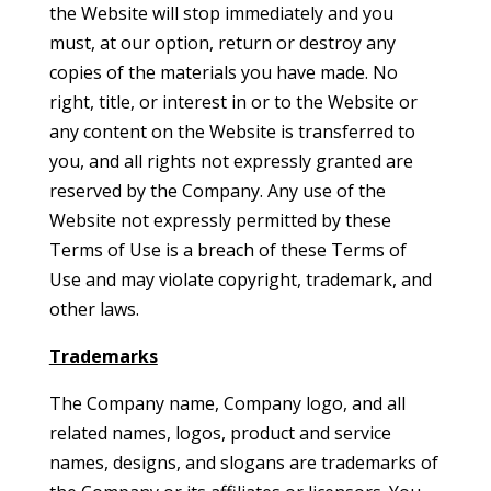
the Website will stop immediately and you
must, at our option, return or destroy any
copies of the materials you have made. No
right, title, or interest in or to the Website or
any content on the Website is transferred to
you, and all rights not expressly granted are
reserved by the Company. Any use of the
Website not expressly permitted by these
Terms of Use is a breach of these Terms of
Use and may violate copyright, trademark, and
other laws.
Trademarks
The Company name, Company logo, and all
related names, logos, product and service
names, designs, and slogans are trademarks of