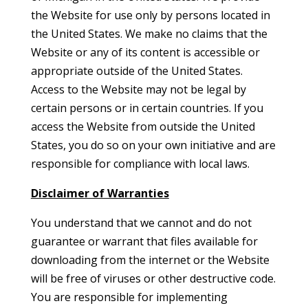
the Website for use only by persons located in
the United States. We make no claims that the
Website or any of its content is accessible or
appropriate outside of the United States.
Access to the Website may not be legal by
certain persons or in certain countries. If you
access the Website from outside the United
States, you do so on your own initiative and are
responsible for compliance with local laws.
Disclaimer of Warranties
You understand that we cannot and do not
guarantee or warrant that files available for
downloading from the internet or the Website
will be free of viruses or other destructive code.
You are responsible for implementing