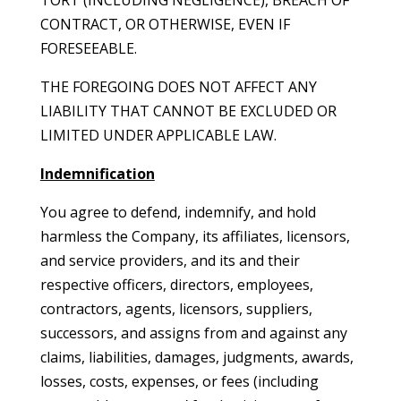
TORT (INCLUDING NEGLIGENCE), BREACH OF
CONTRACT, OR OTHERWISE, EVEN IF
FORESEEABLE.
THE FOREGOING DOES NOT AFFECT ANY
LIABILITY THAT CANNOT BE EXCLUDED OR
LIMITED UNDER APPLICABLE LAW.
Indemnification
You agree to defend, indemnify, and hold
harmless the Company, its affiliates, licensors,
and service providers, and its and their
respective officers, directors, employees,
contractors, agents, licensors, suppliers,
successors, and assigns from and against any
claims, liabilities, damages, judgments, awards,
losses, costs, expenses, or fees (including