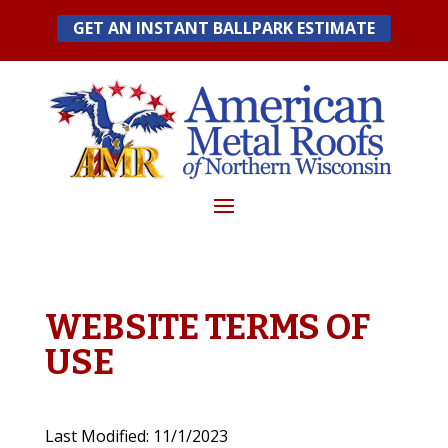
Skip
GET AN INSTANT BALLPARK ESTIMATE
to
content
WEBSITE TERMS OF
USE
Last Modified: 11/1/2023