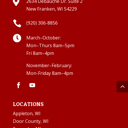

2634 Debauche Dr. Suite 2
New Franken, WI 54229

(920) 306-8856

March–October:
Mon–Thurs 8am–5pm
Fri 8am–4pm
November–February:
Mon-Friday 8am–4pm
LOCATIONS
Appleton, WI
Door County, WI