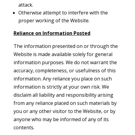
attack.
Otherwise attempt to interfere with the
proper working of the Website.
Reliance on Information Posted
The information presented on or through the
Website is made available solely for general
information purposes. We do not warrant the
accuracy, completeness, or usefulness of this
information. Any reliance you place on such
information is strictly at your own risk. We
disclaim all liability and responsibility arising
from any reliance placed on such materials by
you or any other visitor to the Website, or by
anyone who may be informed of any of its
contents.