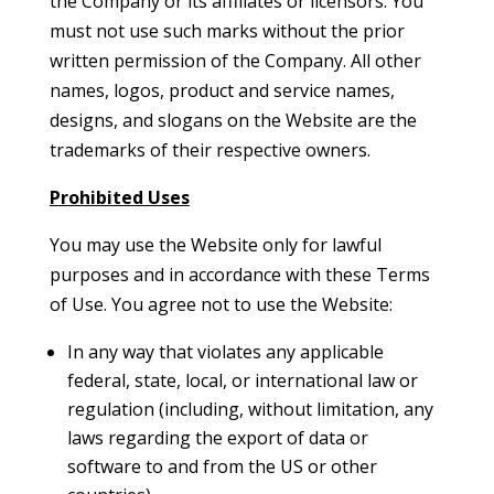
the Company or its affiliates or licensors. You
must not use such marks without the prior
written permission of the Company. All other
names, logos, product and service names,
designs, and slogans on the Website are the
trademarks of their respective owners.
Prohibited Uses
You may use the Website only for lawful
purposes and in accordance with these Terms
of Use. You agree not to use the Website:
In any way that violates any applicable
federal, state, local, or international law or
regulation (including, without limitation, any
laws regarding the export of data or
software to and from the US or other