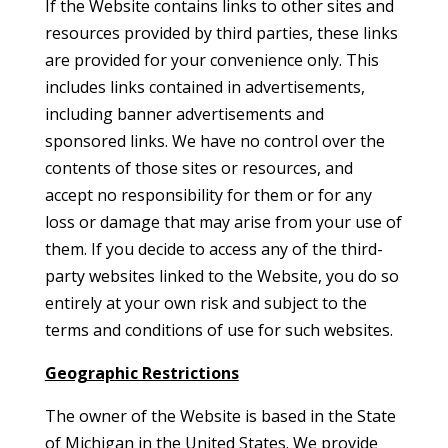
If the Website contains links to other sites and
resources provided by third parties, these links
are provided for your convenience only. This
includes links contained in advertisements,
including banner advertisements and
sponsored links. We have no control over the
contents of those sites or resources, and
accept no responsibility for them or for any
loss or damage that may arise from your use of
them. If you decide to access any of the third-
party websites linked to the Website, you do so
entirely at your own risk and subject to the
terms and conditions of use for such websites.
Geographic Restrictions
The owner of the Website is based in the State
of Michigan in the United States. We provide