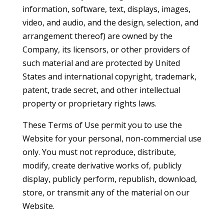
information, software, text, displays, images,
video, and audio, and the design, selection, and
arrangement thereof) are owned by the
Company, its licensors, or other providers of
such material and are protected by United
States and international copyright, trademark,
patent, trade secret, and other intellectual
property or proprietary rights laws.
These Terms of Use permit you to use the
Website for your personal, non-commercial use
only. You must not reproduce, distribute,
modify, create derivative works of, publicly
display, publicly perform, republish, download,
store, or transmit any of the material on our
Website.