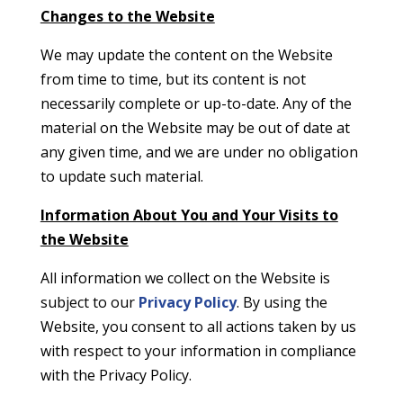
Changes to the Website
We may update the content on the Website
from time to time, but its content is not
necessarily complete or up-to-date. Any of the
material on the Website may be out of date at
any given time, and we are under no obligation
to update such material.
Information About You and Your Visits to
the Website
All information we collect on the Website is
subject to our
Privacy Policy
. By using the
Website, you consent to all actions taken by us
with respect to your information in compliance
with the Privacy Policy.