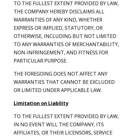
TO THE FULLEST EXTENT PROVIDED BY LAW,
THE COMPANY HEREBY DISCLAIMS ALL
WARRANTIES OF ANY KIND, WHETHER
EXPRESS OR IMPLIED, STATUTORY, OR
OTHERWISE, INCLUDING BUT NOT LIMITED
TO ANY WARRANTIES OF MERCHANTABILITY,
NON-INFRINGEMENT, AND FITNESS FOR
PARTICULAR PURPOSE.
THE FOREGOING DOES NOT AFFECT ANY
WARRANTIES THAT CANNOT BE EXCLUDED
OR LIMITED UNDER APPLICABLE LAW.
Limitation on Liability
TO THE FULLEST EXTENT PROVIDED BY LAW,
IN NO EVENT WILL THE COMPANY, ITS
AFFILIATES, OR THEIR LICENSORS, SERVICE