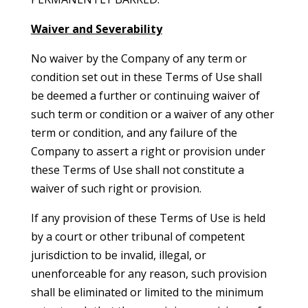
Waiver and Severability
No waiver by the Company of any term or
condition set out in these Terms of Use shall
be deemed a further or continuing waiver of
such term or condition or a waiver of any other
term or condition, and any failure of the
Company to assert a right or provision under
these Terms of Use shall not constitute a
waiver of such right or provision.
If any provision of these Terms of Use is held
by a court or other tribunal of competent
jurisdiction to be invalid, illegal, or
unenforceable for any reason, such provision
shall be eliminated or limited to the minimum