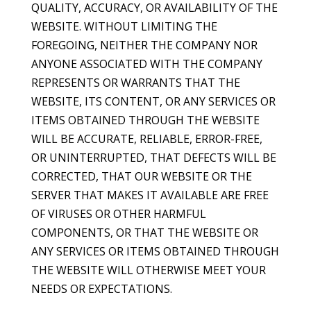
QUALITY, ACCURACY, OR AVAILABILITY OF THE
WEBSITE. WITHOUT LIMITING THE
FOREGOING, NEITHER THE COMPANY NOR
ANYONE ASSOCIATED WITH THE COMPANY
REPRESENTS OR WARRANTS THAT THE
WEBSITE, ITS CONTENT, OR ANY SERVICES OR
ITEMS OBTAINED THROUGH THE WEBSITE
WILL BE ACCURATE, RELIABLE, ERROR-FREE,
OR UNINTERRUPTED, THAT DEFECTS WILL BE
CORRECTED, THAT OUR WEBSITE OR THE
SERVER THAT MAKES IT AVAILABLE ARE FREE
OF VIRUSES OR OTHER HARMFUL
COMPONENTS, OR THAT THE WEBSITE OR
ANY SERVICES OR ITEMS OBTAINED THROUGH
THE WEBSITE WILL OTHERWISE MEET YOUR
NEEDS OR EXPECTATIONS.