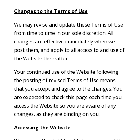
Changes to the Terms of Use
We may revise and update these Terms of Use
from time to time in our sole discretion. All
changes are effective immediately when we
post them, and apply to all access to and use of
the Website thereafter.
Your continued use of the Website following
the posting of revised Terms of Use means
that you accept and agree to the changes. You
are expected to check this page each time you
access the Website so you are aware of any
changes, as they are binding on you.
Accessing the Website