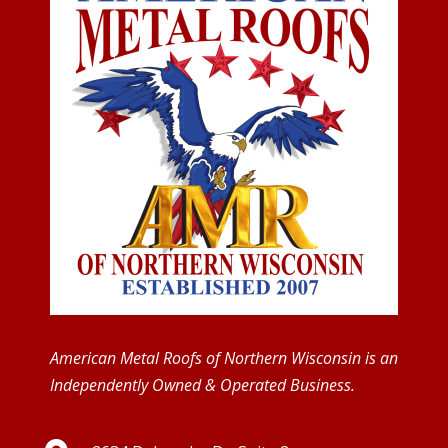
American Metal Roofs of Northern Wisconsin is an
Independently Owned & Operated Business.