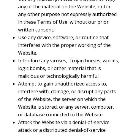
any of the material on the Website, or for
any other purpose not expressly authorized
in these Terms of Use, without our prior
written consent.
Use any device, software, or routine that
interferes with the proper working of the
Website.
Introduce any viruses, Trojan horses, worms,
logic bombs, or other material that is
malicious or technologically harmful.
Attempt to gain unauthorized access to,
interfere with, damage, or disrupt any parts
of the Website, the server on which the
Website is stored, or any server, computer,
or database connected to the Website.
Attack the Website via a denial-of-service
attack or a distributed denial-of-service