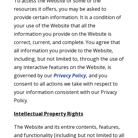
To access the Website or some of the
resources it offers, you may be asked to
provide certain information. It is a condition of
your use of the Website that all the
information you provide on the Website is
correct, current, and complete. You agree that
all information you provide to the Website,
including, but not limited to, through the use of
any interactive features on the Website, is
governed by our
Privacy Policy
,
and you
consent to all actions we take with respect to
your information consistent with our Privacy
Policy.
Intellectual Property Rights
The Website and its entire contents, features,
and functionality (including but not limited to all