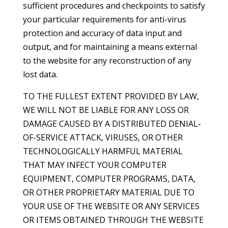
sufficient procedures and checkpoints to satisfy
your particular requirements for anti-virus
protection and accuracy of data input and
output, and for maintaining a means external
to the website for any reconstruction of any
lost data.
TO THE FULLEST EXTENT PROVIDED BY LAW,
WE WILL NOT BE LIABLE FOR ANY LOSS OR
DAMAGE CAUSED BY A DISTRIBUTED DENIAL-
OF-SERVICE ATTACK, VIRUSES, OR OTHER
TECHNOLOGICALLY HARMFUL MATERIAL
THAT MAY INFECT YOUR COMPUTER
EQUIPMENT, COMPUTER PROGRAMS, DATA,
OR OTHER PROPRIETARY MATERIAL DUE TO
YOUR USE OF THE WEBSITE OR ANY SERVICES
OR ITEMS OBTAINED THROUGH THE WEBSITE