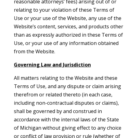
reasonable attorneys’ fees) arising out of or
relating to your violation of these Terms of
Use or your use of the Website, any use of the
Website’s content, services, and products other
than as expressly authorized in these Terms of
Use, or your use of any information obtained
from the Website.
Governing Law and Jurisdiction
All matters relating to the Website and these
Terms of Use, and any dispute or claim arising
therefrom or related thereto (in each case,
including non-contractual disputes or claims),
shall be governed by and construed in
accordance with the internal laws of the State
of Michigan without giving effect to any choice
or conflict of law provision or rule (whether of