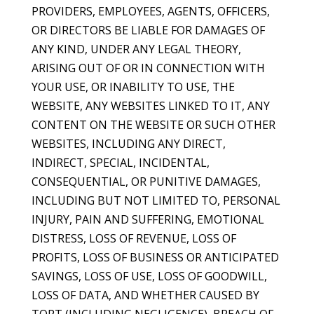
PROVIDERS, EMPLOYEES, AGENTS, OFFICERS,
OR DIRECTORS BE LIABLE FOR DAMAGES OF
ANY KIND, UNDER ANY LEGAL THEORY,
ARISING OUT OF OR IN CONNECTION WITH
YOUR USE, OR INABILITY TO USE, THE
WEBSITE, ANY WEBSITES LINKED TO IT, ANY
CONTENT ON THE WEBSITE OR SUCH OTHER
WEBSITES, INCLUDING ANY DIRECT,
INDIRECT, SPECIAL, INCIDENTAL,
CONSEQUENTIAL, OR PUNITIVE DAMAGES,
INCLUDING BUT NOT LIMITED TO, PERSONAL
INJURY, PAIN AND SUFFERING, EMOTIONAL
DISTRESS, LOSS OF REVENUE, LOSS OF
PROFITS, LOSS OF BUSINESS OR ANTICIPATED
SAVINGS, LOSS OF USE, LOSS OF GOODWILL,
LOSS OF DATA, AND WHETHER CAUSED BY