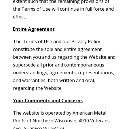
extent such that the remaining provisions of
the Terms of Use will continue in full force and
effect.
Entire Agreement
The Terms of Use and our Privacy Policy
constitute the sole and entire agreement
between you and us regarding the Website and
supersede all prior and contemporaneous
understandings, agreements, representations,
and warranties, both written and oral,
regarding the Website.
Your Comments and Concerns
The website is operated by American Metal
Roofs of Northern Wisconsin, 4910 Veterans
Ave., Suamico WI, 54173