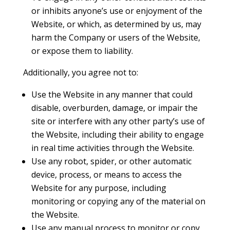
or inhibits anyone’s use or enjoyment of the
Website, or which, as determined by us, may
harm the Company or users of the Website,
or expose them to liability.
Additionally, you agree not to:
Use the Website in any manner that could
disable, overburden, damage, or impair the
site or interfere with any other party’s use of
the Website, including their ability to engage
in real time activities through the Website.
Use any robot, spider, or other automatic
device, process, or means to access the
Website for any purpose, including
monitoring or copying any of the material on
the Website.
Use any manual process to monitor or copy