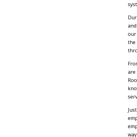
syst
Dur
and
our
the
thr
Fro
are
Roo
kno
serv
Jus
emp
emp
way