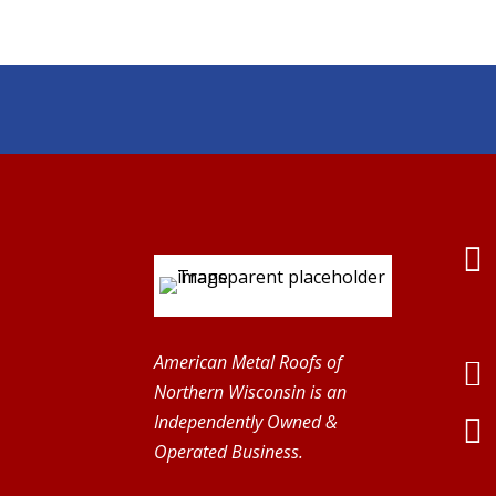

American Metal Roofs of

Northern Wisconsin is an
Independently Owned &

Operated Business.