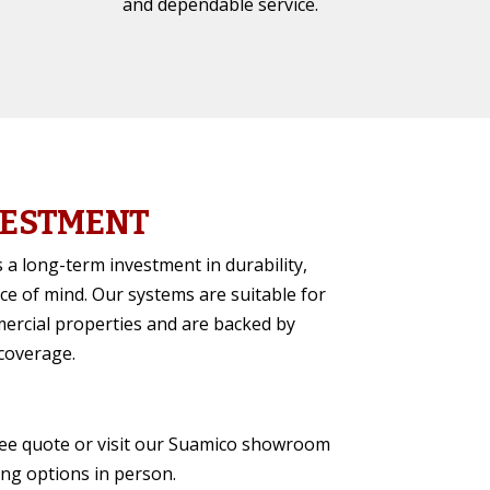
and dependable service.
VESTMENT
 a long-term investment in durability,
ce of mind. Our systems are suitable for
ercial properties and are backed by
coverage.
ree quote or visit our Suamico showroom
ing options in person.