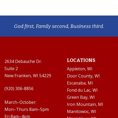
God first, Family second, Business third.
LOCATIONS
2634 Debauche Dr.
Suite 2
Appleton, WI
New Franken, WI 54229
Door County, WI
Escanaba, MI
(920) 306-8856
Fond du Lac, WI
Green Bay, WI
March–October:
Iron Mountain, MI
Mon–Thurs 8am–5pm
Manitowoc, WI
Fri 8am–4pm