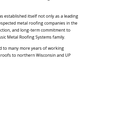
established itself not only as a leading
respected metal roofing companies in the
sfaction, and long-term commitment to
sic Metal Roofing Systems family.
d to many more years of working
l roofs to northern Wisconsin and UP