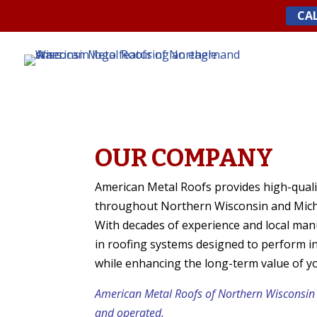
Skip
CAL
to
content
OUR COMPANY
American Metal Roofs provides high-quali
throughout Northern Wisconsin and Mich
With decades of experience and local manu
in roofing systems designed to perform i
while enhancing the long-term value of y
American Metal Roofs of Northern Wisconsin
and operated.