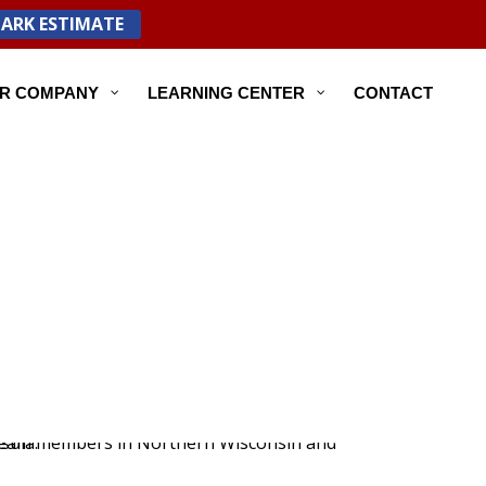
PARK ESTIMATE
R COMPANY
LEARNING CENTER
CONTACT