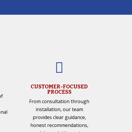

CUSTOMER-FOCUSED
PROCESS
of
From consultation through
installation, our team
onal
provides clear guidance,
honest recommendations,