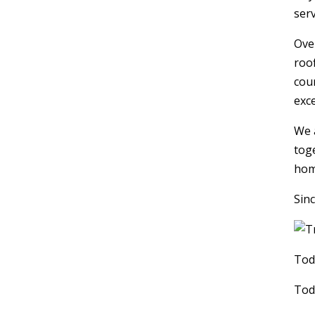
serv
Ove
roo
coun
exc
We 
tog
hom
Sinc
Tod
Tod