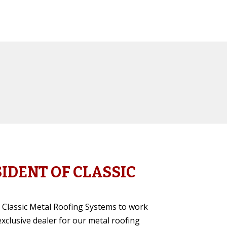
SIDENT OF CLASSIC
or Classic Metal Roofing Systems to work
clusive dealer for our metal roofing