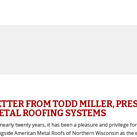
ETTER FROM TODD MILLER, PRE
ETAL ROOFING SYSTEMS
nearly twenty years, it has been a pleasure and privilege f
ngside American Metal Roofs of Northern Wisconsin as the ex