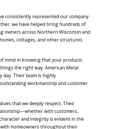
ave consistently represented our company
gether, we have helped bring hundreds of
ng owners across Northern Wisconsin and
 homes, cottages, and other structures
of mind in knowing that your products
 things the right way. American Metal
 day. Their team is highly
ng outstanding workmanship and customer
alues that we deeply respect. Their
elationship—whether with customers,
aracter and integrity is evident in the
lt with homeowners throughout their