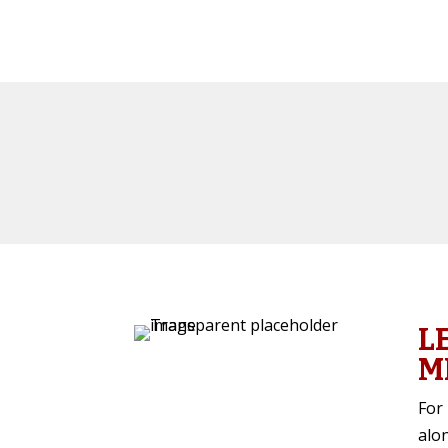
L
M
For 
alo