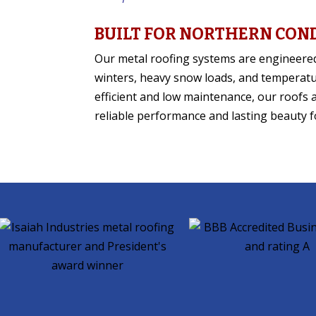
BUILT FOR NORTHERN CON
Our metal roofing systems are engineere
winters, heavy snow loads, and temperat
efficient and low maintenance, our roofs 
reliable performance and lasting beauty f