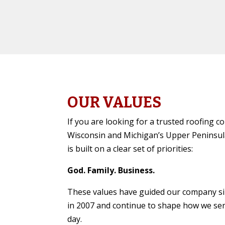
OUR VALUES
If you are looking for a trusted roofing 
Wisconsin and Michigan’s Upper Peninsul
is built on a clear set of priorities:
God. Family. Business.
These values have guided our company s
in 2007 and continue to shape how we se
day.