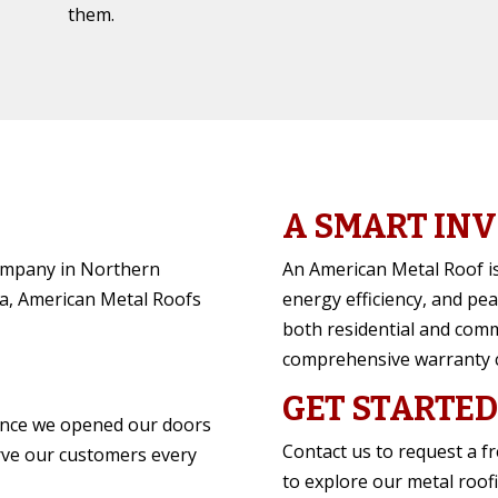
them.
A SMART IN
company in Northern
An American Metal Roof is
a, American Metal Roofs
energy efficiency, and pea
both residential and comm
comprehensive warranty 
GET STARTED
ince we opened our doors
Contact us to request a f
rve our customers every
to explore our metal roof