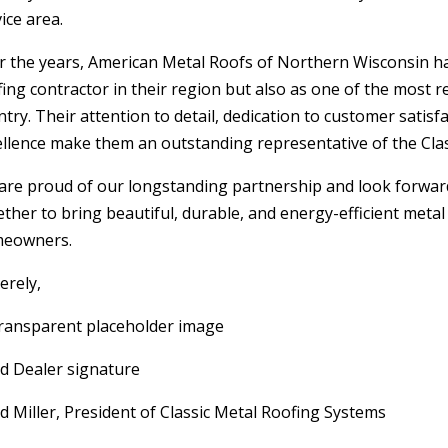
ice area.
r the years, American Metal Roofs of Northern Wisconsin has 
fing contractor in their region but also as one of the most 
try. Their attention to detail, dedication to customer sati
ellence make them an outstanding representative of the Clas
are proud of our longstanding partnership and look forwar
ether to bring beautiful, durable, and energy-efficient meta
eowners.
erely,
d Dealer signature
d Miller, President of Classic Metal Roofing Systems