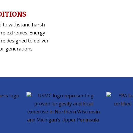
DITIONS
d to withstand harsh
ure extremes. Energy-
are designed to deliver
or generations.