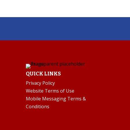
QUICK LINKS
Privacy Policy
Website Terms of Use
Mobile Messaging Terms &
Conditions