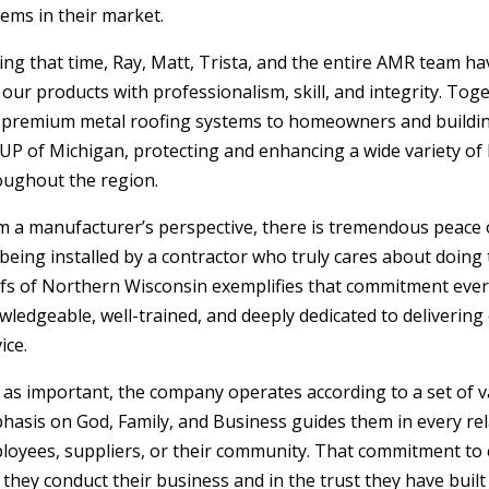
ems in their market.
ing that time, Ray, Matt, Trista, and the entire AMR team h
 our products with professionalism, skill, and integrity. To
 premium metal roofing systems to homeowners and buildi
 UP of Michigan, protecting and enhancing a wide variety of
oughout the region.
m a manufacturer’s perspective, there is tremendous peace 
 being installed by a contractor who truly cares about doing
fs of Northern Wisconsin exemplifies that commitment every
wledgeable, well-trained, and deeply dedicated to deliveri
ice.
t as important, the company operates according to a set of v
hasis on God, Family, and Business guides them in every r
loyees, suppliers, or their community. That commitment to ch
 they conduct their business and in the trust they have bui