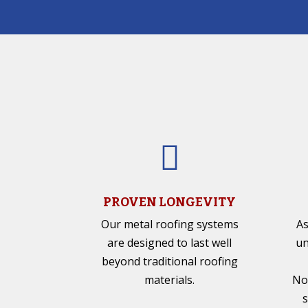

PROVEN LONGEVITY
Our metal roofing systems
As
are designed to last well
un
beyond traditional roofing
materials.
No
s