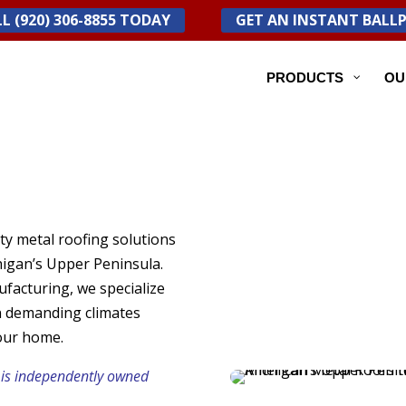
L (920) 306-8855 TODAY
GET AN INSTANT BALL
PRODUCTS
OU
ty metal roofing solutions
igan’s Upper Peninsula.
facturing, we specialize
n demanding climates
our home.
 is independently owned