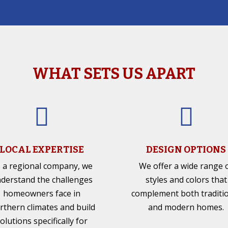
WHAT SETS US APART


LOCAL EXPERTISE
DESIGN OPTIONS
 a regional company, we
We offer a wide range 
derstand the challenges
styles and colors that
homeowners face in
complement both traditi
rthern climates and build
and modern homes.
olutions specifically for