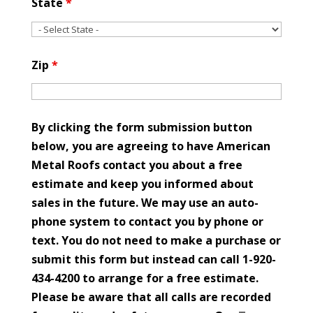
State
*
Zip
*
By clicking the form submission button
below, you are agreeing to have American
Metal Roofs contact you about a free
estimate and keep you informed about
sales in the future. We may use an auto-
phone system to contact you by phone or
text. You do not need to make a purchase or
submit this form but instead can call 1-920-
434-4200 to arrange for a free estimate.
Please be aware that all calls are recorded