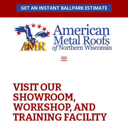
Skip
GET AN INSTANT BALLPARK ESTIMATE
to
content
VISIT OUR
SHOWROOM,
WORKSHOP, AND
TRAINING FACILITY