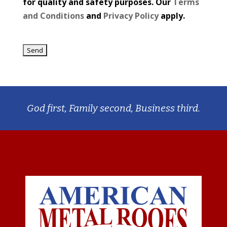
for quality and safety purposes. Our
Terms
and Conditions
and
Privacy Policy
apply.
God first, Family second, Business third.