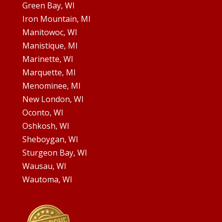
Green Bay, WI
Iron Mountain, MI
Manitowoc, WI
Manistique, MI
Marinette, WI
Marquette, MI
Menominee, MI
New London, WI
Oconto, WI
Oshkosh, WI
Sheboygan, WI
Sturgeon Bay, WI
Wausau, WI
Wautoma, WI