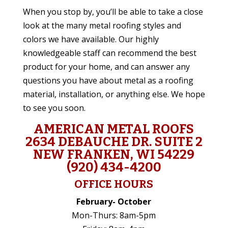
When you stop by, you’ll be able to take a close
look at the many metal roofing styles and
colors we have available. Our highly
knowledgeable staff can recommend the best
product for your home, and can answer any
questions you have about metal as a roofing
material, installation, or anything else. We hope
to see you soon.
AMERICAN METAL ROOFS
2634 DEBAUCHE DR. SUITE 2
NEW FRANKEN, WI 54229
(920) 434-4200
OFFICE HOURS
February- October
Mon-Thurs: 8am-5pm