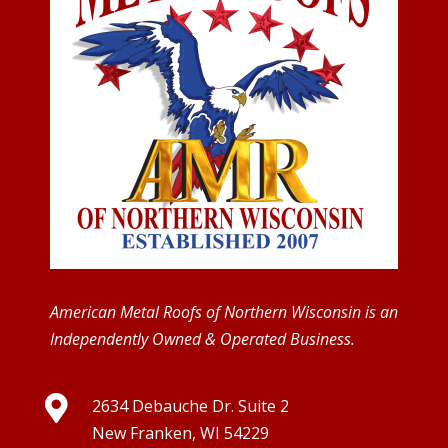
American Metal Roofs of Northern Wisconsin is an
Independently Owned & Operated Business.

2634 Debauche Dr. Suite 2
New Franken, WI 54229