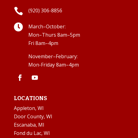

(920) 306-8856

March–October:
Mon–Thurs 8am–5pm
Fri 8am–4pm
November–February:
Mon-Friday 8am–4pm
LOCATIONS
Appleton, WI
Door County, WI
Escanaba, MI
Fond du Lac, WI