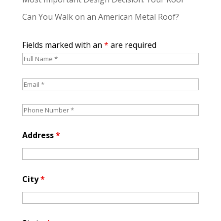
Can You Walk on an American Metal Roof?
Fields marked with an
*
are required
Address
*
City
*