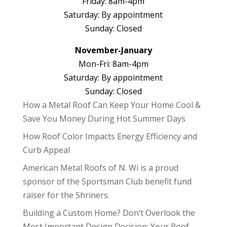
Friday: 8am-4pm
Saturday: By appointment
Sunday: Closed
November-January
Mon-Fri: 8am-4pm
Saturday: By appointment
Sunday: Closed
How a Metal Roof Can Keep Your Home Cool &
Save You Money During Hot Summer Days
How Roof Color Impacts Energy Efficiency and
Curb Appeal
American Metal Roofs of N. Wi is a proud
sponsor of the Sportsman Club benefit fund
raiser for the Shriners.
Building a Custom Home? Don’t Overlook the
Most Important Design Decision: Your Roof