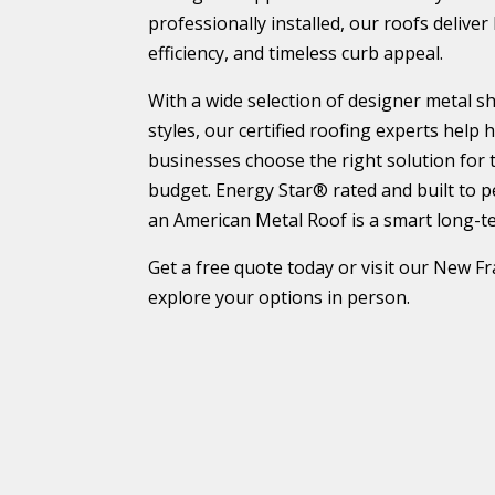
professionally installed, our roofs deliver
efficiency, and timeless curb appeal.
With a wide selection of designer metal 
styles, our certified roofing experts hel
businesses choose the right solution for 
budget. Energy Star® rated and built to 
an American Metal Roof is a smart long-t
Get a free quote today or visit our New
explore your options in person.