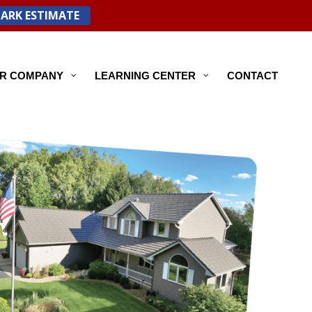
PARK ESTIMATE
R COMPANY
LEARNING CENTER
CONTACT