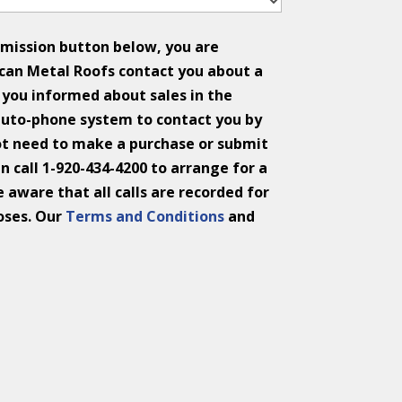
bmission button below, you are
can Metal Roofs contact you about a
you informed about sales in the
auto-phone system to contact you by
ot need to make a purchase or submit
n call 1-920-434-4200 to arrange for a
 aware that all calls are recorded for
oses. Our
Terms and Conditions
and