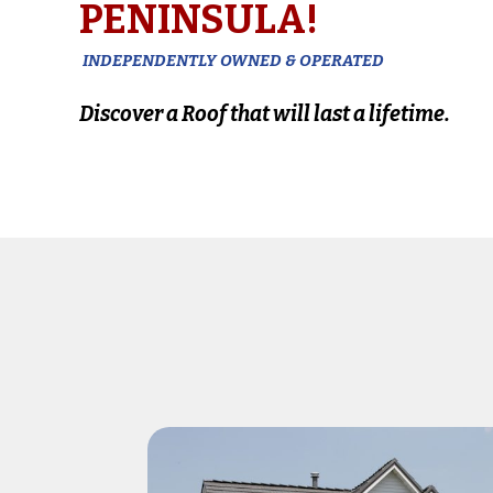
PENINSULA!
INDEPENDENTLY OWNED & OPERATED
Discover a Roof that will last a lifetime.