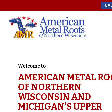
Skip
CAL
to
content
Welcome to
AMERICAN METAL RO
OF NORTHERN
WISCONSIN AND
MICHIGAN’S UPPER