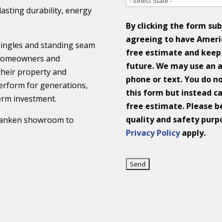
 lasting durability, energy
By clicking the form su
agreeing to have Ameri
shingles and standing seam
free estimate and keep 
p homeowners and
future. We may use an 
their property and
phone or text. You do n
perform for generations,
this form but instead ca
erm investment.
free estimate. Please be
quality and safety purp
 Franken showroom to
Privacy Policy
apply.