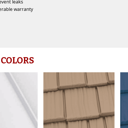
event leaks
erable warranty
 COLORS