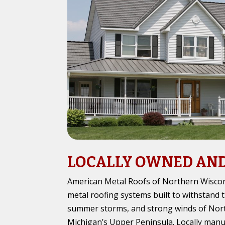
LOCALLY OWNED AN
American Metal Roofs of Northern Wiscons
metal roofing systems built to withstand 
summer storms, and strong winds of Nor
Michigan’s Upper Peninsula. Locally man