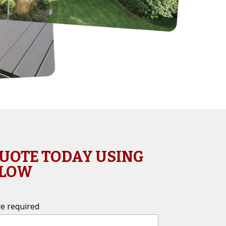
QUOTE TODAY USING
ELOW
e required