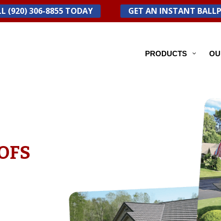
L (920) 306-8855 TODAY
GET AN INSTANT BALL
PRODUCTS
OU
OFS