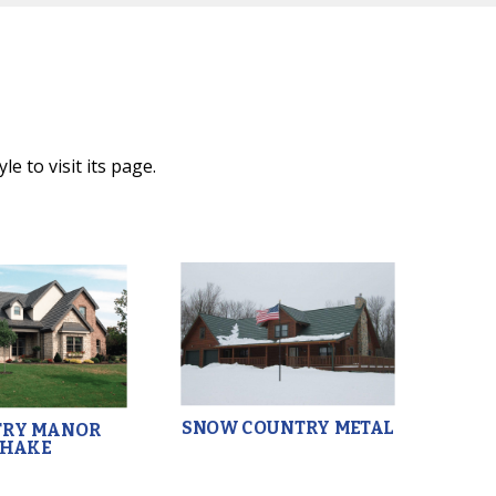
e to visit its page.
SNOW COUNTRY METAL
TRY MANOR
SHAKE