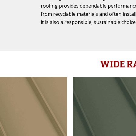
roofing provides dependable performance
from recyclable materials and often instal
it is also a responsible, sustainable choice
WIDE R