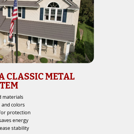
 A CLASSIC METAL
STEM
 materials
s and colors
for protection
 saves energy
ease stability