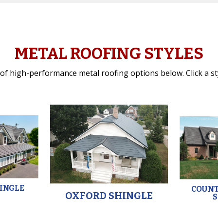
METAL ROOFING STYLES
f high-performance metal roofing options below. Click a styl
HINGLE
COUN
OXFORD SHINGLE