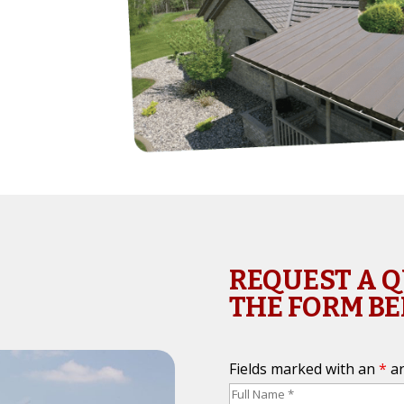
REQUEST A 
THE FORM B
Fields marked with an
*
ar