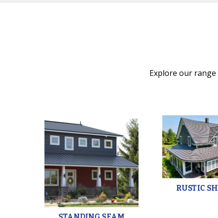
Explore our range o
HAKE
RUSTIC S
STANDING SEAM