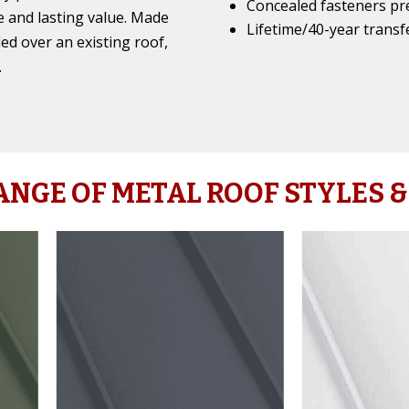
Concealed fasteners pr
 and lasting value. Made
Lifetime/40-year transf
led over an existing roof,
.
ANGE OF METAL ROOF STYLES &