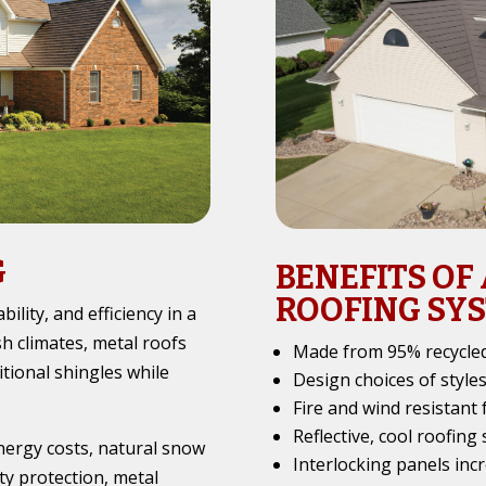
G
BENEFITS OF
ROOFING SY
ility, and efficiency in a
h climates, metal roofs
Made from 95% recycled
tional shingles while
Design choices of style
Fire and wind resistant 
Reflective, cool roofing
energy costs, natural snow
Interlocking panels incr
ty protection, metal