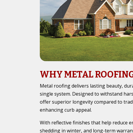
WHY METAL ROOFIN
Metal roofing delivers lasting beauty, durab
single system. Designed to withstand hars
offer superior longevity compared to tradi
enhancing curb appeal.
With reflective finishes that help reduce 
shedding in winter, and long-term warran