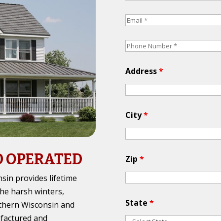
Address
*
City
*
D OPERATED
Zip
*
in provides lifetime
the harsh winters,
State
*
thern Wisconsin and
ufactured and