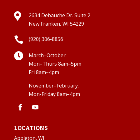

2634 Debauche Dr. Suite 2
New Franken, WI 54229

(920) 306-8856

March–October:
Mon–Thurs 8am–5pm
Fri 8am–4pm
November–February:
Mon-Friday 8am–4pm
LOCATIONS
Appleton, WI