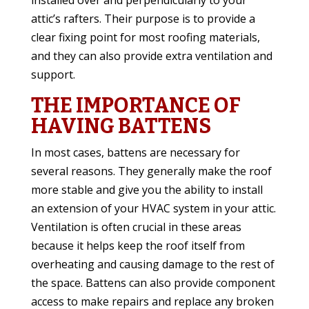
installed over and perpendicularly to your
attic’s rafters. Their purpose is to provide a
clear fixing point for most roofing materials,
and they can also provide extra ventilation and
support.
THE IMPORTANCE OF
HAVING BATTENS
In most cases, battens are necessary for
several reasons. They generally make the roof
more stable and give you the ability to install
an extension of your HVAC system in your attic.
Ventilation is often crucial in these areas
because it helps keep the roof itself from
overheating and causing damage to the rest of
the space. Battens can also provide component
access to make repairs and replace any broken