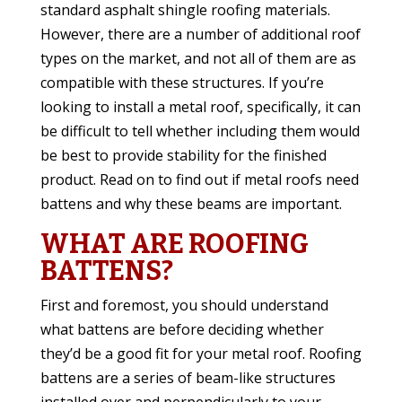
standard asphalt shingle roofing materials.
However, there are a number of additional roof
types on the market, and not all of them are as
compatible with these structures. If you’re
looking to install a metal roof, specifically, it can
be difficult to tell whether including them would
be best to provide stability for the finished
product. Read on to find out if metal roofs need
battens and why these beams are important.
WHAT ARE ROOFING
BATTENS?
First and foremost, you should understand
what battens are before deciding whether
they’d be a good fit for your metal roof. Roofing
battens are a series of beam-like structures