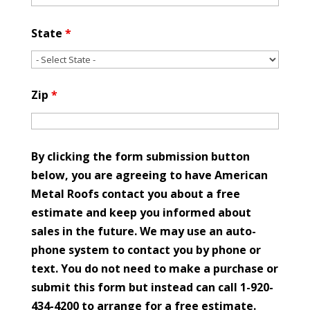
State
*
Zip
*
By clicking the form submission button
below, you are agreeing to have American
Metal Roofs contact you about a free
estimate and keep you informed about
sales in the future. We may use an auto-
phone system to contact you by phone or
text. You do not need to make a purchase or
submit this form but instead can call 1-920-
434-4200 to arrange for a free estimate.