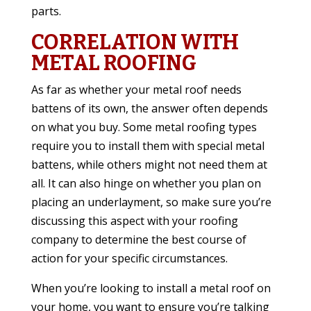
parts.
CORRELATION WITH
METAL ROOFING
As far as whether your metal roof needs
battens of its own, the answer often depends
on what you buy. Some metal roofing types
require you to install them with special metal
battens, while others might not need them at
all. It can also hinge on whether you plan on
placing an underlayment, so make sure you’re
discussing this aspect with your roofing
company to determine the best course of
action for your specific circumstances.
When you’re looking to install a metal roof on
your home, you want to ensure you’re talking