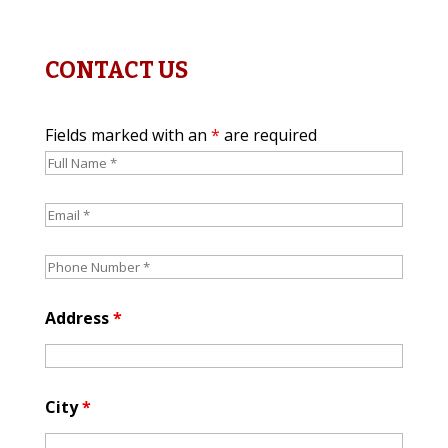
CONTACT US
Fields marked with an
*
are required
Address
*
City
*