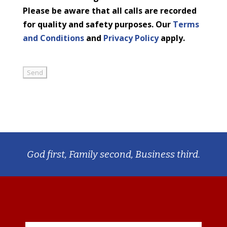
Please be aware that all calls are recorded
for quality and safety purposes. Our
Terms
and Conditions
and
Privacy Policy
apply.
God first, Family second, Business third.