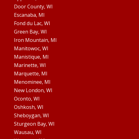
Door County, WI
Escanaba, MI
Fond du Lac, WI
Green Bay, WI
Iron Mountain, MI
Manitowoc, WI
Manistique, MI
Marinette, WI
Marquette, MI
Menominee, MI
New London, WI
Oconto, WI
Oshkosh, WI
Sheboygan, WI
Sturgeon Bay, WI
Wausau, WI