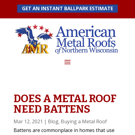
Skip
GET AN INSTANT BALLPARK ESTIMATE
to
content
DOES A METAL ROOF
NEED BATTENS
Mar 12, 2021
|
Blog
,
Buying a Metal Roof
Battens are commonplace in homes that use