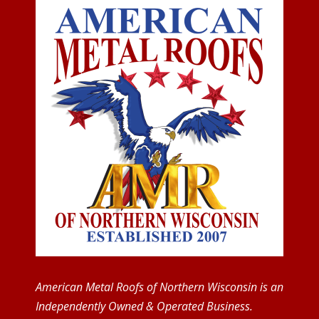
American Metal Roofs of Northern Wisconsin is an
Independently Owned & Operated Business.