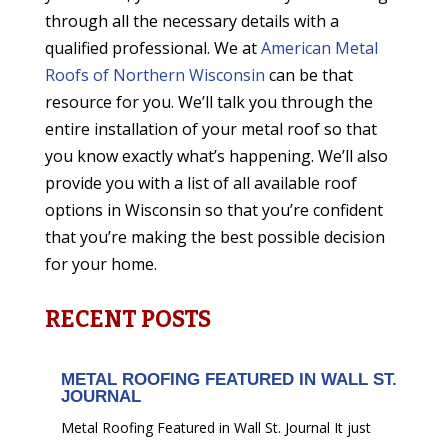
through all the necessary details with a
qualified professional. We at
American Metal
Roofs of Northern Wisconsin
can be that
resource for you. We’ll talk you through the
entire installation of your metal roof so that
you know exactly what’s happening. We’ll also
provide you with a list of all available roof
options in Wisconsin so that you’re confident
that you’re making the best possible decision
for your home.
RECENT POSTS
METAL ROOFING FEATURED IN WALL ST.
JOURNAL
Metal Roofing Featured in Wall St. Journal It just