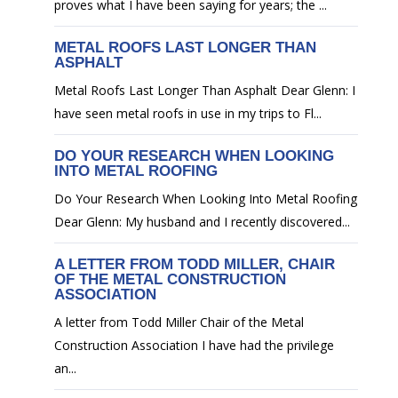
proves what I have been saying for years; the ...
METAL ROOFS LAST LONGER THAN
ASPHALT
Metal Roofs Last Longer Than Asphalt Dear Glenn: I
have seen metal roofs in use in my trips to Fl...
DO YOUR RESEARCH WHEN LOOKING
INTO METAL ROOFING
Do Your Research When Looking Into Metal Roofing
Dear Glenn: My husband and I recently discovered...
A LETTER FROM TODD MILLER, CHAIR
OF THE METAL CONSTRUCTION
ASSOCIATION
A letter from Todd Miller Chair of the Metal
Construction Association I have had the privilege
an...