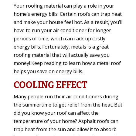
Your roofing material can play a role in your
home’s energy bills. Certain roofs can trap heat
and make your house feel hot. As a result, you’ll
have to run your air conditioner for longer
periods of time, which can rack up costly
energy bills. Fortunately, metals is a great
roofing material that will actually save you
money! Keep reading to learn how a metal roof
helps you save on energy bills.
COOLING EFFECT
Many people run their air conditioners during
the summertime to get relief from the heat. But
did you know your roof can affect the
temperature of your home? Asphalt roofs can
trap heat from the sun and allow it to absorb