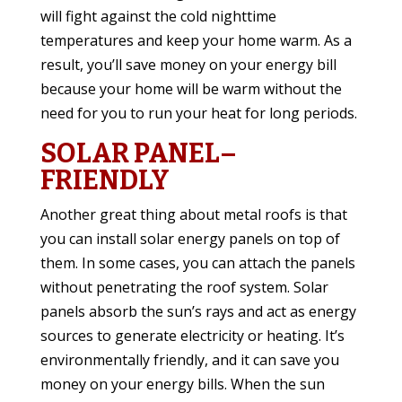
will fight against the cold nighttime
temperatures and keep your home warm. As a
result, you’ll save money on your energy bill
because your home will be warm without the
need for you to run your heat for long periods.
SOLAR PANEL–
FRIENDLY
Another great thing about metal roofs is that
you can install solar energy panels on top of
them. In some cases, you can attach the panels
without penetrating the roof system. Solar
panels absorb the sun’s rays and act as energy
sources to generate electricity or heating. It’s
environmentally friendly, and it can save you
money on your energy bills. When the sun