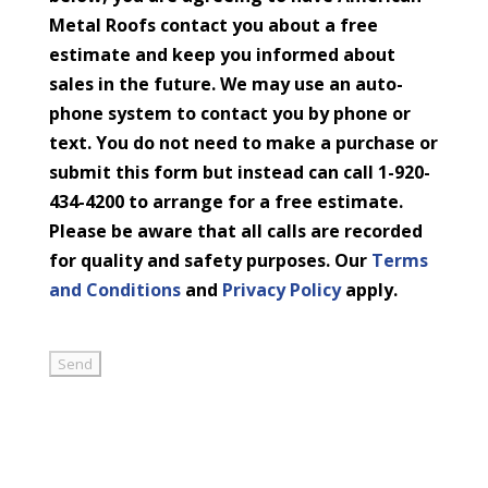
Metal Roofs contact you about a free
estimate and keep you informed about
sales in the future. We may use an auto-
phone system to contact you by phone or
text. You do not need to make a purchase or
submit this form but instead can call 1-920-
434-4200 to arrange for a free estimate.
Please be aware that all calls are recorded
for quality and safety purposes. Our
Terms
and Conditions
and
Privacy Policy
apply.