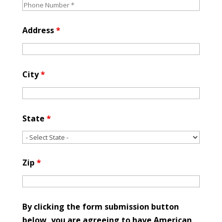
Address
*
City
*
State
*
Zip
*
By clicking the form submission button
below, you are agreeing to have American