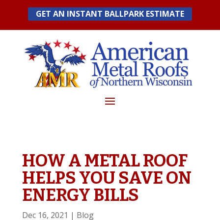
Skip
GET AN INSTANT BALLPARK ESTIMATE
to
content
HOW A METAL ROOF
HELPS YOU SAVE ON
ENERGY BILLS
Dec 16, 2021
|
Blog