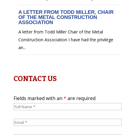
A LETTER FROM TODD MILLER, CHAIR
OF THE METAL CONSTRUCTION
ASSOCIATION
A letter from Todd Miller Chair of the Metal
Construction Association I have had the privilege
an...
CONTACT US
Fields marked with an
*
are required