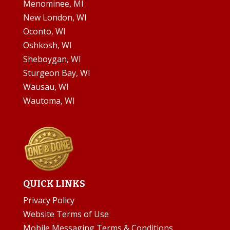
Menominee, MI
New London, WI
Oconto, WI
Oshkosh, WI
Sheboygan, WI
Sturgeon Bay, WI
Wausau, WI
Wautoma, WI
QUICK LINKS
Privacy Policy
Website Terms of Use
Mobile Messaging Terms & Conditions