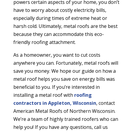
powers certain aspects of your home, you don’t
have to worry about costly electricity bills,
especially during times of extreme heat or
harsh cold. Ultimately, metal roofs are the best
because they can accommodate this eco-
friendly roofing attachment.
As a homeowner, you want to cut costs
anywhere you can. Fortunately, metal roofs will
save you money. We hope our guide on how a
metal roof helps you save on energy bills was
beneficial to you. If you’re interested in
installing a metal roof with
roofing
contractors in Appleton, Wisconsin
, contact
American Metal Roofs of Northern Wisconsin.
We’re a team of highly trained roofers who can
help you! If you have any questions, call us