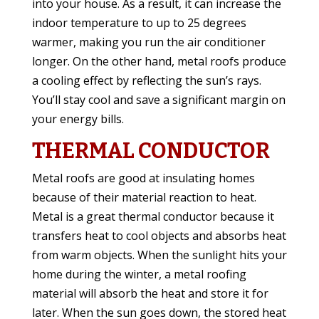
into your house. As a result, it can increase the
indoor temperature to up to 25 degrees
warmer, making you run the air conditioner
longer. On the other hand, metal roofs produce
a cooling effect by reflecting the sun’s rays.
You’ll stay cool and save a significant margin on
your energy bills.
THERMAL CONDUCTOR
Metal roofs are good at insulating homes
because of their material reaction to heat.
Metal is a great thermal conductor because it
transfers heat to cool objects and absorbs heat
from warm objects. When the sunlight hits your
home during the winter, a metal roofing
material will absorb the heat and store it for
later. When the sun goes down, the stored heat