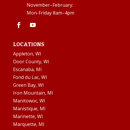
November–February:
Mon-Friday 8am–4pm
LOCATIONS
Appleton, WI
Door County, WI
Escanaba, MI
Fond du Lac, WI
Green Bay, WI
Iron Mountain, MI
Manitowoc, WI
Manistique, MI
Marinette, WI
Marquette, MI