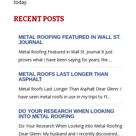
today.
RECENT POSTS
METAL ROOFING FEATURED IN WALL ST.
JOURNAL
Metal Roofing Featured in Wall St. Journal It just
proves what I have been saying for years; the ...
METAL ROOFS LAST LONGER THAN
ASPHALT
Metal Roofs Last Longer Than Asphalt Dear Glenn: I
have seen metal roofs in use in my trips to Fl...
DO YOUR RESEARCH WHEN LOOKING
INTO METAL ROOFING
Do Your Research When Looking Into Metal Roofing
Dear Glenn: My husband and I recently discovered...