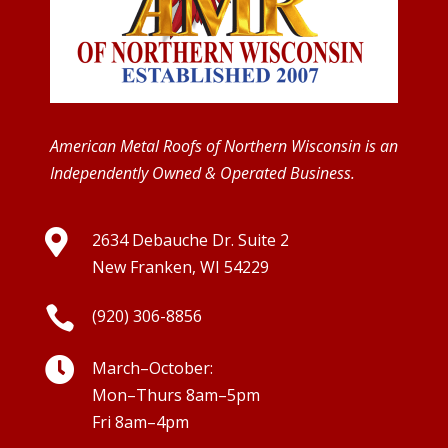
American Metal Roofs of Northern Wisconsin is an
Independently Owned & Operated Business.

2634 Debauche Dr. Suite 2
New Franken, WI 54229

(920) 306-8856

March–October:
Mon–Thurs 8am–5pm
Fri 8am–4pm