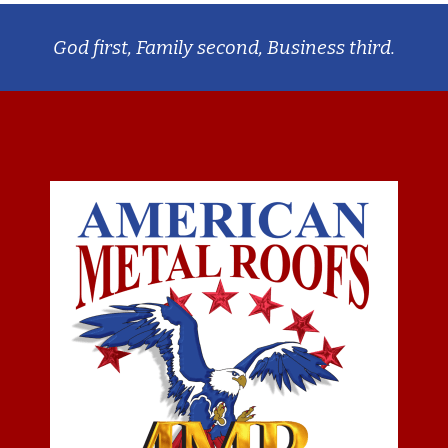
God first, Family second, Business third.