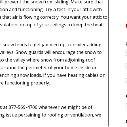
ill prevent the snow from sliding. Make sure that
tion and functioning. Try a test in your attic with
hat air is flowing correctly. You want your attic to
nsulation on top of your ceilings to keep the heat
re snow tends to get jammed up, consider adding
valleys. Snow guards will encourage the snow to
nto the valley where snow from adjoining roof
 around the perimeter of your home inside or
lanching snow loads. If you have heating cables on
re functioning properly.
l us at 877-569-4700 whenever we might be of
ing issue pertaining to roofing or ventilation, we