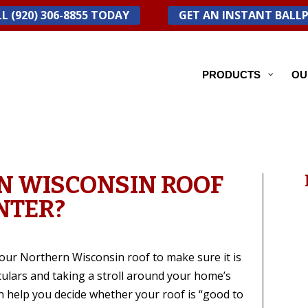
L (920) 306-8855 TODAY
GET AN INSTANT BALL
PRODUCTS
OU
N WISCONSIN ROOF
NTER?
t your Northern Wisconsin roof to make sure it is
culars and taking a stroll around your home’s
n help you decide whether your roof is “good to