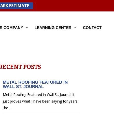
PARK ESTIMATE
R COMPANY
LEARNING CENTER
CONTACT
RECENT POSTS
METAL ROOFING FEATURED IN
WALL ST. JOURNAL
Metal Roofing Featured in Wall St. Journal It
just proves what I have been saying for years;
the ...