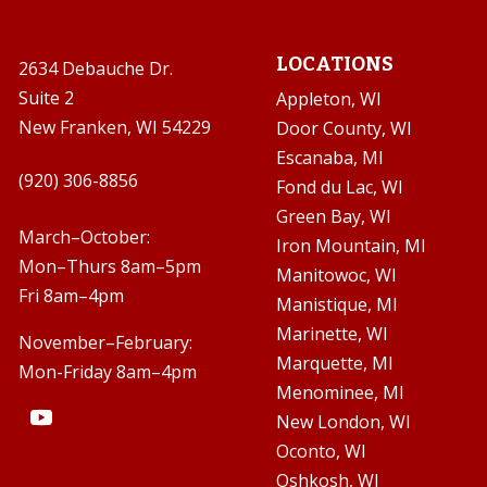
LOCATIONS
2634 Debauche Dr.
Suite 2
Appleton, WI
New Franken, WI 54229
Door County, WI
Escanaba, MI

(920) 306-8856
Fond du Lac, WI
Green Bay, WI

March–October:
Iron Mountain, MI
Mon–Thurs 8am–5pm
Manitowoc, WI
Fri 8am–4pm
Manistique, MI
Marinette, WI
November–February:
Marquette, MI
Mon-Friday 8am–4pm
Menominee, MI
New London, WI
Oconto, WI
Oshkosh, WI