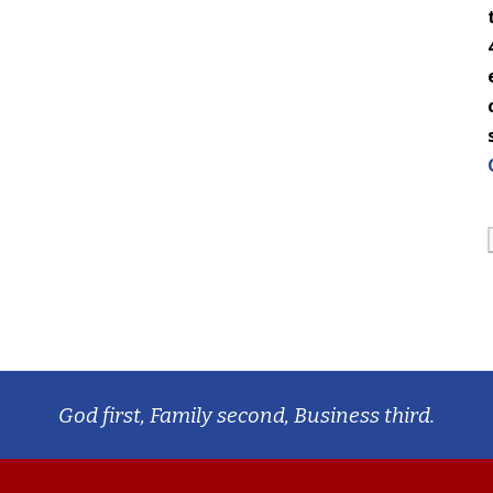
God first, Family second, Business third.