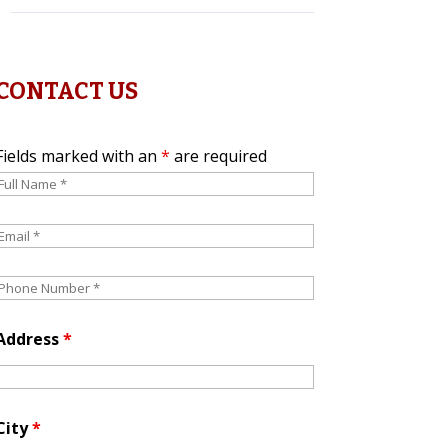
CONTACT US
Fields marked with an
*
are required
Address
*
City
*