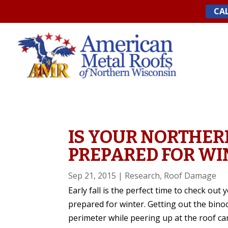
Skip
CAL
to
content
IS YOUR NORTHER
PREPARED FOR WI
Sep 21, 2015
|
Research
,
Roof Damage
Early fall is the perfect time to check ou
prepared for winter. Getting out the bino
perimeter while peering up at the roof ca