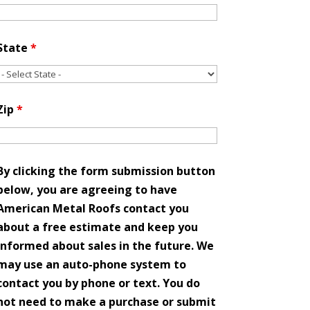
State
*
Zip
*
By clicking the form submission button
below, you are agreeing to have
American Metal Roofs contact you
about a free estimate and keep you
informed about sales in the future. We
may use an auto-phone system to
contact you by phone or text. You do
not need to make a purchase or submit