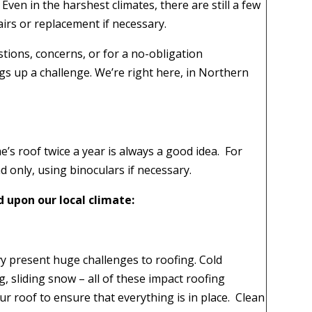
. Even in the harshest climates, there are still a few
airs or replacement if necessary.
tions, concerns, or for a no-obligation
gs up a challenge. We’re right here, in Northern
’s roof twice a year is always a good idea.
For
 only, using binoculars if necessary.
ed upon our local climate:
y present huge challenges to roofing. Cold
, sliding snow – all of these impact roofing
ur roof to ensure that everything is in place.
Clean