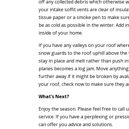
off any collected debris which otherwise w
your intake soffit vents are clear of insula
tissue paper or a smoke pen to make sure t
be as cold as possible in the winter. Add i
inside of your home.
If you have any valleys on your roof whe
snow guards to the roof uphill above the 
stay in place and melt rather than push i
planes becomes a log jam. Move anything
further away if it might be broken by ava
your roof, check now to make sure they a
What’s Next?
Enjoy the season.
Please feel free to cal
service. If you have a perplexing or press
can offer you advice and solutions.