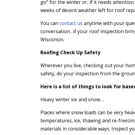
go” for the winter or, if it needs attention
weeks of decent weather left for roof rep
You can
contact us
anytime with your ques
conversation…if your roof inspection brin
Wisconsin.
Roofing Check Up Safety
Wherever you live, checking out your home
safety, do your inspection from the ground
Here is a list of things to look for bas
Heavy winter ice and snow…
Places
where snow loads can be very heav
temperatures, ice, thawing and re-freezing
materials in considerable ways. Inspect yo