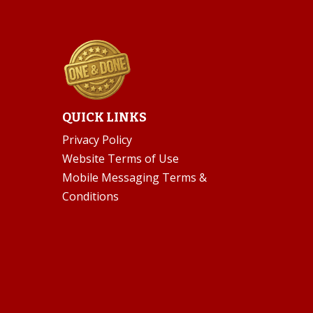
QUICK LINKS
Privacy Policy
Website Terms of Use
Mobile Messaging Terms &
Conditions