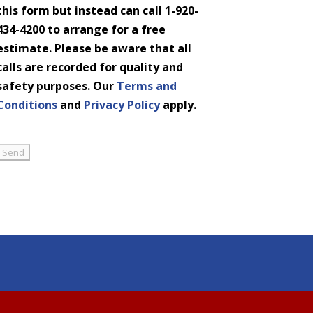
this form but instead can call 1-920-
434-4200 to arrange for a free
estimate. Please be aware that all
calls are recorded for quality and
safety purposes. Our
Terms and
Conditions
and
Privacy Policy
apply.