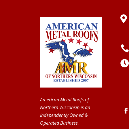

American Metal Roofs of
Northern Wisconsin is an
Independently Owned &
Operated Business.