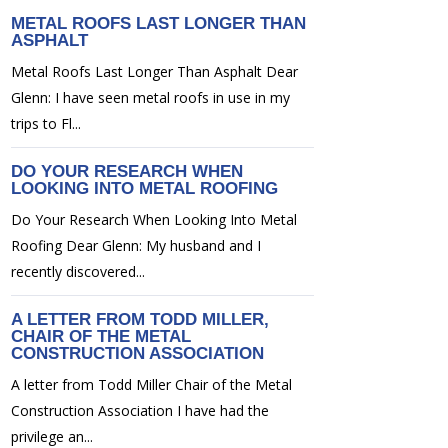
METAL ROOFS LAST LONGER THAN
ASPHALT
Metal Roofs Last Longer Than Asphalt Dear
Glenn: I have seen metal roofs in use in my
trips to Fl...
DO YOUR RESEARCH WHEN
LOOKING INTO METAL ROOFING
Do Your Research When Looking Into Metal
Roofing Dear Glenn: My husband and I
recently discovered...
A LETTER FROM TODD MILLER,
CHAIR OF THE METAL
CONSTRUCTION ASSOCIATION
A letter from Todd Miller Chair of the Metal
Construction Association I have had the
privilege an...