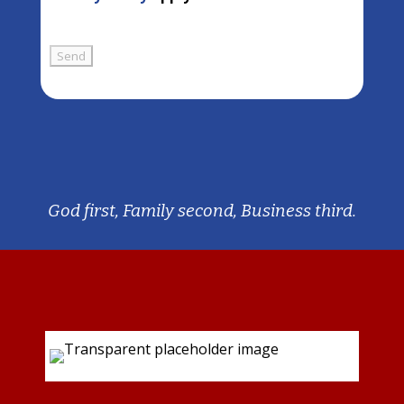
God first, Family second, Business third.