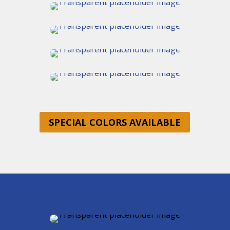
SPECIAL COLORS AVAILABLE