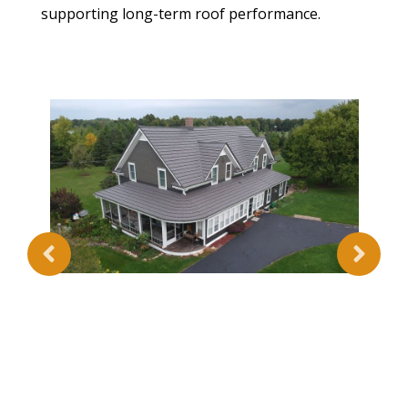
supporting long-term roof performance.