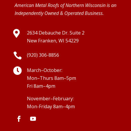
American Metal Roofs of Northern Wisconsin is an
Independently Owned & Operated Business.

2634 Debauche Dr. Suite 2
New Franken, WI 54229

(920) 306-8856

March–October:
Mon–Thurs 8am–5pm
Fri 8am–4pm
November–February:
Mon-Friday 8am–4pm