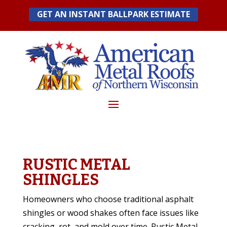
Skip
GET AN INSTANT BALLPARK ESTIMATE
to
content
RUSTIC METAL
SHINGLES
Homeowners who choose traditional asphalt
shingles or wood shakes often face issues like
cracking, rot, and mold over time. Rustic Metal