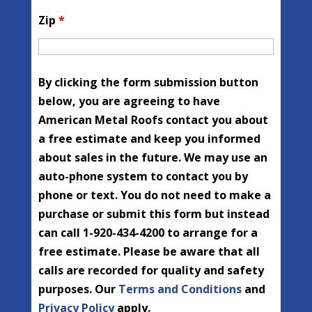
Zip
*
By clicking the form submission button
below, you are agreeing to have
American Metal Roofs contact you about
a free estimate and keep you informed
about sales in the future. We may use an
auto-phone system to contact you by
phone or text. You do not need to make a
purchase or submit this form but instead
can call 1-920-434-4200 to arrange for a
free estimate. Please be aware that all
calls are recorded for quality and safety
purposes. Our
Terms and Conditions
and
Privacy Policy
apply.