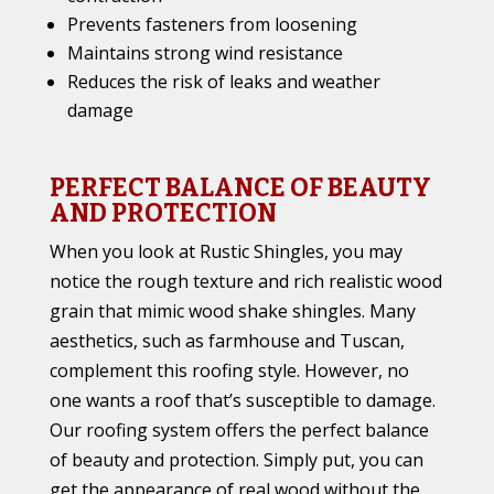
Prevents fasteners from loosening
Maintains strong wind resistance
Reduces the risk of leaks and weather
damage
PERFECT BALANCE OF BEAUTY
AND PROTECTION
When you look at Rustic Shingles, you may
notice the rough texture and rich realistic wood
grain that mimic wood shake shingles. Many
aesthetics, such as farmhouse and Tuscan,
complement this roofing style. However, no
one wants a roof that’s susceptible to damage.
Our roofing system offers the perfect balance
of beauty and protection. Simply put, you can
get the appearance of real wood without the