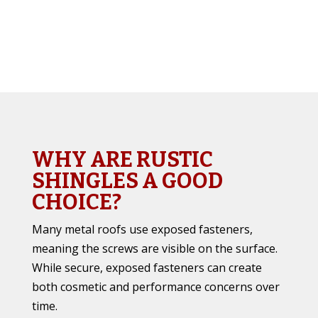
WHY ARE RUSTIC
SHINGLES A GOOD
CHOICE?
Many metal roofs use exposed fasteners,
meaning the screws are visible on the surface.
While secure, exposed fasteners can create
both cosmetic and performance concerns over
time.