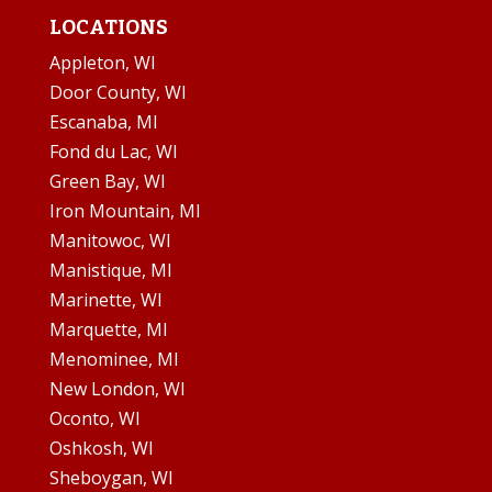
LOCATIONS
Appleton, WI
Door County, WI
Escanaba, MI
Fond du Lac, WI
Green Bay, WI
Iron Mountain, MI
Manitowoc, WI
Manistique, MI
Marinette, WI
Marquette, MI
Menominee, MI
New London, WI
Oconto, WI
Oshkosh, WI
Sheboygan, WI