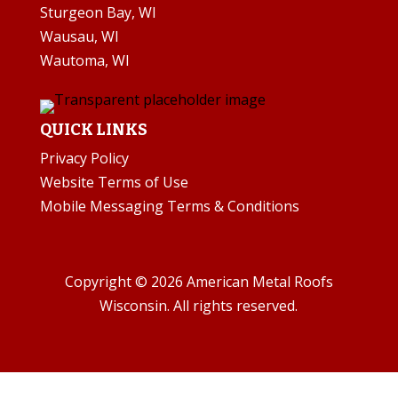
Sturgeon Bay, WI
Wausau, WI
Wautoma, WI
QUICK LINKS
Privacy Policy
Website Terms of Use
Mobile Messaging Terms & Conditions
Copyright © 2026 American Metal Roofs
Wisconsin. All rights reserved.