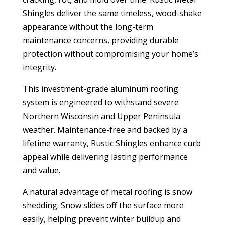
Shingles deliver the same timeless, wood-shake
appearance without the long-term
maintenance concerns, providing durable
protection without compromising your home’s
integrity.
This investment-grade aluminum roofing
system is engineered to withstand severe
Northern Wisconsin and Upper Peninsula
weather. Maintenance-free and backed by a
lifetime warranty, Rustic Shingles enhance curb
appeal while delivering lasting performance
and value.
A natural advantage of metal roofing is snow
shedding. Snow slides off the surface more
easily, helping prevent winter buildup and