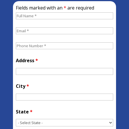
Fields marked with an
*
are required
Address
*
City
*
State
*