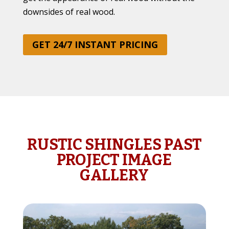
downsides of real wood.
GET 24/7 INSTANT PRICING
RUSTIC SHINGLES PAST
PROJECT IMAGE
GALLERY