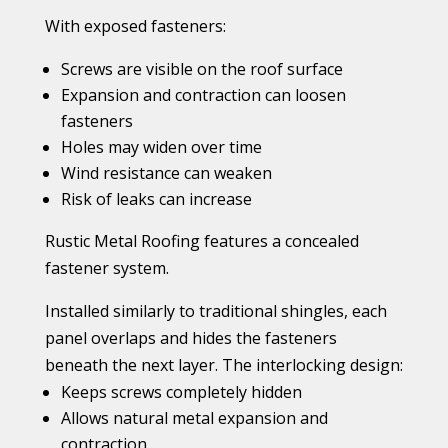
With exposed fasteners:
Screws are visible on the roof surface
Expansion and contraction can loosen
fasteners
Holes may widen over time
Wind resistance can weaken
Risk of leaks can increase
Rustic Metal Roofing features a concealed
fastener system.
Installed similarly to traditional shingles, each
panel overlaps and hides the fasteners
beneath the next layer. The interlocking design:
Keeps screws completely hidden
Allows natural metal expansion and
contraction