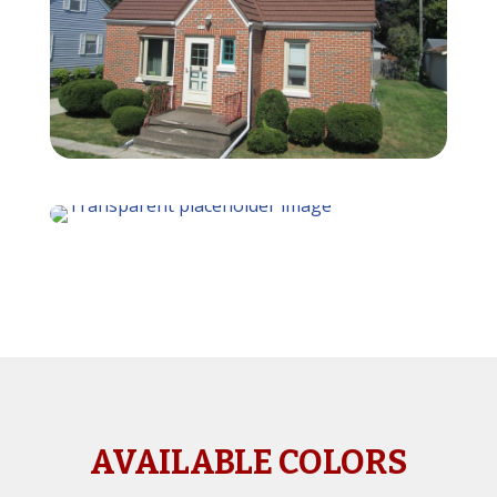
AVAILABLE COLORS