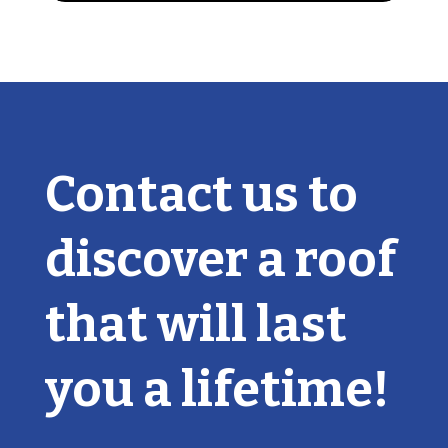
Contact us to
discover a roof
that will last
you a lifetime!