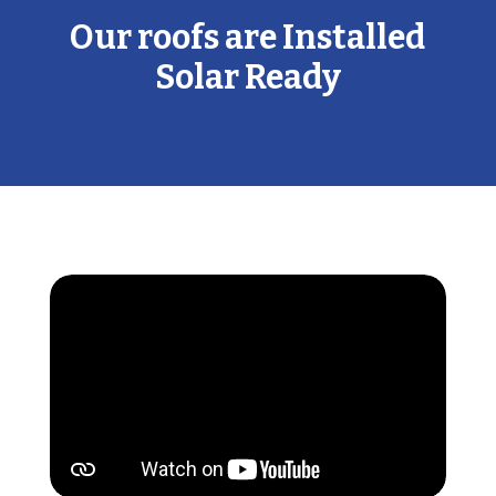
Our roofs are Installed
Solar Ready