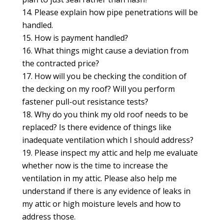
Please explain how pipe penetrations will be
handled.
How is payment handled?
What things might cause a deviation from
the contracted price?
How will you be checking the condition of
the decking on my roof? Will you perform
fastener pull-out resistance tests?
Why do you think my old roof needs to be
replaced? Is there evidence of things like
inadequate ventilation which I should address?
Please inspect my attic and help me evaluate
whether now is the time to increase the
ventilation in my attic. Please also help me
understand if there is any evidence of leaks in
my attic or high moisture levels and how to
address those.