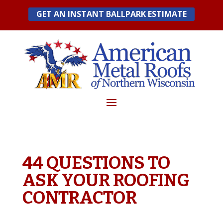
Skip
GET AN INSTANT BALLPARK ESTIMATE
to
content
44 QUESTIONS TO
ASK YOUR ROOFING
CONTRACTOR