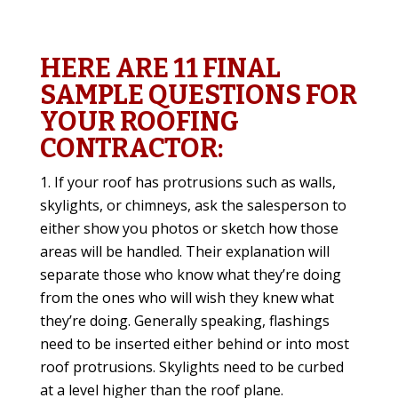
HERE ARE 11 FINAL
SAMPLE QUESTIONS FOR
YOUR ROOFING
CONTRACTOR:
If your roof has protrusions such as walls,
skylights, or chimneys, ask the salesperson to
either show you photos or sketch how those
areas will be handled. Their explanation will
separate those who know what they’re doing
from the ones who will wish they knew what
they’re doing. Generally speaking, flashings
need to be inserted either behind or into most
roof protrusions. Skylights need to be curbed
at a level higher than the roof plane.