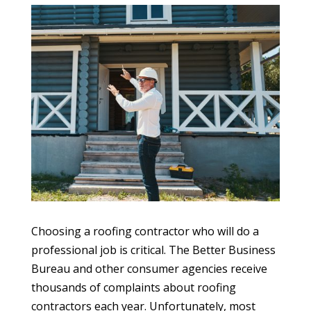
Choosing a roofing contractor who will do a
professional job is critical. The Better Business
Bureau and other consumer agencies receive
thousands of complaints about roofing
contractors each year. Unfortunately, most