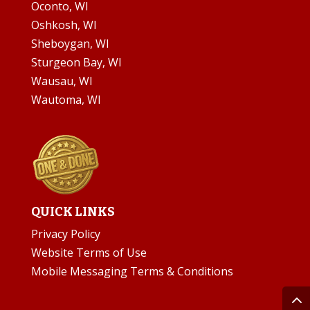
Oconto, WI
Oshkosh, WI
Sheboygan, WI
Sturgeon Bay, WI
Wausau, WI
Wautoma, WI
QUICK LINKS
Privacy Policy
Website Terms of Use
Mobile Messaging Terms & Conditions