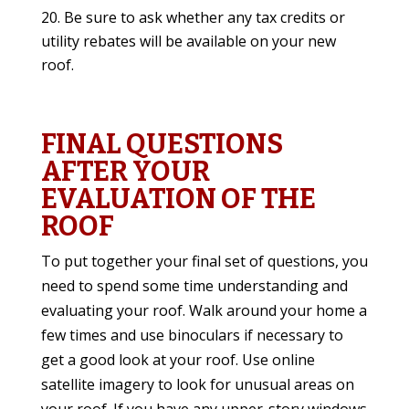
Be sure to ask whether any tax credits or
utility rebates will be available on your new
roof.
FINAL QUESTIONS
AFTER YOUR
EVALUATION OF THE
ROOF
To put together your final set of questions, you
need to spend some time understanding and
evaluating your roof. Walk around your home a
few times and use binoculars if necessary to
get a good look at your roof. Use online
satellite imagery to look for unusual areas on
your roof. If you have any upper-story windows