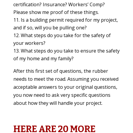
certification? Insurance? Workers’ Comp?
Please show me proof of these things.
Is a building permit required for my project,
and if so, will you be pulling one?
What steps do you take for the safety of
your workers?
What steps do you take to ensure the safety
of my home and my family?
After this first set of questions, the rubber
needs to meet the road. Assuming you received
acceptable answers to your original questions,
you now need to ask very specific questions
about how they will handle your project.
HERE ARE 20 MORE