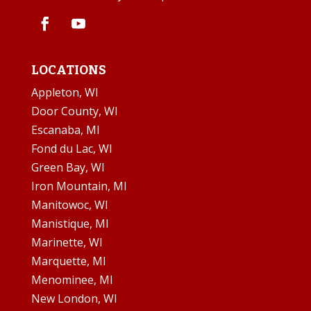
LOCATIONS
Appleton, WI
Door County, WI
Escanaba, MI
Fond du Lac, WI
Green Bay, WI
Iron Mountain, MI
Manitowoc, WI
Manistique, MI
Marinette, WI
Marquette, MI
Menominee, MI
New London, WI