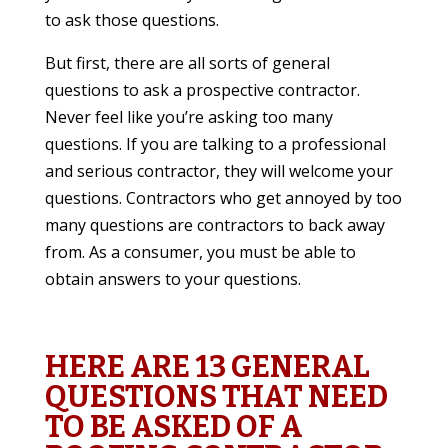
to ask those questions.
But first, there are all sorts of general
questions to ask a prospective contractor.
Never feel like you’re asking too many
questions. If you are talking to a professional
and serious contractor, they will welcome your
questions. Contractors who get annoyed by too
many questions are contractors to back away
from. As a consumer, you must be able to
obtain answers to your questions.
HERE ARE 13 GENERAL
QUESTIONS THAT NEED
TO BE ASKED OF A