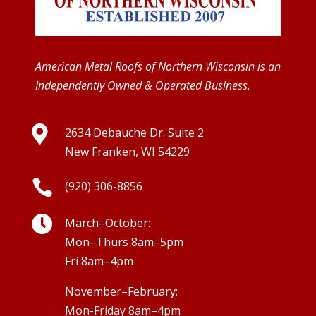
American Metal Roofs of Northern Wisconsin is an
Independently Owned & Operated Business.

2634 Debauche Dr. Suite 2
New Franken, WI 54229

(920) 306-8856

March–October:
Mon–Thurs 8am–5pm
Fri 8am–4pm
November–February:
Mon-Friday 8am–4pm