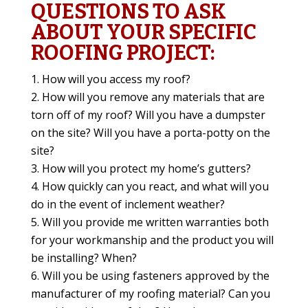
QUESTIONS TO ASK
ABOUT YOUR SPECIFIC
ROOFING PROJECT:
How will you access my roof?
How will you remove any materials that are
torn off of my roof? Will you have a dumpster
on the site? Will you have a porta-potty on the
site?
How will you protect my home’s gutters?
How quickly can you react, and what will you
do in the event of inclement weather?
Will you provide me written warranties both
for your workmanship and the product you will
be installing? When?
Will you be using fasteners approved by the
manufacturer of my roofing material? Can you