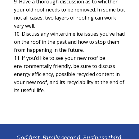
Have a thorough discussion as to whether
your old roof needs to be removed. In some but
not all cases, two layers of roofing can work
very well.
Discuss any wintertime ice issues you’ve had
on the roof in the past and how to stop them
from happening in the future.
If you’d like to see your new roof be
environmentally friendly, be sure to discuss
energy efficiency, possible recycled content in
your new roof, and its recyclability at the end of
its useful life.
God first, Family second, Business third.