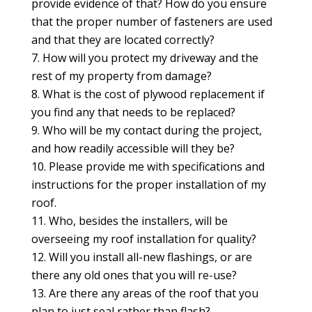
provide evidence of that? How do you ensure
that the proper number of fasteners are used
and that they are located correctly?
How will you protect my driveway and the
rest of my property from damage?
What is the cost of plywood replacement if
you find any that needs to be replaced?
Who will be my contact during the project,
and how readily accessible will they be?
Please provide me with specifications and
instructions for the proper installation of my
roof.
Who, besides the installers, will be
overseeing my roof installation for quality?
Will you install all-new flashings, or are
there any old ones that you will re-use?
Are there any areas of the roof that you
plan to just seal rather than flash?