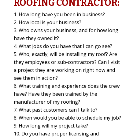
ROOFING CONTRACTOR:
How long have you been in business?
How local is your business?
Who owns your business, and for how long
have they owned it?
What jobs do you have that I can go see?
Who, exactly, will be installing my roof? Are
they employees or sub-contractors? Can I visit
a project they are working on right now and
see them in action?
What training and experience does the crew
have? Have they been trained by the
manufacturer of my roofing?
What past customers can I talk to?
When would you be able to schedule my job?
How long will my project take?
Do you have proper licensing and