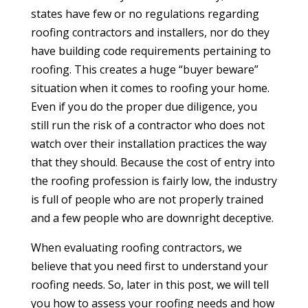
states have few or no regulations regarding
roofing contractors and installers, nor do they
have building code requirements pertaining to
roofing. This creates a huge “buyer beware”
situation when it comes to roofing your home.
Even if you do the proper due diligence, you
still run the risk of a contractor who does not
watch over their installation practices the way
that they should. Because the cost of entry into
the roofing profession is fairly low, the industry
is full of people who are not properly trained
and a few people who are downright deceptive.
When evaluating roofing contractors, we
believe that you need first to understand your
roofing needs. So, later in this post, we will tell
you how to assess your roofing needs and how