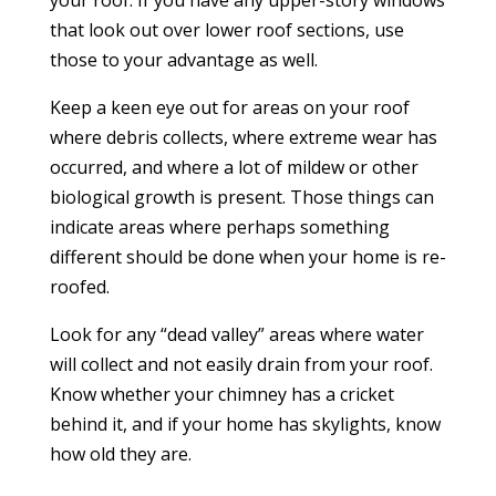
that look out over lower roof sections, use
those to your advantage as well.
Keep a keen eye out for areas on your roof
where debris collects, where extreme wear has
occurred, and where a lot of mildew or other
biological growth is present. Those things can
indicate areas where perhaps something
different should be done when your home is re-
roofed.
Look for any “dead valley” areas where water
will collect and not easily drain from your roof.
Know whether your chimney has a cricket
behind it, and if your home has skylights, know
how old they are.