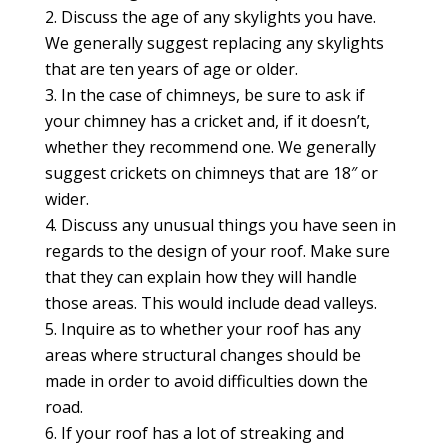
Discuss the age of any skylights you have.
We generally suggest replacing any skylights
that are ten years of age or older.
In the case of chimneys, be sure to ask if
your chimney has a cricket and, if it doesn’t,
whether they recommend one. We generally
suggest crickets on chimneys that are 18″ or
wider.
Discuss any unusual things you have seen in
regards to the design of your roof. Make sure
that they can explain how they will handle
those areas. This would include dead valleys.
Inquire as to whether your roof has any
areas where structural changes should be
made in order to avoid difficulties down the
road.
If your roof has a lot of streaking and