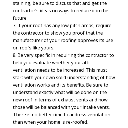
staining, be sure to discuss that and get the
contractor’s ideas on ways to reduce it in the
future.
If your roof has any low pitch areas, require
the contractor to show you proof that the
manufacturer of your roofing approves its use
on roofs like yours.
Be very specific in requiring the contractor to
help you evaluate whether your attic
ventilation needs to be increased. This must
start with your own solid understanding of how
ventilation works and its benefits. Be sure to
understand exactly what will be done on the
new roof in terms of exhaust vents and how
those will be balanced with your intake vents.
There is no better time to address ventilation
than when your home is re-roofed.