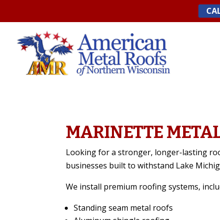
Skip
CAL
to
content
MARINETTE METAL
Looking for a stronger, longer-lasting ro
businesses built to withstand Lake Michi
We install premium roofing systems, inclu
Standing seam metal roofs