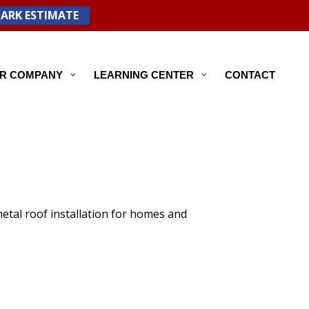
PARK ESTIMATE
R COMPANY
LEARNING CENTER
CONTACT
etal roof installation for homes and