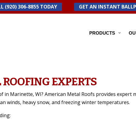
L (920) 306-8855 TODAY
GET AN INSTANT BALL
PRODUCTS
OU
 ROOFING EXPERTS
of in Marinette, WI? American Metal Roofs provides expert m
gan winds, heavy snow, and freezing winter temperatures.
ding: