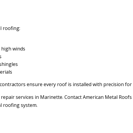
 roofing:
d high winds
s
shingles
erials
ontractors ensure every roof is installed with precision f
repair services in Marinette. Contact American Metal Roofs 
al roofing system.