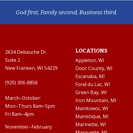
God first, Family second, Business third.
LOCATIONS
2634 Debauche Dr.
Suite 2
Appleton, WI
New Franken, WI 54229
Door County, WI
Escanaba, MI

(920) 306-8856
Fond du Lac, WI
Green Bay, WI

March–October:
Iron Mountain, MI
Mon–Thurs 8am–5pm
Manitowoc, WI
Fri 8am–4pm
Manistique, MI
Marinette, WI
November–February:
Marquette, MI