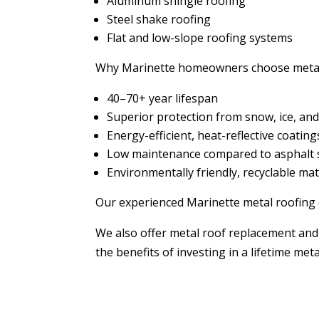
Aluminum shingle roofing
Steel shake roofing
Flat and low-slope roofing systems
Why Marinette homeowners choose metal
40–70+ year lifespan
Superior protection from snow, ice, an
Energy-efficient, heat-reflective coating
Low maintenance compared to asphalt 
Environmentally friendly, recyclable mat
Our experienced Marinette metal roofing c
We also offer metal roof replacement and 
the benefits of investing in a lifetime met