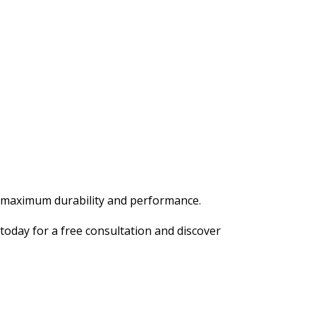
or maximum durability and performance.
today for a free consultation and discover