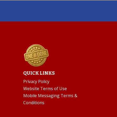
QUICK LINKS
Privacy Policy
Website Terms of Use
Mobile Messaging Terms &
Conditions