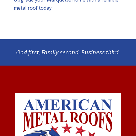
metal roof today.
God first, Family second, Business third.