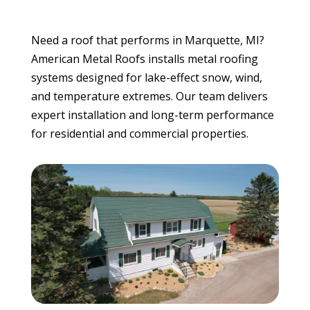
Need a roof that performs in Marquette, MI?
American Metal Roofs installs metal roofing
systems designed for lake-effect snow, wind,
and temperature extremes. Our team delivers
expert installation and long-term performance
for residential and commercial properties.