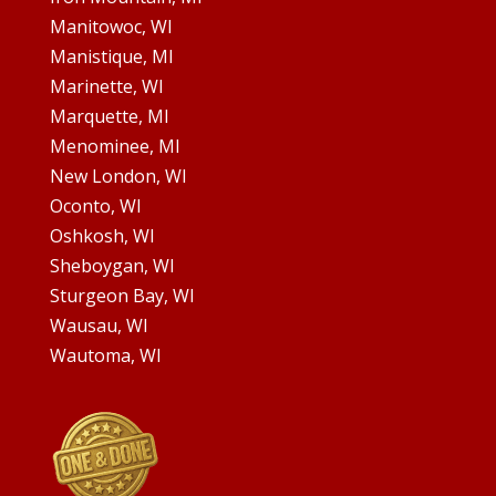
Manitowoc, WI
Manistique, MI
Marinette, WI
Marquette, MI
Menominee, MI
New London, WI
Oconto, WI
Oshkosh, WI
Sheboygan, WI
Sturgeon Bay, WI
Wausau, WI
Wautoma, WI