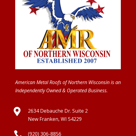
American Metal Roofs of Northern Wisconsin is an
Independently Owned & Operated Business.

2634 Debauche Dr. Suite 2
New Franken, WI 54229

(920) 306-8856