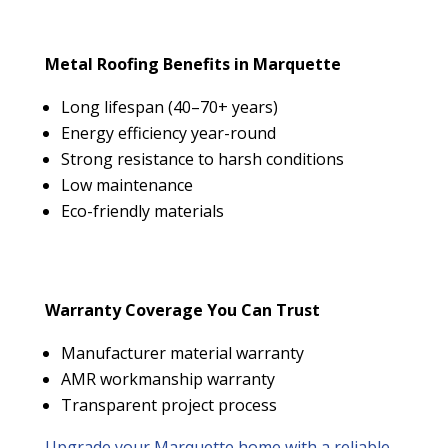
Metal Roofing Benefits in Marquette
Long lifespan (40–70+ years)
Energy efficiency year-round
Strong resistance to harsh conditions
Low maintenance
Eco-friendly materials
Warranty Coverage You Can Trust
Manufacturer material warranty
AMR workmanship warranty
Transparent project process
Upgrade your Marquette home with a reliable