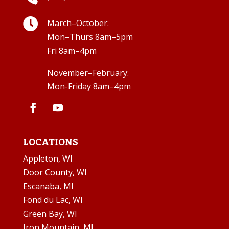

March–October:
Mon–Thurs 8am–5pm
Fri 8am–4pm
November–February:
Mon-Friday 8am–4pm
LOCATIONS
Appleton, WI
Door County, WI
Escanaba, MI
Fond du Lac, WI
Green Bay, WI
Iron Mountain, MI