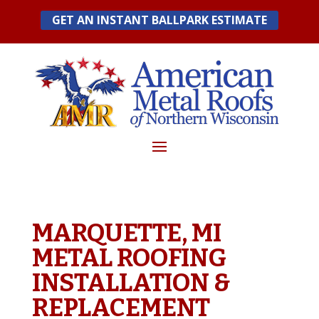
Skip
GET AN INSTANT BALLPARK ESTIMATE
to
content
MARQUETTE, MI
METAL ROOFING
INSTALLATION &
REPLACEMENT