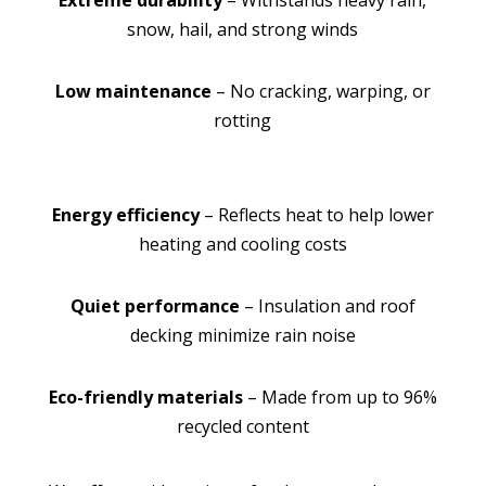
Extreme durability
– Withstands heavy rain,
snow, hail, and strong winds
Low maintenance
– No cracking, warping, or
rotting
Energy efficiency
– Reflects heat to help lower
heating and cooling costs
Quiet performance
– Insulation and roof
decking minimize rain noise
Eco-friendly materials
– Made from up to 96%
recycled content