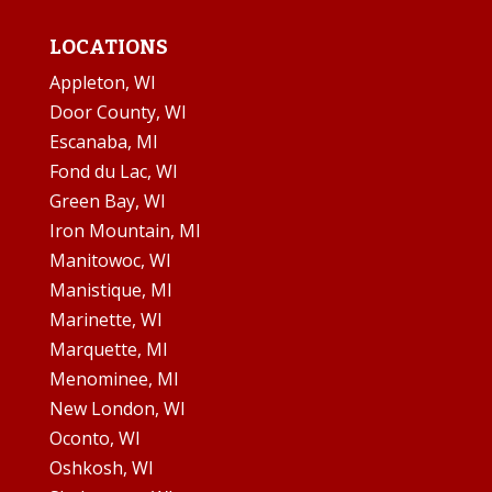
LOCATIONS
Appleton, WI
Door County, WI
Escanaba, MI
Fond du Lac, WI
Green Bay, WI
Iron Mountain, MI
Manitowoc, WI
Manistique, MI
Marinette, WI
Marquette, MI
Menominee, MI
New London, WI
Oconto, WI
Oshkosh, WI