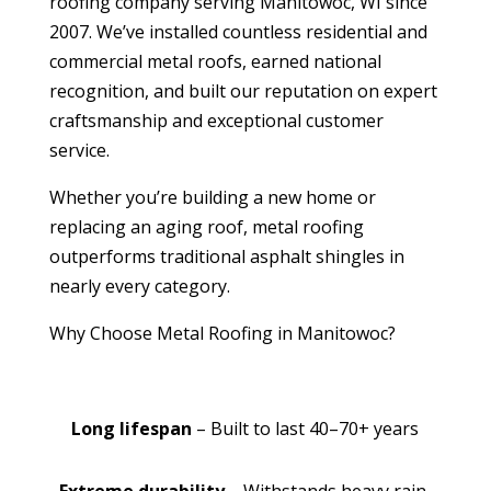
roofing company serving Manitowoc, WI since
2007. We’ve installed countless residential and
commercial metal roofs, earned national
recognition, and built our reputation on expert
craftsmanship and exceptional customer
service.
Whether you’re building a new home or
replacing an aging roof, metal roofing
outperforms traditional asphalt shingles in
nearly every category.
Why Choose Metal Roofing in Manitowoc?
Long lifespan
– Built to last 40–70+ years