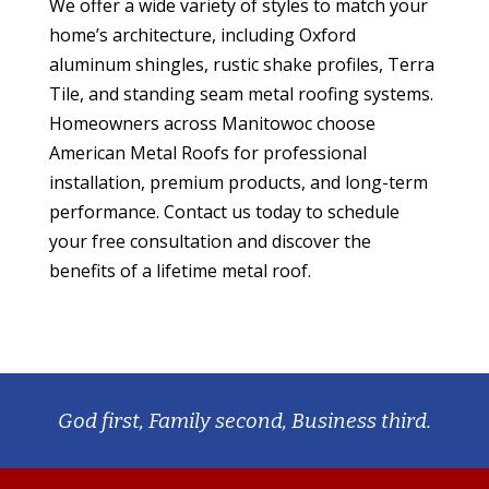
We offer a wide variety of styles to match your
home’s architecture, including Oxford
aluminum shingles, rustic shake profiles, Terra
Tile, and standing seam metal roofing systems.
Homeowners across Manitowoc choose
American Metal Roofs for professional
installation, premium products, and long-term
performance. Contact us today to schedule
your free consultation and discover the
benefits of a lifetime metal roof.
God first, Family second, Business third.