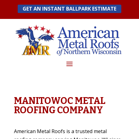
Skip
GET AN INSTANT BALLPARK ESTIMATE
to
content
MANITOWOC METAL
ROOFING COMPANY
American Metal Roofs is a trusted metal