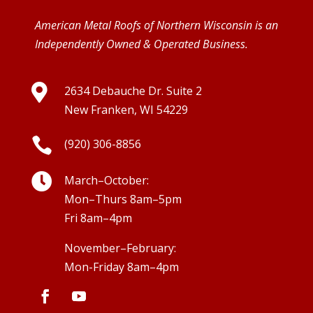
American Metal Roofs of Northern Wisconsin is an
Independently Owned & Operated Business.

2634 Debauche Dr. Suite 2
New Franken, WI 54229

(920) 306-8856

March–October:
Mon–Thurs 8am–5pm
Fri 8am–4pm
November–February:
Mon-Friday 8am–4pm