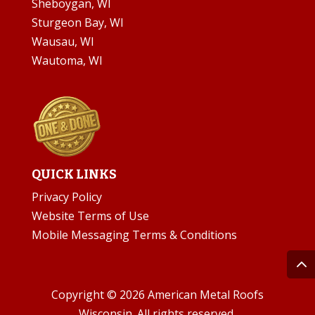
Sheboygan, WI
Sturgeon Bay, WI
Wausau, WI
Wautoma, WI
QUICK LINKS
Privacy Policy
Website Terms of Use
Mobile Messaging Terms & Conditions
Copyright © 2026 American Metal Roofs
Wisconsin. All rights reserved.