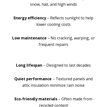
snow, hail, and high winds
Energy efficiency
– Reflects sunlight to help
lower cooling costs
Low maintenance
– No cracking, warping, or
frequent repairs
Long lifespan
– Designed to last decades
Quiet performance
– Textured panels and
attic insulation minimize rain noise
Eco-friendly materials
– Often made from
recycled content