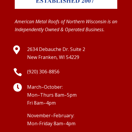
American Metal Roofs of Northern Wisconsin is an
Independently Owned & Operated Business.

2634 Debauche Dr. Suite 2
New Franken, WI 54229

(920) 306-8856

March–October:
Mon–Thurs 8am–5pm
Fri 8am–4pm
November–February:
Mon-Friday 8am–4pm