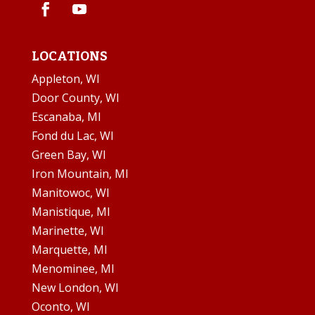
LOCATIONS
Appleton, WI
Door County, WI
Escanaba, MI
Fond du Lac, WI
Green Bay, WI
Iron Mountain, MI
Manitowoc, WI
Manistique, MI
Marinette, WI
Marquette, MI
Menominee, MI
New London, WI
Oconto, WI