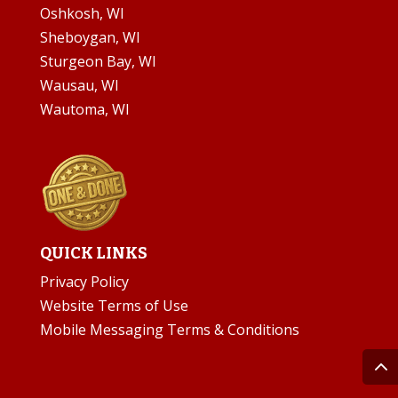
Oshkosh, WI
Sheboygan, WI
Sturgeon Bay, WI
Wausau, WI
Wautoma, WI
QUICK LINKS
Privacy Policy
Website Terms of Use
Mobile Messaging Terms & Conditions