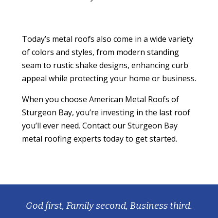
Today’s metal roofs also come in a wide variety
of colors and styles, from modern standing
seam to rustic shake designs, enhancing curb
appeal while protecting your home or business.
When you choose American Metal Roofs of
Sturgeon Bay, you’re investing in the last roof
you’ll ever need. Contact our Sturgeon Bay
metal roofing experts today to get started.
God first, Family second, Business third.