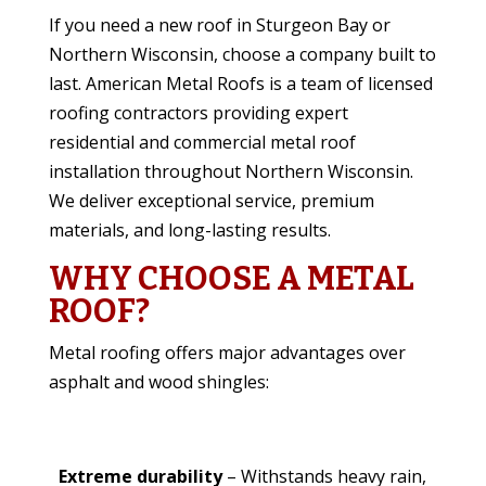
If you need a new roof in Sturgeon Bay or
Northern Wisconsin, choose a company built to
last. American Metal Roofs is a team of licensed
roofing contractors providing expert
residential and commercial metal roof
installation throughout Northern Wisconsin.
We deliver exceptional service, premium
materials, and long-lasting results.
WHY CHOOSE A METAL
ROOF?
Metal roofing offers major advantages over
asphalt and wood shingles:
Extreme durability
– Withstands heavy rain,