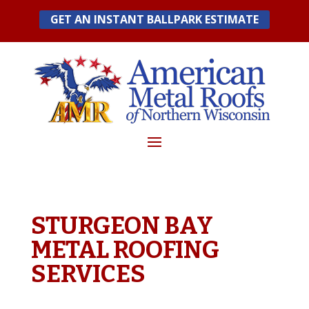
Skip
GET AN INSTANT BALLPARK ESTIMATE
to
content
STURGEON BAY
METAL ROOFING
SERVICES