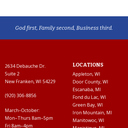
God first, Family second, Business third.
LOCATIONS
2634 Debauche Dr.
Suite 2
Appleton, WI
New Franken, WI 54229
Door County, WI
Escanaba, MI

(920) 306-8856
Fond du Lac, WI
Green Bay, WI

March–October:
Iron Mountain, MI
Mon–Thurs 8am–5pm
Manitowoc, WI
Fri 8am–4pm