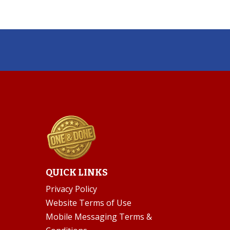
QUICK LINKS
Privacy Policy
Website Terms of Use
Mobile Messaging Terms &