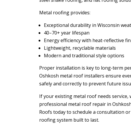
steel shake roofing, and flat roofing solut
Metal roofing provides:
Exceptional durability in Wisconsin wea
40–70+ year lifespan
Energy efficiency with heat-reflective fi
Lightweight, recyclable materials
Modern and traditional style options
Proper installation is key to long-term p
Oshkosh metal roof installers ensure ever
safely and correctly to prevent future issu
If your existing metal roof needs service,
professional metal roof repair in Oshkos
Roofs today to schedule a consultation or
roofing system built to last.