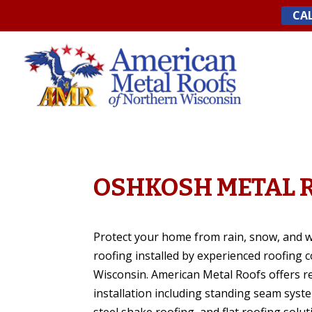
Skip
CAL
to
content
OSHKOSH METAL 
Protect your home from rain, snow, and 
roofing installed by experienced roofing 
Wisconsin. American Metal Roofs offers re
installation including standing seam syst