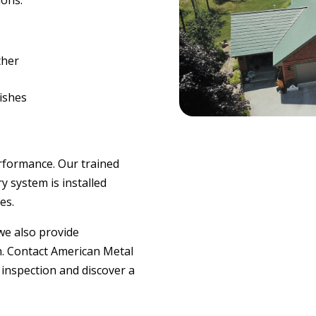
ions.
ther
nishes
erformance. Our trained
y system is installed
es.
 we also provide
h. Contact American Metal
 inspection and discover a