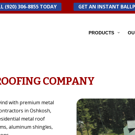
L (920) 306-8855 TODAY
GET AN INSTANT BALL
PRODUCTS
OU
ROOFING COMPANY
wind with premium metal
contractors in Oshkosh,
sidential metal roof
ems, aluminum shingles,