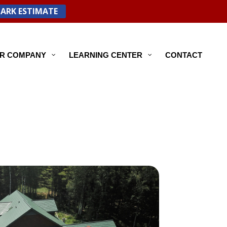
PARK ESTIMATE
R COMPANY
LEARNING CENTER
CONTACT