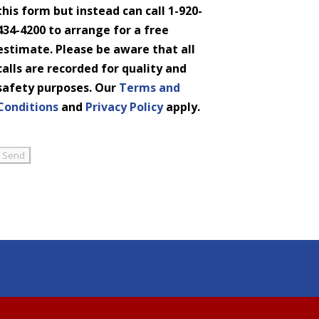
this form but instead can call 1-920-
434-4200 to arrange for a free
estimate. Please be aware that all
calls are recorded for quality and
safety purposes. Our
Terms and
Conditions
and
Privacy Policy
apply.