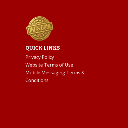
QUICK LINKS
Privacy Policy
Website Terms of Use
Mobile Messaging Terms &
Conditions