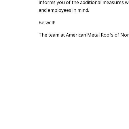
informs you of the additional measures we
and employees in mind.
Be well!
The team at American Metal Roofs of No