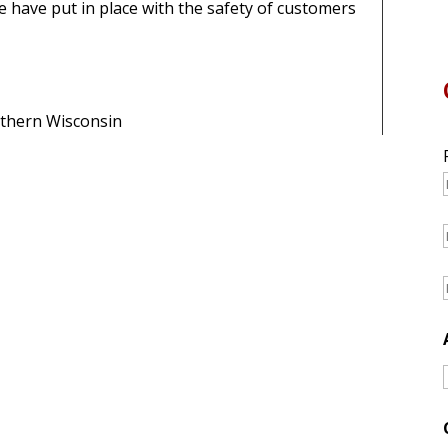
 have put in place with the safety of customers
rthern Wisconsin