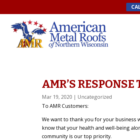
Skip
CAL
to
content
AMR’S RESPONSE T
Mar 19, 2020
|
Uncategorized
To AMR Customers:
We want to thank you for your business 
know that your health and well-being alo
community is our top priority.