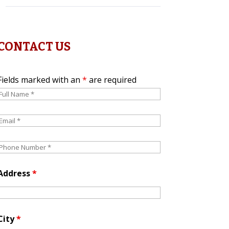
CONTACT US
Fields marked with an
*
are required
Address
*
City
*