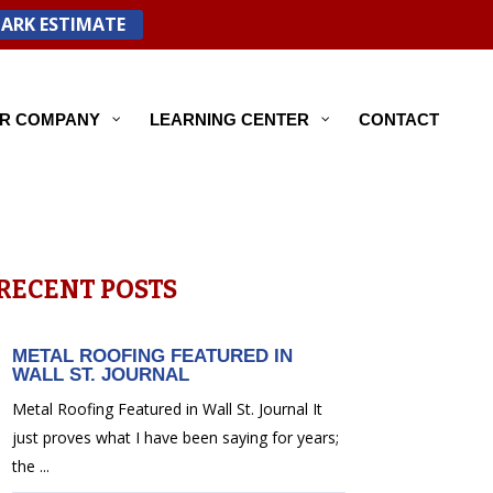
PARK ESTIMATE
R COMPANY
LEARNING CENTER
CONTACT
RECENT POSTS
METAL ROOFING FEATURED IN
WALL ST. JOURNAL
Metal Roofing Featured in Wall St. Journal It
just proves what I have been saying for years;
the ...