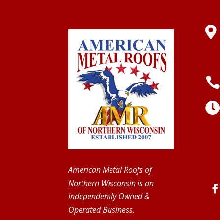

American Metal Roofs of
Northern Wisconsin is an
Independently Owned &
Operated Business.