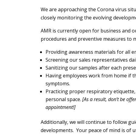
We are approaching the Corona virus situ
closely monitoring the evolving developm
AMR is currently open for business and o
procedures and preventive measures to mi
Providing awareness materials for all 
Screening our sales representatives dail
Sanitizing our samples after each pres
Having employees work from home if th
symptoms.
Practicing proper respiratory etiquett
personal space.
[As a result, don’t be of
appointment!]
Additionally, we will continue to follow g
developments.
Your peace of mind is of 