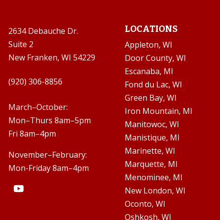
LOCATIONS
2634 Debauche Dr.
Suite 2
Appleton, WI
New Franken, WI 54229
Door County, WI
Escanaba, MI

(920) 306-8856
Fond du Lac, WI
Green Bay, WI

March–October:
Iron Mountain, MI
Mon–Thurs 8am–5pm
Manitowoc, WI
Fri 8am–4pm
Manistique, MI
Marinette, WI
November–February:
Marquette, MI
Mon-Friday 8am–4pm
Menominee, MI
New London, WI
Oconto, WI
Oshkosh, WI