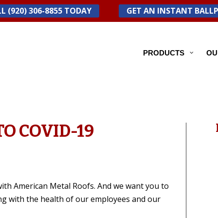
L (920) 306-8855 TODAY
GET AN INSTANT BALL
PRODUCTS
OU
O COVID-19
with American Metal Roofs. And we want you to
ng with the health of our employees and our