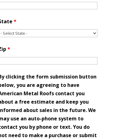
State
*
Zip
*
By clicking the form submission button
below, you are agreeing to have
American Metal Roofs contact you
about a free estimate and keep you
informed about sales in the future. We
may use an auto-phone system to
contact you by phone or text. You do
not need to make a purchase or submit