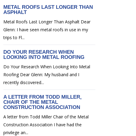
METAL ROOFS LAST LONGER THAN
ASPHALT
Metal Roofs Last Longer Than Asphalt Dear
Glenn: I have seen metal roofs in use in my
trips to Fl...
DO YOUR RESEARCH WHEN
LOOKING INTO METAL ROOFING
Do Your Research When Looking Into Metal
Roofing Dear Glenn: My husband and I
recently discovered...
A LETTER FROM TODD MILLER,
CHAIR OF THE METAL
CONSTRUCTION ASSOCIATION
A letter from Todd Miller Chair of the Metal
Construction Association I have had the
privilege an...