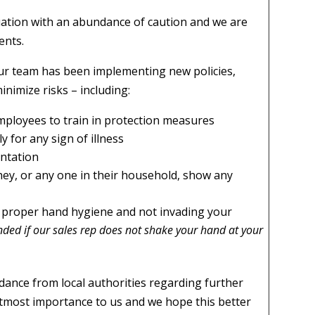
ation with an abundance of caution and we are
ents.
ur team has been implementing new policies,
nimize risks – including:
employees to train in protection measures
y for any sign of illness
entation
ey, or any one in their household, show any
e, proper hand hygiene and not invading your
fended if our sales rep does not shake your hand at your
uidance from local authorities regarding further
utmost importance to us and we hope this better