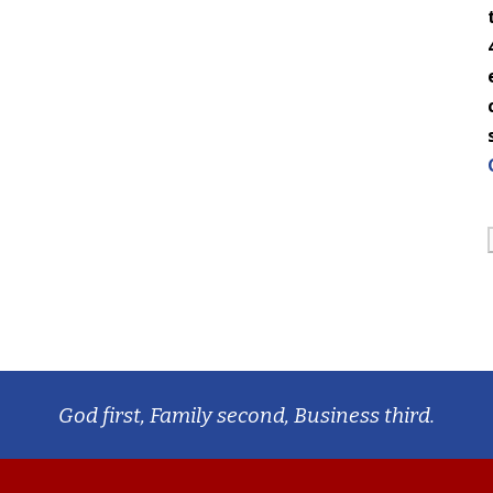
God first, Family second, Business third.