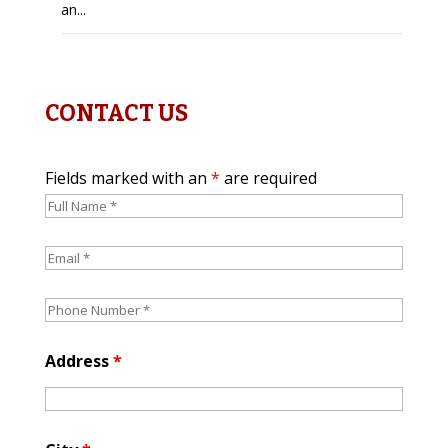
an...
CONTACT US
Fields marked with an
*
are required
Address
*