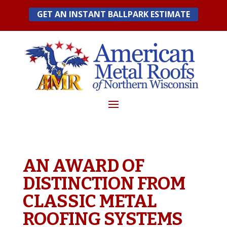
Skip
GET AN INSTANT BALLPARK ESTIMATE
to
content
AN AWARD OF
DISTINCTION FROM
CLASSIC METAL
ROOFING SYSTEMS