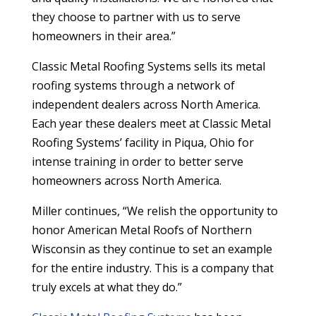
they choose to partner with us to serve
homeowners in their area.”
Classic Metal Roofing Systems sells its metal
roofing systems through a network of
independent dealers across North America.
Each year these dealers meet at Classic Metal
Roofing Systems’ facility in Piqua, Ohio for
intense training in order to better serve
homeowners across North America.
Miller continues, “We relish the opportunity to
honor American Metal Roofs of Northern
Wisconsin as they continue to set an example
for the entire industry. This is a company that
truly excels at what they do.”