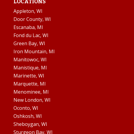
LOCATIONS
Appleton, WI
Door County, WI
Escanaba, MI
Fond du Lac, WI
Green Bay, WI
Iron Mountain, MI
Manitowoc, WI
Manistique, MI
Marinette, WI
Marquette, MI
Menominee, MI
New London, WI
Oconto, WI
Oshkosh, WI
Sheboygan, WI
Sturgeon Bay, WI