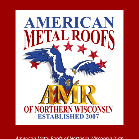
American Metal Roofs of Northern Wisconsin is an