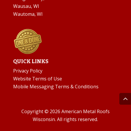
Wausau, WI
Wautoma, WI
QUICK LINKS
Privacy Policy
Website Terms of Use
Mobile Messaging Terms & Conditions
Copyright © 2026 American Metal Roofs
Wisconsin. All rights reserved.