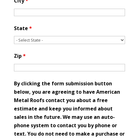
City
*
State
*
Zip
*
By clicking the form submission button
below, you are agreeing to have American
Metal Roofs contact you about a free
estimate and keep you informed about
sales in the future. We may use an auto-
phone system to contact you by phone or
text. You do not need to make a purchase or