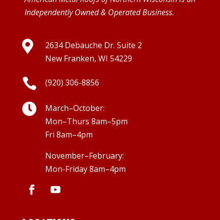
Independently Owned & Operated Business.

2634 Debauche Dr. Suite 2
New Franken, WI 54229

(920) 306-8856

March–October:
Mon–Thurs 8am–5pm
Fri 8am–4pm
November–February:
Mon-Friday 8am–4pm