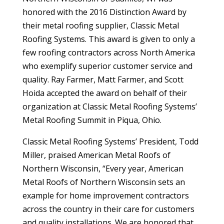
honored with the 2016 Distinction Award by
their metal roofing supplier, Classic Metal
Roofing Systems. This award is given to only a
few roofing contractors across North America
who exemplify superior customer service and
quality. Ray Farmer, Matt Farmer, and Scott
Hoida accepted the award on behalf of their
organization at Classic Metal Roofing Systems’
Metal Roofing Summit in Piqua, Ohio.
Classic Metal Roofing Systems’ President, Todd
Miller, praised American Metal Roofs of
Northern Wisconsin, “Every year, American
Metal Roofs of Northern Wisconsin sets an
example for home improvement contractors
across the country in their care for customers
and quality installations. We are honored that