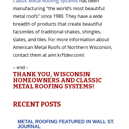
Classic Metal Roofing Systems
has been
manufacturing “the world’s most beautiful
metal roofs” since 1980. They have a wide
breadth of products that create beautiful
facsimiles of traditional shakes, shingles,
slates, and tiles. For more information about
American Metal Roofs of Northern Wisconsin,
contact them at amr.krftdev.com/.
– end –
THANK YOU, WISCONSIN
HOMEOWNERS AND CLASSIC
METAL ROOFING SYSTEMS!
RECENT POSTS
METAL ROOFING FEATURED IN WALL ST.
JOURNAL