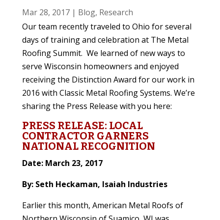
Mar 28, 2017
|
Blog
,
Research
Our team recently traveled to Ohio for several
days of training and celebration at The Metal
Roofing Summit. We learned of new ways to
serve Wisconsin homeowners and enjoyed
receiving the Distinction Award for our work in
2016 with Classic Metal Roofing Systems. We’re
sharing the Press Release with you here:
PRESS RELEASE: LOCAL
CONTRACTOR GARNERS
NATIONAL RECOGNITION
Date: March 23, 2017
By: Seth Heckaman, Isaiah Industries
Earlier this month, American Metal Roofs of
Northern Wisconsin of Suamico, WI was