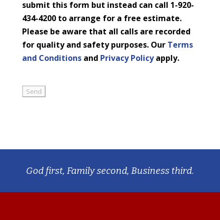
submit this form but instead can call 1-920-
434-4200 to arrange for a free estimate.
Please be aware that all calls are recorded
for quality and safety purposes. Our
Terms
and Conditions
and
Privacy Policy
apply.
God first, Family second, Business third.