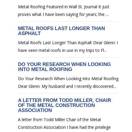
Metal Roofing Featured in Wall St. Journal It just
proves what I have been saying for years; the ...
METAL ROOFS LAST LONGER THAN
ASPHALT
Metal Roofs Last Longer Than Asphalt Dear Glenn: I
have seen metal roofs in use in my trips to Fl...
DO YOUR RESEARCH WHEN LOOKING
INTO METAL ROOFING
Do Your Research When Looking Into Metal Roofing
Dear Glenn: My husband and I recently discovered...
A LETTER FROM TODD MILLER, CHAIR
OF THE METAL CONSTRUCTION
ASSOCIATION
A letter from Todd Miller Chair of the Metal
Construction Association I have had the privilege