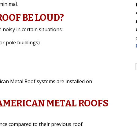
 minimal.
ROOF BE LOUD?
 noisy in certain situations:
or pole buildings)
ican Metal Roof systems are installed on
 AMERICAN METAL ROOFS
nce compared to their previous roof.