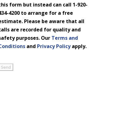
this form but instead can call 1-920-
434-4200 to arrange for a free
estimate. Please be aware that all
calls are recorded for quality and
safety purposes. Our
Terms and
Conditions
and
Privacy Policy
apply.