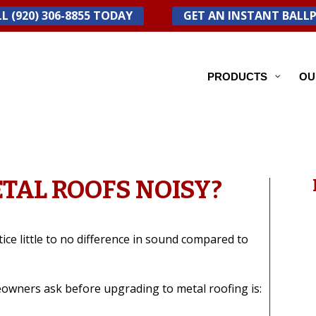
L (920) 306-8855 TODAY
GET AN INSTANT BALL
PRODUCTS
OU
TAL ROOFS NOISY?
e little to no difference in sound compared to
wners ask before upgrading to metal roofing is: