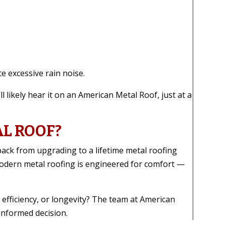
e excessive rain noise.
ll likely hear it on an American Metal Roof, just at a
AL ROOF?
ack from upgrading to a lifetime metal roofing
odern metal roofing is engineered for comfort —
 efficiency, or longevity? The team at American
informed decision.