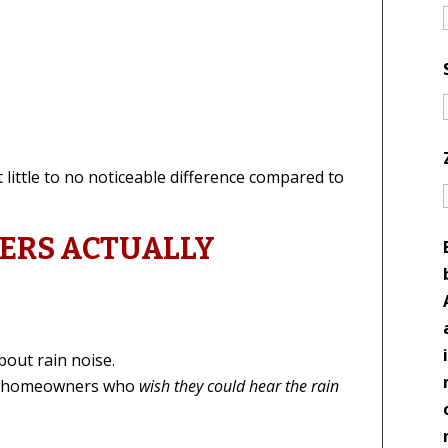
little to no noticeable difference compared to
RS ACTUALLY
bout rain noise.
om homeowners who
wish they could hear the rain