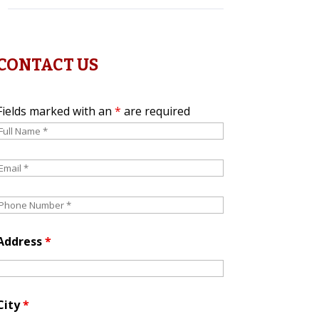
CONTACT US
Fields marked with an
*
are required
Address
*
City
*