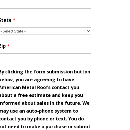
State
*
Zip
*
By clicking the form submission button
below, you are agreeing to have
American Metal Roofs contact you
about a free estimate and keep you
informed about sales in the future. We
may use an auto-phone system to
contact you by phone or text. You do
not need to make a purchase or submit