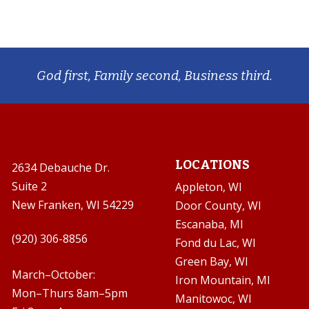
God first, Family second, Business third.
LOCATIONS
2634 Debauche Dr.
Suite 2
Appleton, WI
New Franken, WI 54229
Door County, WI
Escanaba, MI

(920) 306-8856
Fond du Lac, WI
Green Bay, WI

March–October:
Iron Mountain, MI
Mon–Thurs 8am–5pm
Manitowoc, WI