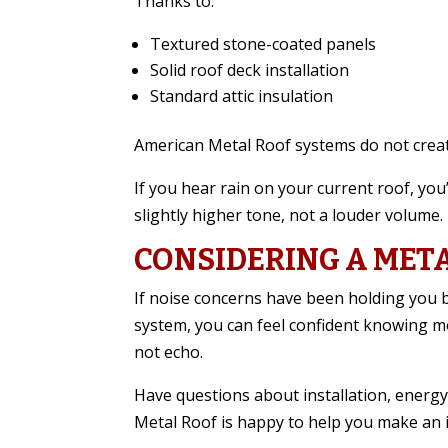
Thanks to:
Textured stone-coated panels
Solid roof deck installation
Standard attic insulation
American Metal Roof systems do not creat
If you hear rain on your current roof, you’
slightly higher tone, not a louder volume.
CONSIDERING A MET
If noise concerns have been holding you b
system, you can feel confident knowing m
not echo.
Have questions about installation, energy
Metal Roof is happy to help you make an 