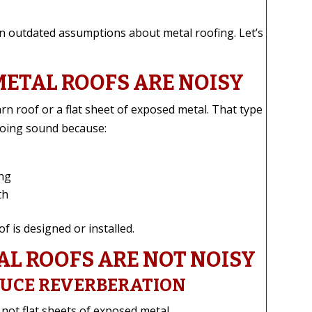
 on outdated assumptions about metal roofing. Let’s
METAL ROOFS ARE NOISY
rn roof or a flat sheet of exposed metal. That type
choing sound because:
ing
th
 is designed or installed.
L ROOFS ARE NOT NOISY
DUCE REVERBERATION
not flat sheets of exposed metal.