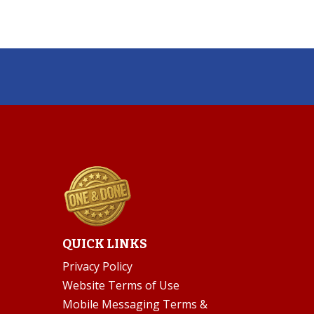
QUICK LINKS
Privacy Policy
Website Terms of Use
Mobile Messaging Terms &