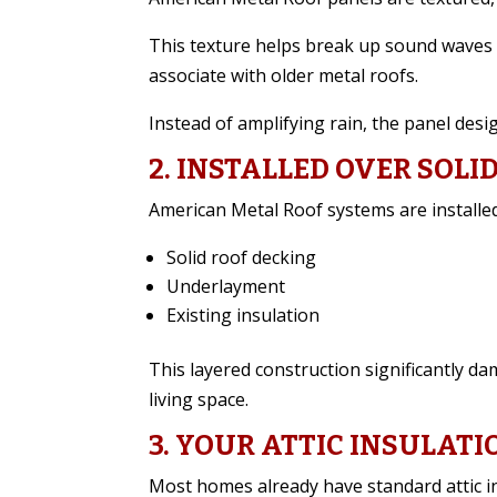
This texture helps break up sound waves 
associate with older metal roofs.
Instead of amplifying rain, the panel desi
2. INSTALLED OVER SOLI
American Metal Roof systems are installed
Solid roof decking
Underlayment
Existing insulation
This layered construction significantly d
living space.
3. YOUR ATTIC INSULATI
Most homes already have standard attic i