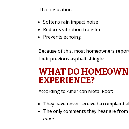
That insulation:
Softens rain impact noise
Reduces vibration transfer
Prevents echoing
Because of this, most homeowners report 
their previous asphalt shingles.
WHAT DO HOMEOWNE
EXPERIENCE?
According to American Metal Roof:
They have never received a complaint a
The only comments they hear are fr
more
.