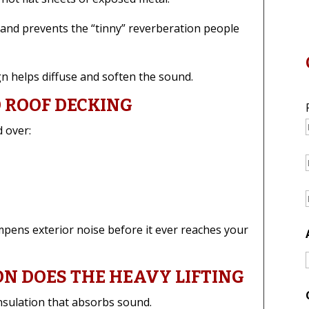
and prevents the “tinny” reverberation people
gn helps diffuse and soften the sound.
D ROOF DECKING
 over:
ampens exterior noise before it ever reaches your
ON DOES THE HEAVY LIFTING
nsulation that absorbs sound.