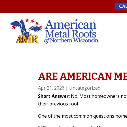
Skip
CAL
to
content
ARE AMERICAN ME
Apr 21, 2026
|
Uncategorized
Short Answer:
No. Most homeowners notic
their previous roof.
One of the most common questions homeo