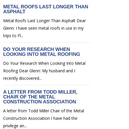
METAL ROOFS LAST LONGER THAN
ASPHALT
Metal Roofs Last Longer Than Asphalt Dear
Glenn: I have seen metal roofs in use in my
trips to Fl...
DO YOUR RESEARCH WHEN
LOOKING INTO METAL ROOFING
Do Your Research When Looking Into Metal
Roofing Dear Glenn: My husband and I
recently discovered...
A LETTER FROM TODD MILLER,
CHAIR OF THE METAL
CONSTRUCTION ASSOCIATION
A letter from Todd Miller Chair of the Metal
Construction Association I have had the
privilege an...