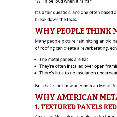
“Will it be loud when it rains?”
It’s a fair question, and one often based
break down the facts.
WHY PEOPLE THINK 
Many people picture rain hitting an old ba
of roofing can create a reverberating, e
The metal panels are flat
They’re often installed over open fram
There’s little to no insulation undernea
But that is not how an American Metal Roof
WHY AMERICAN META
1. TEXTURED PANELS RE
American Metal Roof panels are textured, 