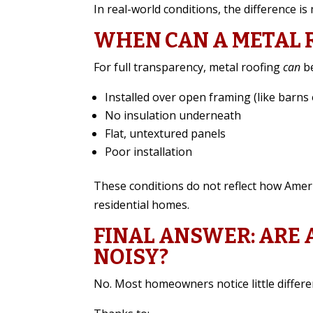
In real-world conditions, the difference is
WHEN CAN A METAL 
For full transparency, metal roofing
can
be
Installed over open framing (like barns 
No insulation underneath
Flat, untextured panels
Poor installation
These conditions do not reflect how Amer
residential homes.
FINAL ANSWER: ARE
NOISY?
No. Most homeowners notice little differe