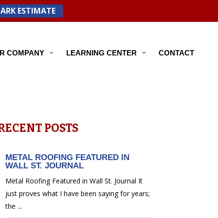
PARK ESTIMATE
R COMPANY
LEARNING CENTER
CONTACT
RECENT POSTS
METAL ROOFING FEATURED IN
WALL ST. JOURNAL
Metal Roofing Featured in Wall St. Journal It
just proves what I have been saying for years;
the ...