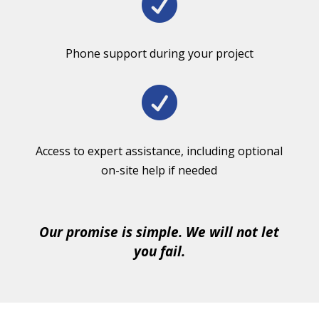

Phone support during your project

Access to expert assistance, including optional
on-site help if needed
Our promise is simple. We will not let
you fail.