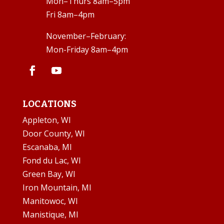
Mon–Thurs 8am–5pm
Fri 8am–4pm
November–February:
Mon-Friday 8am–4pm
LOCATIONS
Appleton, WI
Door County, WI
Escanaba, MI
Fond du Lac, WI
Green Bay, WI
Iron Mountain, MI
Manitowoc, WI
Manistique, MI