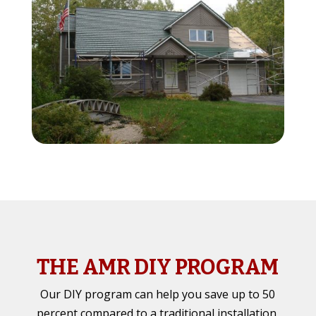
THE AMR DIY PROGRAM
Our DIY program can help you save up to 50
percent compared to a traditional installation,