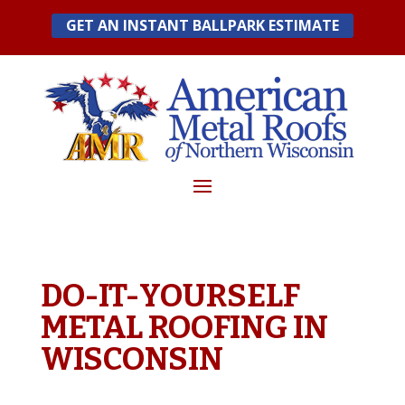
Skip
GET AN INSTANT BALLPARK ESTIMATE
to
content
DO-IT-YOURSELF
METAL ROOFING IN
WISCONSIN