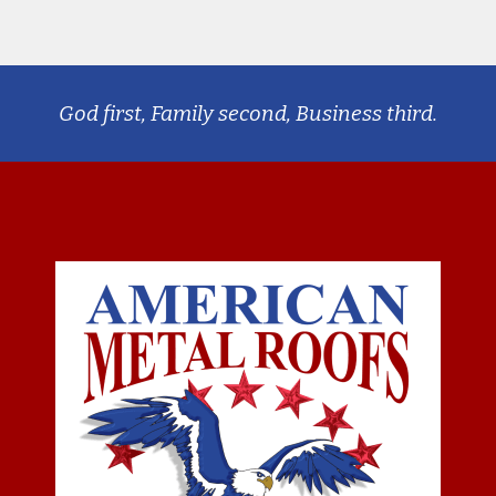
God first, Family second, Business third.