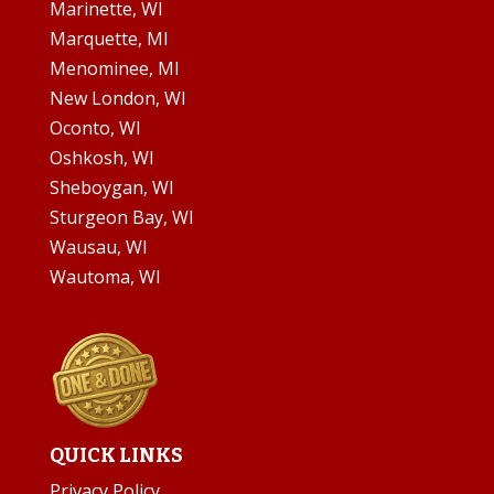
Marinette, WI
Marquette, MI
Menominee, MI
New London, WI
Oconto, WI
Oshkosh, WI
Sheboygan, WI
Sturgeon Bay, WI
Wausau, WI
Wautoma, WI
QUICK LINKS
Privacy Policy