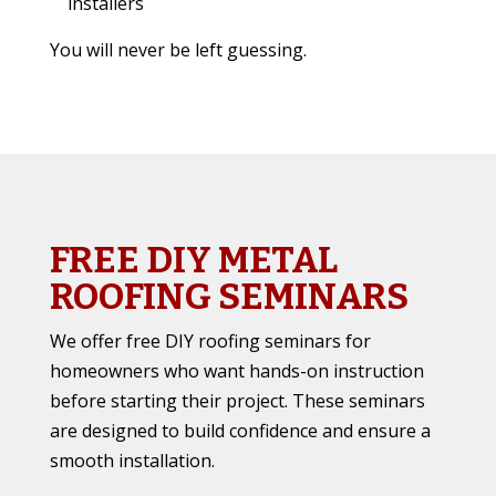
installers
You will never be left guessing.
FREE DIY METAL
ROOFING SEMINARS
We offer free DIY roofing seminars for
homeowners who want hands-on instruction
before starting their project. These seminars
are designed to build confidence and ensure a
smooth installation.