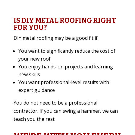
IS DIY METAL ROOFING RIGHT
FOR YOU?
DIY metal roofing may be a good fit if:
You want to significantly reduce the cost of
your new roof
You enjoy hands-on projects and learning
new skills
You want professional-level results with
expert guidance
You do not need to be a professional
contractor. If you can swing a hammer, we can
teach you the rest.