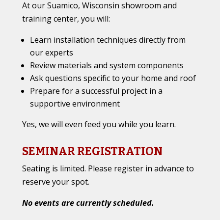
At our Suamico, Wisconsin showroom and
training center, you will:
Learn installation techniques directly from
our experts
Review materials and system components
Ask questions specific to your home and roof
Prepare for a successful project in a
supportive environment
Yes, we will even feed you while you learn.
SEMINAR REGISTRATION
Seating is limited. Please register in advance to
reserve your spot.
No events are currently scheduled.