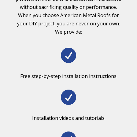
without sacrificing quality or performance.
When you choose American Metal Roofs for
your DIY project, you are never on your own.
We provide:

Free step-by-step installation instructions

Installation videos and tutorials