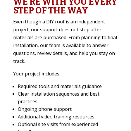
WE’RE WITH YOU EVERY
STEP OF THE WAY
Even though a DIY roof is an independent
project, our support does not stop after
materials are purchased. From planning to final
installation, our team is available to answer
questions, review details, and help you stay on
track.
Your project includes:
Required tools and materials guidance
Clear installation sequences and best
practices
Ongoing phone support
Additional video training resources
Optional site visits from experienced