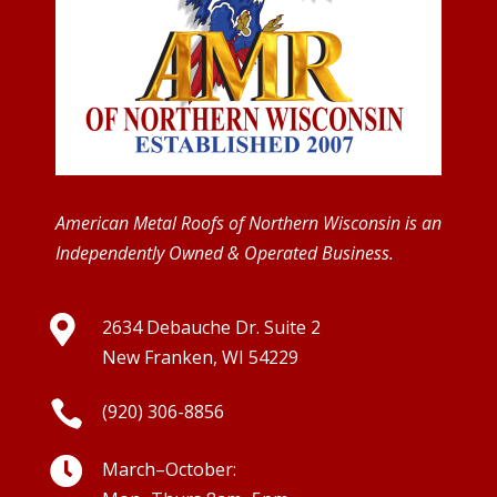
American Metal Roofs of Northern Wisconsin is an
Independently Owned & Operated Business.

2634 Debauche Dr. Suite 2
New Franken, WI 54229

(920) 306-8856

March–October: