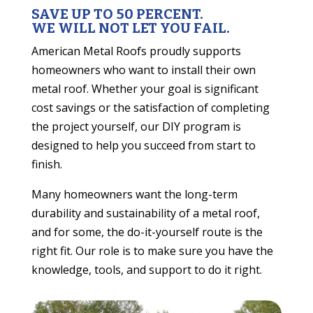
SAVE UP TO 50 PERCENT.
WE WILL NOT LET YOU FAIL.
American Metal Roofs proudly supports
homeowners who want to install their own
metal roof. Whether your goal is significant
cost savings or the satisfaction of completing
the project yourself, our DIY program is
designed to help you succeed from start to
finish.
Many homeowners want the long-term
durability and sustainability of a metal roof,
and for some, the do-it-yourself route is the
right fit. Our role is to make sure you have the
knowledge, tools, and support to do it right.