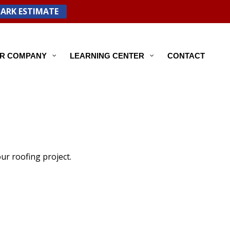
PARK ESTIMATE
R COMPANY
LEARNING CENTER
CONTACT
ur roofing project.