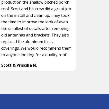
product on the shallow pitched porch
roof. Scott and his crew did a great job
on the install and clean up. They took
the time to improve the look of even
the smallest of details after removing
old antennas and brackets. They also
replaced the aluminum fascia
coverings. We would recommend them
to anyone looking for a quality roof.
Scott & Priscilla N.