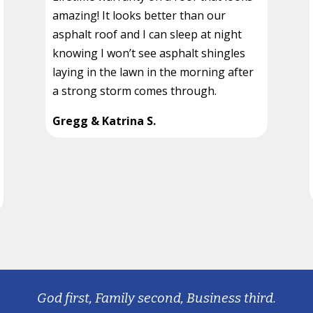
amazing! It looks better than our
asphalt roof and I can sleep at night
knowing I won’t see asphalt shingles
laying in the lawn in the morning after
a strong storm comes through.
Gregg & Katrina S.
God first, Family second, Business third.