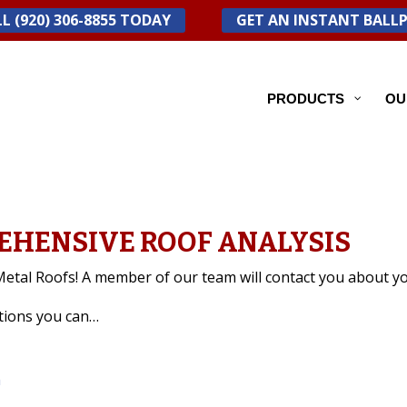
L (920) 306-8855 TODAY
GET AN INSTANT BALL
PRODUCTS
OU
EHENSIVE ROOF ANALYSIS
etal Roofs! A member of our team will contact you about yo
stions you can…
m