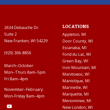
LOCATIONS
2634 Debauche Dr.
Suite 2
Appleton, WI
New Franken, WI 54229
Door County, WI
Escanaba, MI

(920) 306-8856
Fond du Lac, WI
Green Bay, WI

March–October:
Iron Mountain, MI
Mon–Thurs 8am–5pm
Manitowoc, WI
Fri 8am–4pm
Manistique, MI
Marinette, WI
November–February:
Marquette, MI
Mon-Friday 8am–4pm
Menominee, MI
New London, WI