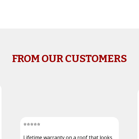
FROM OUR CUSTOMERS
⭐
⭐
⭐
⭐
⭐
Lifetime warranty on a roof that looks