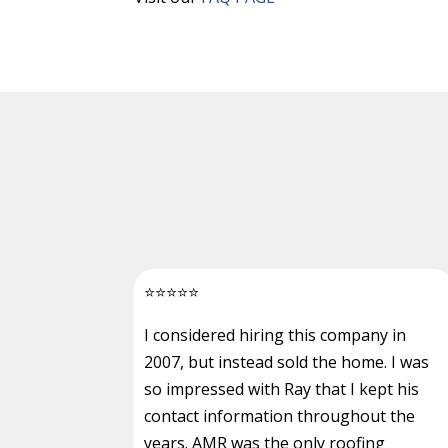
⭐
⭐
⭐
⭐
⭐
I considered hiring this company in
2007, but instead sold the home. I was
so impressed with Ray that I kept his
contact information throughout the
years. AMR was the only roofing