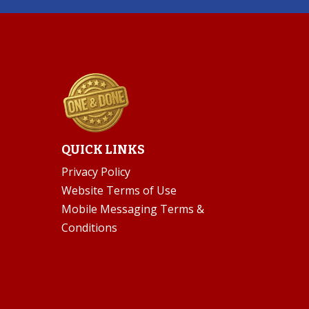
QUICK LINKS
Privacy Policy
Website Terms of Use
Mobile Messaging Terms &
Conditions