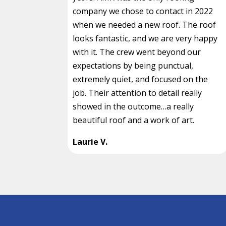
company we chose to contact in 2022
when we needed a new roof. The roof
looks fantastic, and we are very happy
with it. The crew went beyond our
expectations by being punctual,
extremely quiet, and focused on the
job. Their attention to detail really
showed in the outcome…a really
beautiful roof and a work of art.
Laurie V.