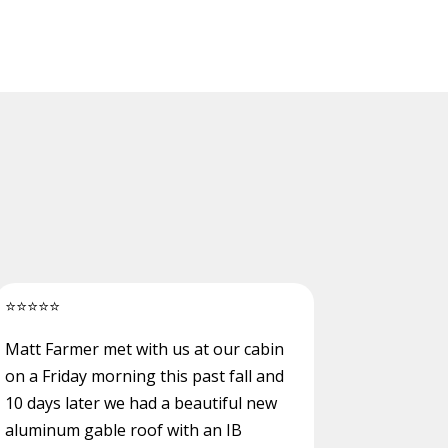
⭐
⭐
⭐
⭐
⭐
Matt Farmer met with us at our cabin
on a Friday morning this past fall and
10 days later we had a beautiful new
aluminum gable roof with an IB