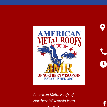

American Metal Roofs of
Northern Wisconsin is an