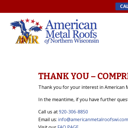
Skip
CAL
to
content
THANK YOU – COMPR
Thank you for your interest in American M
In the meantime, if you have further que
Call us at
920-306-8850
Email us:
info@americanmetalroofswi.co
Visit our
FAQ PAGE