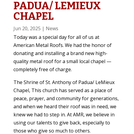
PADUA/ LEMIEUX
CHAPEL
Jun 20, 2025
|
News
Today was a special day for all of us at
American Metal Roofs. We had the honor of
donating and installing a brand new high-
quality metal roof for a small local chapel —
completely free of charge.
The Shrine of St. Anthony of Padua/ LeMieux
Chapel, This church has served as a place of
peace, prayer, and community for generations,
and when we heard their roof was in need, we
knew we had to step in. At AMR, we believe in
using our talents to give back, especially to
those who give so much to others.