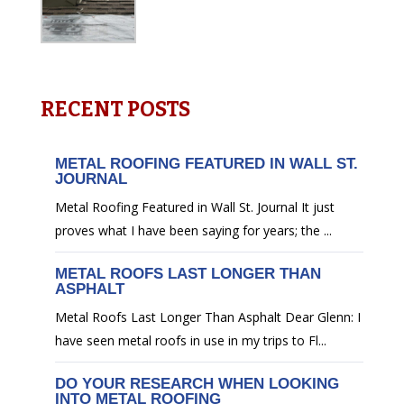
RECENT POSTS
METAL ROOFING FEATURED IN WALL ST.
JOURNAL
Metal Roofing Featured in Wall St. Journal It just
proves what I have been saying for years; the ...
METAL ROOFS LAST LONGER THAN
ASPHALT
Metal Roofs Last Longer Than Asphalt Dear Glenn: I
have seen metal roofs in use in my trips to Fl...
DO YOUR RESEARCH WHEN LOOKING
INTO METAL ROOFING