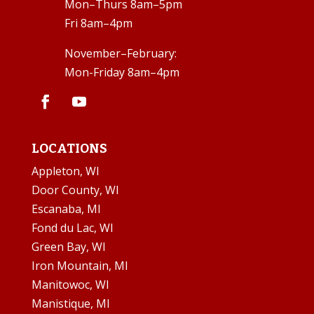
Mon–Thurs 8am–5pm
Fri 8am–4pm
November–February:
Mon-Friday 8am–4pm
LOCATIONS
Appleton, WI
Door County, WI
Escanaba, MI
Fond du Lac, WI
Green Bay, WI
Iron Mountain, MI
Manitowoc, WI
Manistique, MI