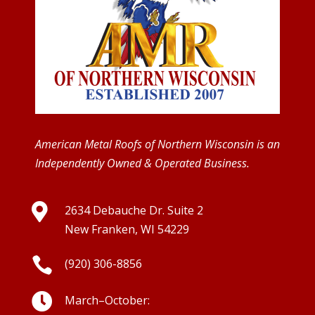
American Metal Roofs of Northern Wisconsin is an
Independently Owned & Operated Business.

2634 Debauche Dr. Suite 2
New Franken, WI 54229

(920) 306-8856

March–October: