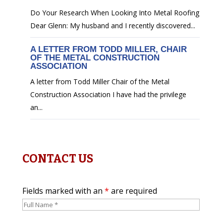
Do Your Research When Looking Into Metal Roofing
Dear Glenn: My husband and I recently discovered...
A LETTER FROM TODD MILLER, CHAIR
OF THE METAL CONSTRUCTION
ASSOCIATION
A letter from Todd Miller Chair of the Metal
Construction Association I have had the privilege
an...
CONTACT US
Fields marked with an
*
are required