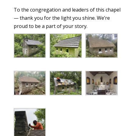
To the congregation and leaders of this chapel
— thank you for the light you shine. We’re
proud to be a part of your story.