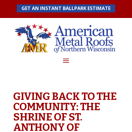
Skip
GET AN INSTANT BALLPARK ESTIMATE
to
content
GIVING BACK TO THE
COMMUNITY: THE
SHRINE OF ST.
ANTHONY OF