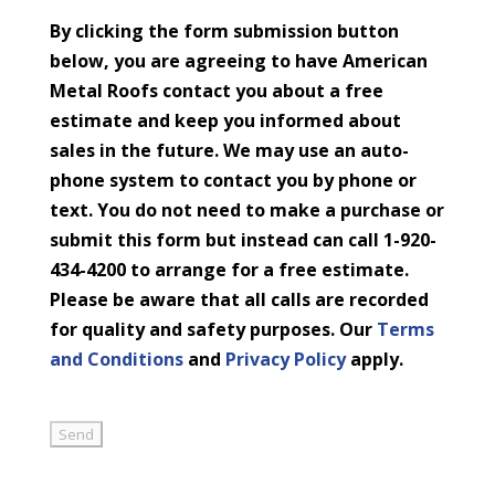
By clicking the form submission button
below, you are agreeing to have American
Metal Roofs contact you about a free
estimate and keep you informed about
sales in the future. We may use an auto-
phone system to contact you by phone or
text. You do not need to make a purchase or
submit this form but instead can call 1-920-
434-4200 to arrange for a free estimate.
Please be aware that all calls are recorded
for quality and safety purposes. Our
Terms
and Conditions
and
Privacy Policy
apply.