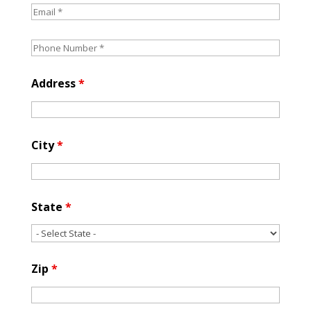
Address
*
City
*
State
*
Zip
*