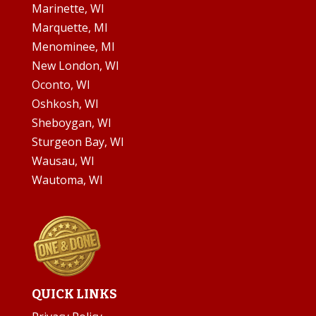
Marinette, WI
Marquette, MI
Menominee, MI
New London, WI
Oconto, WI
Oshkosh, WI
Sheboygan, WI
Sturgeon Bay, WI
Wausau, WI
Wautoma, WI
QUICK LINKS