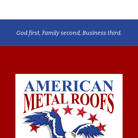
God first, Family second, Business third.