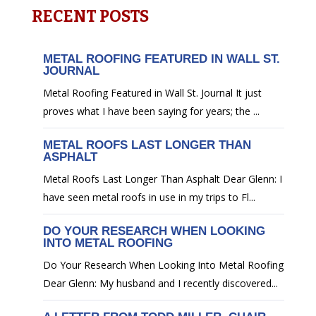
RECENT POSTS
METAL ROOFING FEATURED IN WALL ST.
JOURNAL
Metal Roofing Featured in Wall St. Journal It just
proves what I have been saying for years; the ...
METAL ROOFS LAST LONGER THAN
ASPHALT
Metal Roofs Last Longer Than Asphalt Dear Glenn: I
have seen metal roofs in use in my trips to Fl...
DO YOUR RESEARCH WHEN LOOKING
INTO METAL ROOFING
Do Your Research When Looking Into Metal Roofing
Dear Glenn: My husband and I recently discovered...