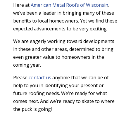
Here at
American Metal Roofs of Wisconsin
,
we’ve been a leader in bringing many of these
benefits to local homeowners. Yet we find these
expected advancements to be very exciting.
We are eagerly working toward developments
in these and other areas, determined to bring
even greater value to homeowners in the
coming year.
Please
contact us
anytime that we can be of
help to you in identifying your present or
future roofing needs. We’re ready for what
comes next. And we’re ready to skate to where
the puck is going!