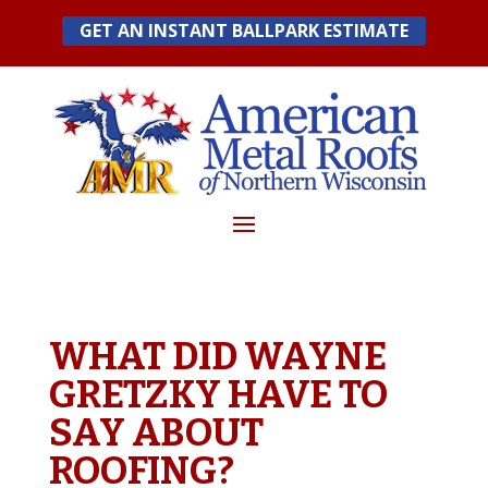
Skip
GET AN INSTANT BALLPARK ESTIMATE
to
content
WHAT DID WAYNE
GRETZKY HAVE TO
SAY ABOUT
ROOFING?