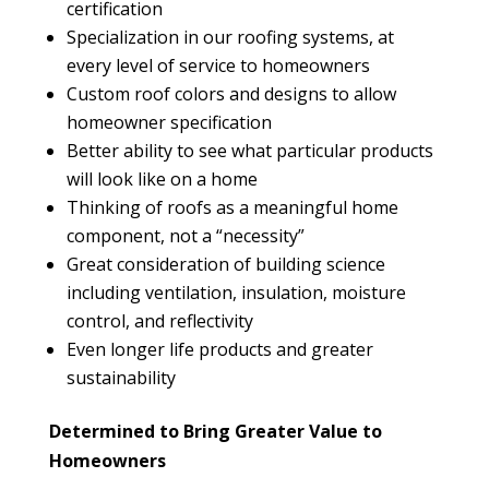
certification
Specialization in our roofing systems, at
every level of service to homeowners
Custom roof colors and designs to allow
homeowner specification
Better ability to see what particular products
will look like on a home
Thinking of roofs as a meaningful home
component, not a “necessity”
Great consideration of building science
including ventilation, insulation, moisture
control, and reflectivity
Even longer life products and greater
sustainability
Determined to Bring Greater Value to
Homeowners