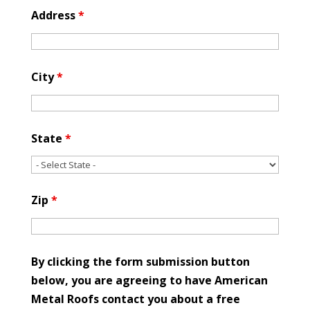
Address
*
City
*
State
*
Zip
*
By clicking the form submission button
below, you are agreeing to have American
Metal Roofs contact you about a free