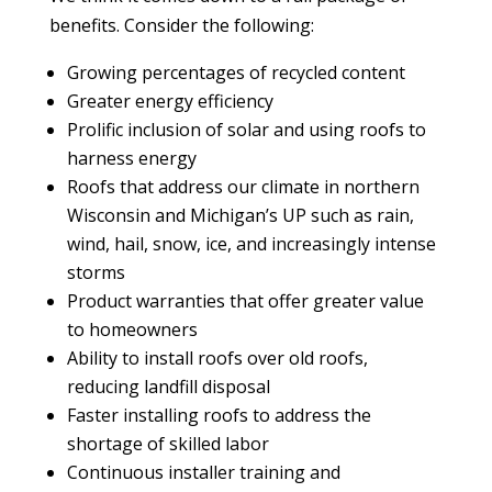
benefits. Consider the following:
Growing percentages of recycled content
Greater energy efficiency
Prolific inclusion of solar and using roofs to
harness energy
Roofs that address our climate in northern
Wisconsin and Michigan’s UP such as rain,
wind, hail, snow, ice, and increasingly intense
storms
Product warranties that offer greater value
to homeowners
Ability to install roofs over old roofs,
reducing landfill disposal
Faster installing roofs to address the
shortage of skilled labor
Continuous installer training and