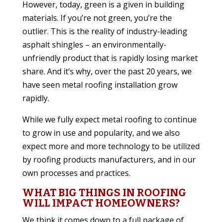
However, today, green is a given in building
materials. If you’re not green, you’re the
outlier. This is the reality of industry-leading
asphalt shingles – an environmentally-
unfriendly product that is rapidly losing market
share. And it’s why, over the past 20 years, we
have seen metal roofing installation grow
rapidly.
While we fully expect metal roofing to continue
to grow in use and popularity, and we also
expect more and more technology to be utilized
by roofing products manufacturers, and in our
own processes and practices.
WHAT BIG THINGS IN ROOFING
WILL IMPACT HOMEOWNERS?
We think it comes down to a full package of