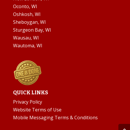
Oconto, WI
Oshkosh, WI
Sheboygan, WI
Sturgeon Bay, WI
Wausau, WI
Wautoma, WI
QUICK LINKS
Privacy Policy
Website Terms of Use
Mobile Messaging Terms & Conditions