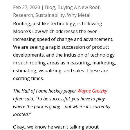
Feb 27, 2020
|
Blog
,
Buying A New Roof
,
Research
,
Sustainability
,
Why Metal
Roofing, just like technology, is following
Moore’s Law which addresses the ever-
increasing speed of change and advancement.
We are seeing a rapid succession of product
developments, and the inclusion of technology
in such roofing areas as measuring, marketing,
estimating, visualizing, and sales. These are
exciting times.
The Hall of Fame hockey player
Wayne Gretzky
often said, “To be successful, you have to play
where the puck is going – not where it’s currently
located.”
Okay…we know he wasn’t talking about