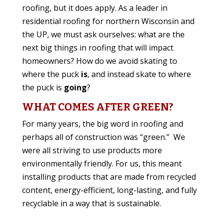
roofing, but it does apply. As a leader in
residential roofing for northern Wisconsin and
the UP, we must ask ourselves: what are the
next big things in roofing that will impact
homeowners? How do we avoid skating to
where the puck
is
, and instead skate to where
the puck is
going
?
WHAT COMES AFTER GREEN?
For many years, the big word in roofing and
perhaps all of construction was “green.” We
were all striving to use products more
environmentally friendly. For us, this meant
installing products that are made from recycled
content, energy-efficient, long-lasting, and fully
recyclable in a way that is sustainable.