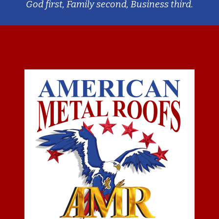
God first, Family second, Business third.