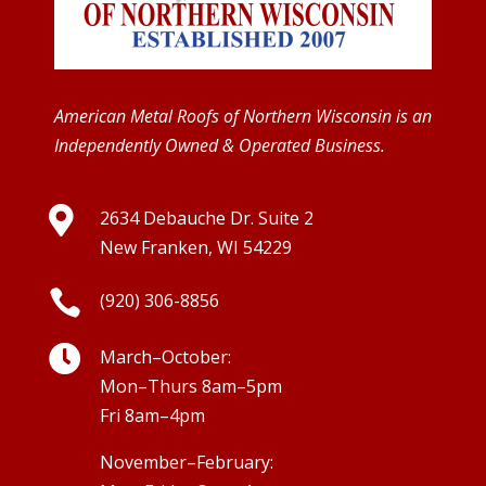
American Metal Roofs of Northern Wisconsin is an
Independently Owned & Operated Business.

2634 Debauche Dr. Suite 2
New Franken, WI 54229

(920) 306-8856

March–October:
Mon–Thurs 8am–5pm
Fri 8am–4pm
November–February: