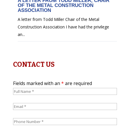
A LETTER FROM TODD MILLER, CHAIR
OF THE METAL CONSTRUCTION
ASSOCIATION
A letter from Todd Miller Chair of the Metal
Construction Association I have had the privilege
an...
CONTACT US
Fields marked with an
*
are required