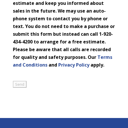
estimate and keep you informed about
sales in the future. We may use an auto-
phone system to contact you by phone or
text. You do not need to make a purchase or
submit this form but instead can call 1-920-
434-4200 to arrange for a free estimate.
Please be aware that all calls are recorded
for quality and safety purposes. Our
Terms
and Conditions
and
Privacy Policy
apply.