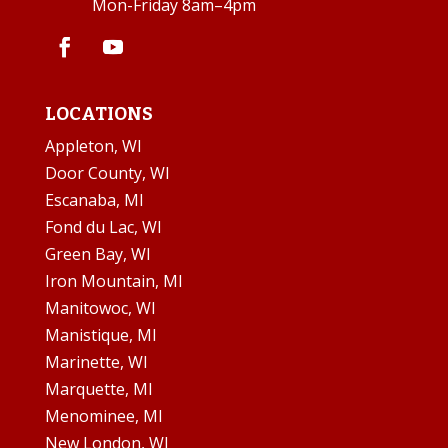
Mon-Friday 8am–4pm
LOCATIONS
Appleton, WI
Door County, WI
Escanaba, MI
Fond du Lac, WI
Green Bay, WI
Iron Mountain, MI
Manitowoc, WI
Manistique, MI
Marinette, WI
Marquette, MI
Menominee, MI
New London, WI