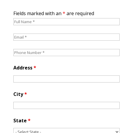
Fields marked with an
*
are required
Address
*
City
*
State
*