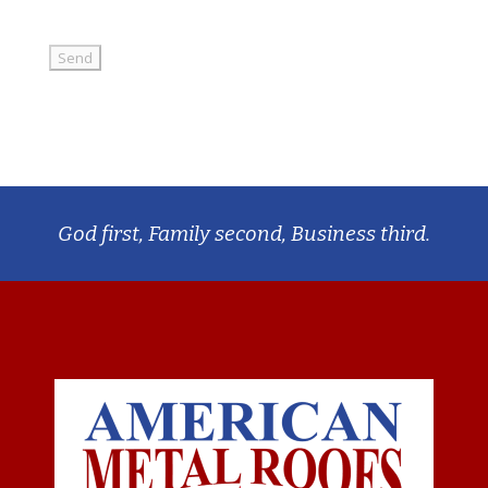
God first, Family second, Business third.