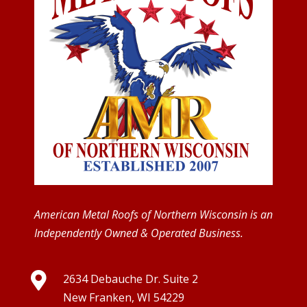
American Metal Roofs of Northern Wisconsin is an
Independently Owned & Operated Business.

2634 Debauche Dr. Suite 2
New Franken, WI 54229