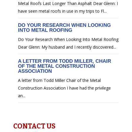
Metal Roofs Last Longer Than Asphalt Dear Glenn: I
have seen metal roofs in use in my trips to Fl...
DO YOUR RESEARCH WHEN LOOKING
INTO METAL ROOFING
Do Your Research When Looking Into Metal Roofing
Dear Glenn: My husband and I recently discovered...
A LETTER FROM TODD MILLER, CHAIR
OF THE METAL CONSTRUCTION
ASSOCIATION
A letter from Todd Miller Chair of the Metal
Construction Association I have had the privilege
an...
CONTACT US