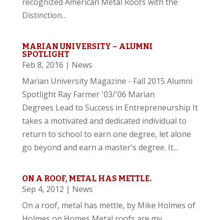
recognized American Metal Roofs with the
Distinction...
MARIAN UNIVERSITY – ALUMNI
SPOTLIGHT
Feb 8, 2016
|
News
Marian University Magazine - Fall 2015 Alumni
Spotlight Ray Farmer '03/'06 Marian
Degrees Lead to Success in Entrepreneurship It
takes a motivated and dedicated individual to
return to school to earn one degree, let alone
go beyond and earn a master's degree. It...
ON A ROOF, METAL HAS METTLE.
Sep 4, 2012
|
News
On a roof, metal has mettle, by Mike Holmes of
Holmes on Homes Metal roofs are my