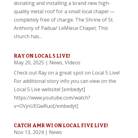
donating and installing a brand new high-
quality metal roof for a small local chapel —
completely free of charge. The Shrine of St.
Anthony of Padua/ LeMieux Chapel, This
church has...
RAY ON LOCAL 5 LIVE!
May 20, 2025
|
News
,
VIdeos
Check out Ray on a great spot on Local 5 Live!
For additional story info you can view on the
Local 5 Live website! [embedyt]
https://www.youtube.com/watch?
v=OVjnUEGwRuo[/embedyt]
CATCH AMR WI ON LOCAL FIVE LIVE!
Nov 13, 2024
|
News