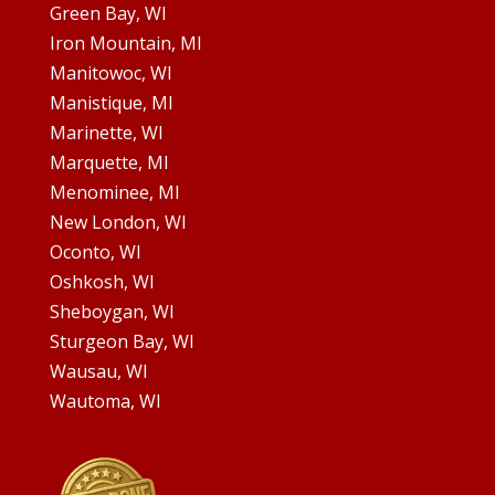
Green Bay, WI
Iron Mountain, MI
Manitowoc, WI
Manistique, MI
Marinette, WI
Marquette, MI
Menominee, MI
New London, WI
Oconto, WI
Oshkosh, WI
Sheboygan, WI
Sturgeon Bay, WI
Wausau, WI
Wautoma, WI