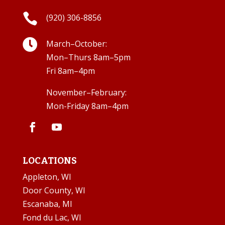

(920) 306-8856

March–October:
Mon–Thurs 8am–5pm
Fri 8am–4pm
November–February:
Mon-Friday 8am–4pm
LOCATIONS
Appleton, WI
Door County, WI
Escanaba, MI
Fond du Lac, WI