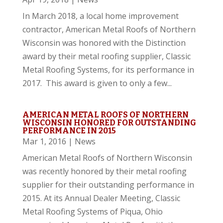
In March 2018, a local home improvement
contractor, American Metal Roofs of Northern
Wisconsin was honored with the Distinction
award by their metal roofing supplier, Classic
Metal Roofing Systems, for its performance in
2017. This award is given to only a few...
AMERICAN METAL ROOFS OF NORTHERN
WISCONSIN HONORED FOR OUTSTANDING
PERFORMANCE IN 2015
Mar 1, 2016
|
News
American Metal Roofs of Northern Wisconsin
was recently honored by their metal roofing
supplier for their outstanding performance in
2015. At its Annual Dealer Meeting, Classic
Metal Roofing Systems of Piqua, Ohio