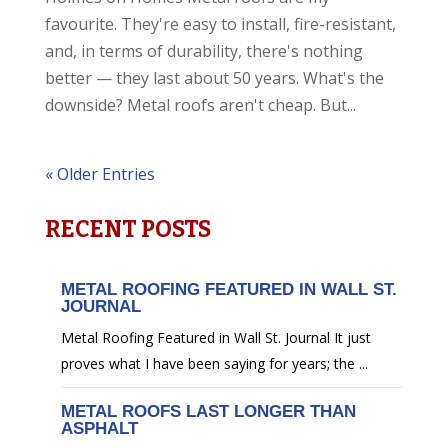
favourite. They're easy to install, fire-resistant,
and, in terms of durability, there's nothing
better — they last about 50 years. What's the
downside? Metal roofs aren't cheap. But...
« Older Entries
RECENT POSTS
METAL ROOFING FEATURED IN WALL ST.
JOURNAL
Metal Roofing Featured in Wall St. Journal It just
proves what I have been saying for years; the ...
METAL ROOFS LAST LONGER THAN
ASPHALT