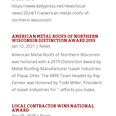
https://www.dailypress.net/news/local-
news/2024/11/american-metal-roofs-of-
northern-wisconsin/
AMERICAN METAL ROOFS OF NORTHERN
WISCONSIN DISTINCTION AWARD 2019
Jan 12, 2021
|
News
American Metal Roofs of Northern Wisconsin
was honored with a 2019 Distinction Award by
Metal Roofing Manufacturer Isaiah Industries
of Piqua, Ohio. The AMR Team headed by Ray
Farmer was honored by Todd Miller, President
of Isaiah Industries for "...efforts you make...
LOCAL CONTRACTOR WINS NATIONAL
AWARD
Apr 19, 2018
|
News