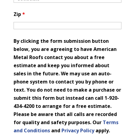
Zip
*
By clicking the form submission button
below, you are agreeing to have American
Metal Roofs contact you about a free
estimate and keep you informed about
sales in the future. We may use an auto-
phone system to contact you by phone or
text. You do not need to make a purchase or
submit this form but instead can call 1-920-
434-4200 to arrange for a free estimate.
Please be aware that all calls are recorded
for quality and safety purposes. Our
Terms
and Conditions
and
Privacy Policy
apply.