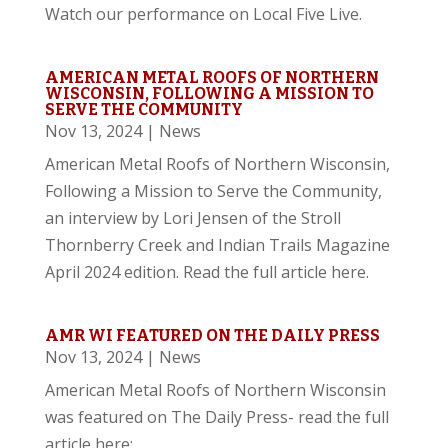
Watch our performance on Local Five Live.
AMERICAN METAL ROOFS OF NORTHERN
WISCONSIN, FOLLOWING A MISSION TO
SERVE THE COMMUNITY
Nov 13, 2024
|
News
American Metal Roofs of Northern Wisconsin,
Following a Mission to Serve the Community,
an interview by Lori Jensen of the Stroll
Thornberry Creek and Indian Trails Magazine
April 2024 edition. Read the full article here.
AMR WI FEATURED ON THE DAILY PRESS
Nov 13, 2024
|
News
American Metal Roofs of Northern Wisconsin
was featured on The Daily Press- read the full
article here: