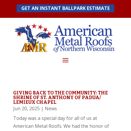
Skip
GET AN INSTANT BALLPARK ESTIMATE
to
content
GIVING BACK TO THE COMMUNITY: THE
SHRINE OF ST. ANTHONY OF PADUA/
LEMIEUX CHAPEL
Jun 20, 2025
|
News
Today was a special day for all of us at
American Metal Roofs. We had the honor of