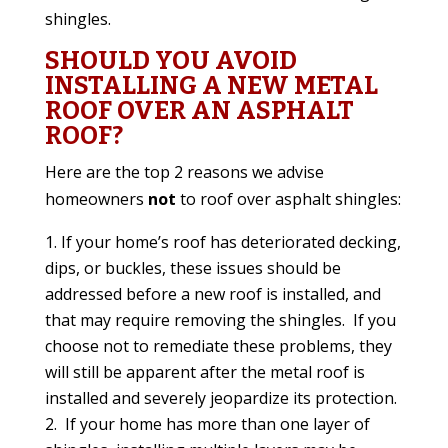
shingles.
SHOULD YOU AVOID
INSTALLING A NEW METAL
ROOF OVER AN ASPHALT
ROOF?
Here are the top 2 reasons we advise
homeowners
not
to roof over asphalt shingles:
If your home’s roof has deteriorated decking,
dips, or buckles, these issues should be
addressed before a new roof is installed, and
that may require removing the shingles.
If you
choose not to remediate these problems, they
will still be apparent after the metal roof is
installed and severely jeopardize its protection.
If your home has more than one layer of