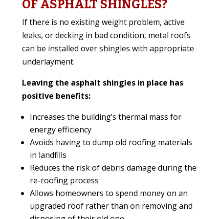
OF ASPHALT SHINGLES?
If there is no existing weight problem, active
leaks, or decking in bad condition, metal roofs
can be installed over shingles with appropriate
underlayment.
Leaving the asphalt shingles in place has
positive benefits:
Increases the building’s thermal mass for
energy efficiency
Avoids having to dump old roofing materials
in landfills
Reduces the risk of debris damage during the
re-roofing process
Allows homeowners to spend money on an
upgraded roof rather than on removing and
disposing of their old one