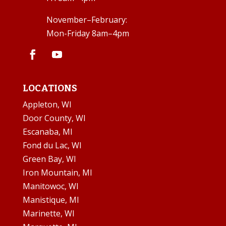
November–February:
Mon-Friday 8am–4pm
LOCATIONS
Appleton, WI
Door County, WI
Escanaba, MI
Fond du Lac, WI
Green Bay, WI
Iron Mountain, MI
Manitowoc, WI
Manistique, MI
Marinette, WI