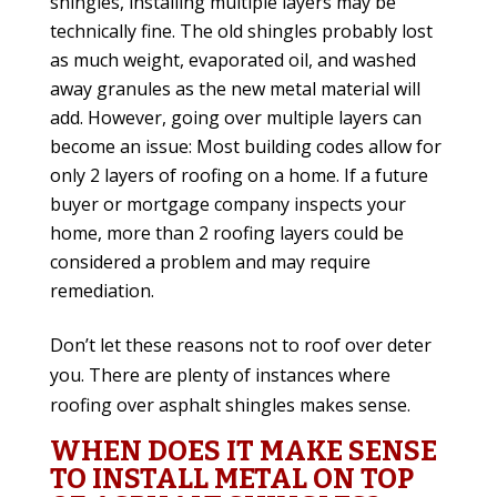
shingles, installing multiple layers may be
technically fine. The old shingles probably lost
as much weight, evaporated oil, and washed
away granules as the new metal material will
add. However, going over multiple layers can
become an issue: Most building codes allow for
only 2 layers of roofing on a home. If a future
buyer or mortgage company inspects your
home, more than 2 roofing layers could be
considered a problem and may require
remediation.
Don’t let these reasons not to roof over deter
you. There are plenty of instances where
roofing over asphalt shingles makes sense.
WHEN DOES IT MAKE SENSE
TO INSTALL METAL ON TOP