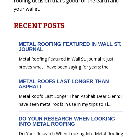
roofing decision that’s good for the earth and
your wallet.
RECENT POSTS
METAL ROOFING FEATURED IN WALL ST.
JOURNAL
Metal Roofing Featured in Wall St. Journal It just
proves what I have been saying for years; the ...
METAL ROOFS LAST LONGER THAN
ASPHALT
Metal Roofs Last Longer Than Asphalt Dear Glenn: I
have seen metal roofs in use in my trips to Fl...
DO YOUR RESEARCH WHEN LOOKING
INTO METAL ROOFING
Do Your Research When Looking Into Metal Roofing