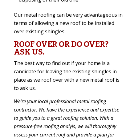
Our metal roofing can be very advantageous in
terms of allowing a new roof to be installed
over existing shingles.
ROOF OVER OR DO OVER?
ASK US.
The best way to find out if your home is a
candidate for leaving the existing shingles in
place as we roof over with a new metal roof is
to ask us.
We’re
your local professional metal roofing
contractor
. We have the experience and expertise
to guide you to a great roofing solution. With a
pressure-free roofing analyis, we will thoroughly
assess your current roof and provide a plan for