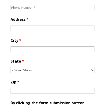
Address
*
City
*
State
*
Zip
*
By clicking the form submission button