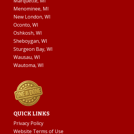
Marquette, MI
Menominee, MI
New London, WI
Oconto, WI
Oshkosh, WI
Sheboygan, WI
Sturgeon Bay, WI
Wausau, WI
Wautoma, WI
QUICK LINKS
Privacy Policy
Website Terms of Use