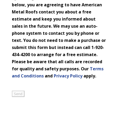
below, you are agreeing to have American
Metal Roofs contact you about a free
estimate and keep you informed about
sales in the future. We may use an auto-
phone system to contact you by phone or
text. You do not need to make a purchase or
submit this form but instead can call 1-920-
434-4200 to arrange for a free estimate.
Please be aware that all calls are recorded
for quality and safety purposes. Our
Terms
and Conditions
and
Privacy Policy
apply.