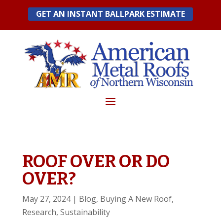
Skip
GET AN INSTANT BALLPARK ESTIMATE
to
content
ROOF OVER OR DO
OVER?
May 27, 2024
|
Blog
,
Buying A New Roof
,
Research
,
Sustainability