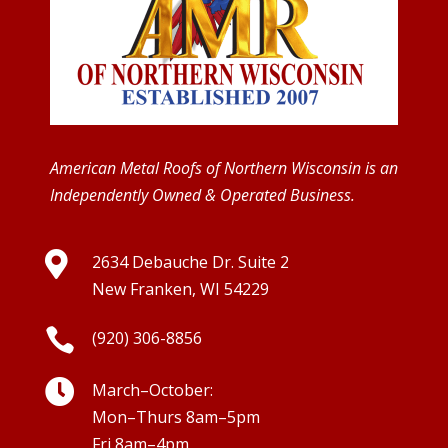
American Metal Roofs of Northern Wisconsin is an
Independently Owned & Operated Business.

2634 Debauche Dr. Suite 2
New Franken, WI 54229

(920) 306-8856

March–October:
Mon–Thurs 8am–5pm
Fri 8am–4pm