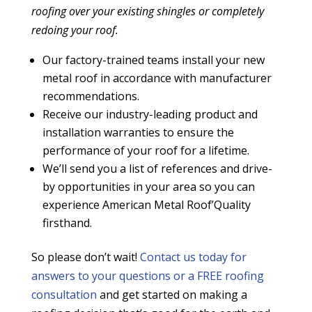
roofing over your existing shingles or completely
redoing your roof.
Our factory-trained teams install your new
metal roof in accordance with manufacturer
recommendations.
Receive our industry-leading product and
installation
warranties
to ensure the
performance of your roof for a lifetime.
We’ll send you a list of references and drive-
by opportunities in your area so you can
experience American Metal Roof’Quality
firsthand.
So please don’t wait!
Contact us today
for
answers to your questions or a
FREE roofing
consultation
and get started on making a