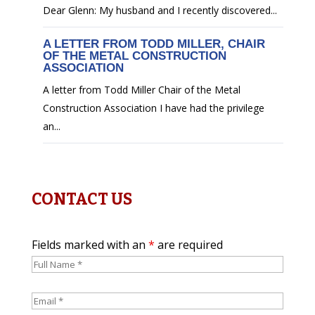
Dear Glenn: My husband and I recently discovered...
A LETTER FROM TODD MILLER, CHAIR
OF THE METAL CONSTRUCTION
ASSOCIATION
A letter from Todd Miller Chair of the Metal
Construction Association I have had the privilege
an...
CONTACT US
Fields marked with an
*
are required