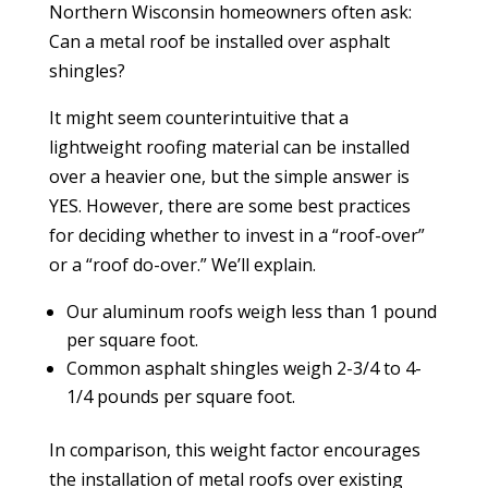
Northern Wisconsin homeowners often ask:
Can a metal roof be installed over asphalt
shingles?
It might seem counterintuitive that a
lightweight roofing material can be installed
over a heavier one, but the simple answer is
YES. However, there are some best practices
for deciding whether to invest in a “roof-over”
or a “roof do-over.” We’ll explain.
Our aluminum roofs
weigh less than 1 pound
per square foot.
Common asphalt shingles weigh 2-3/4 to 4-
1/4 pounds per square foot.
In comparison, this weight factor encourages
the installation of metal roofs over existing