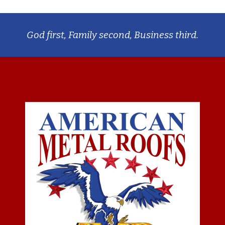
God first, Family second, Business third.