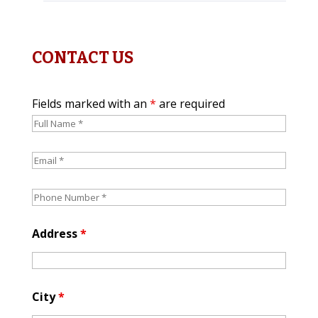
CONTACT US
Fields marked with an
*
are required
Address
*
City
*