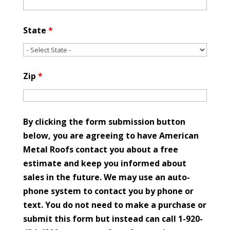
State
*
Zip
*
By clicking the form submission button
below, you are agreeing to have American
Metal Roofs contact you about a free
estimate and keep you informed about
sales in the future. We may use an auto-
phone system to contact you by phone or
text. You do not need to make a purchase or
submit this form but instead can call 1-920-