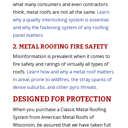
what many consumers and even contractors
think, metal roofs are not all the same.
Learn
why a quality interlocking system is essential
and why the fastening system of any roofing
panel matters.
2. METAL ROOFING FIRE SAFETY
Misinformation is prevalent when it comes to
fire safety and ratings of virtually all types of
roofs.
Learn how and why a metal roof matters
in areas prone to wildfires, the stray sparks of
dense suburbs, and other pyro threats.
DESIGNED FOR PROTECTION
When you purchase a Classic Metal Roofing
System from American Metal Roofs of
Wisconsin, be assured that we have taken full