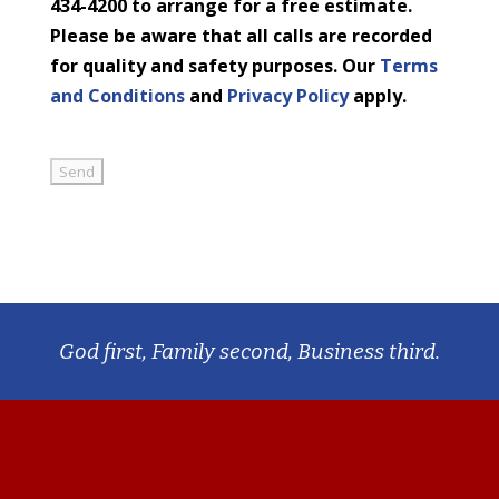
434-4200 to arrange for a free estimate.
Please be aware that all calls are recorded
for quality and safety purposes. Our
Terms
and Conditions
and
Privacy Policy
apply.
God first, Family second, Business third.