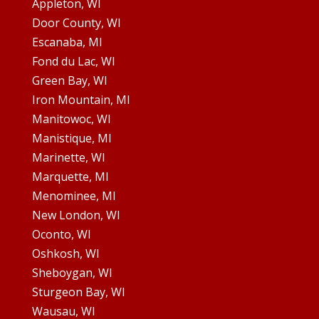
Appleton, WI
Door County, WI
Escanaba, MI
Fond du Lac, WI
Green Bay, WI
Iron Mountain, MI
Manitowoc, WI
Manistique, MI
Marinette, WI
Marquette, MI
Menominee, MI
New London, WI
Oconto, WI
Oshkosh, WI
Sheboygan, WI
Sturgeon Bay, WI
Wausau, WI