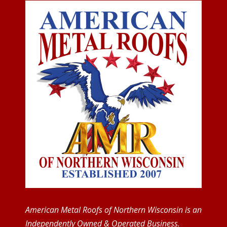
American Metal Roofs of Northern Wisconsin is an
Independently Owned & Operated Business.