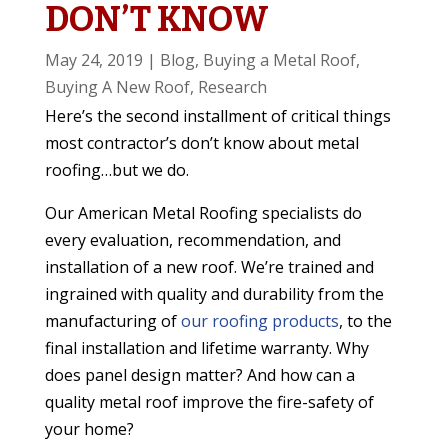
DON’T KNOW
May 24, 2019
|
Blog
,
Buying a Metal Roof
,
Buying A New Roof
,
Research
Here’s the second installment of critical things
most contractor’s don’t know about metal
roofing…but we do.
Our American Metal Roofing specialists do
every evaluation, recommendation, and
installation of a new roof. We’re trained and
ingrained with quality and durability from the
manufacturing of
our roofing products
, to the
final installation and lifetime warranty. Why
does panel design matter? And how can a
quality metal roof improve the fire-safety of
your home?