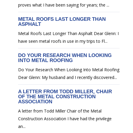
proves what I have been saying for years; the ...
METAL ROOFS LAST LONGER THAN
ASPHALT
Metal Roofs Last Longer Than Asphalt Dear Glenn: I
have seen metal roofs in use in my trips to Fl...
DO YOUR RESEARCH WHEN LOOKING
INTO METAL ROOFING
Do Your Research When Looking Into Metal Roofing
Dear Glenn: My husband and I recently discovered...
A LETTER FROM TODD MILLER, CHAIR
OF THE METAL CONSTRUCTION
ASSOCIATION
A letter from Todd Miller Chair of the Metal
Construction Association I have had the privilege
an...