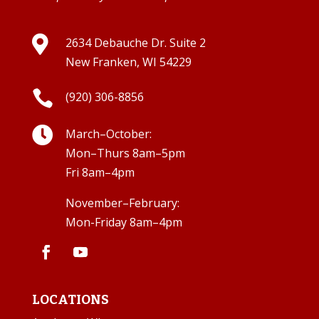

2634 Debauche Dr. Suite 2
New Franken, WI 54229

(920) 306-8856

March–October:
Mon–Thurs 8am–5pm
Fri 8am–4pm
November–February:
Mon-Friday 8am–4pm
LOCATIONS