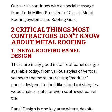
Our series continues with a special message
from Todd Miller, President of Classic Metal
Roofing Systems and Roofing Guru.
2 CRITICAL THINGS MOST
CONTRACTORS DON’T KNOW
ABOUT METAL ROOFING
1. METAL ROOFING PANEL
DESIGN
There are many good metal roof panel designs
available today, from various styles of vertical
seams to the more interesting “modular”
panels designed to look like standard shingles,
wood shakes, slate, or even southwest barrel
tile.
Panel Design is one key area where, despite