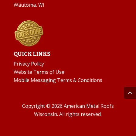
Wautoma, WI
QUICK LINKS
Privacy Policy
Website Terms of Use
Mobile Messaging Terms & Conditions
Copyright © 2026 American Metal Roofs
Wisconsin. All rights reserved.