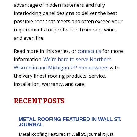
advantage of hidden fasteners and fully
interlocking panel designs to deliver the best
possible roof that meets and often exceed your
requirements for protection from rain, wind,
and even fire.
Read more in this series, or
contact us
for more
information.
We’re here to serve Northern
Wisconsin and Michigan UP homeowners
with
the very finest roofing products, service,
installation, warranty, and care.
RECENT POSTS
METAL ROOFING FEATURED IN WALL ST.
JOURNAL
Metal Roofing Featured in Wall St. Journal It just