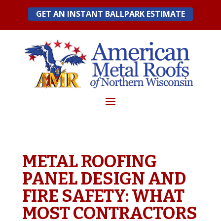
Skip
GET AN INSTANT BALLPARK ESTIMATE
to
content
METAL ROOFING
PANEL DESIGN AND
FIRE SAFETY: WHAT
MOST CONTRACTORS