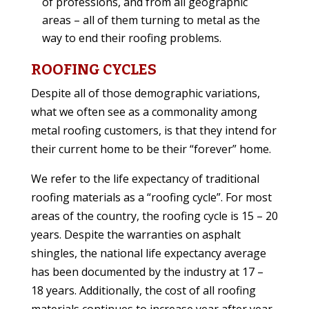
of professions, and from all geographic
areas – all of them turning to metal as the
way to end their roofing problems.
ROOFING CYCLES
Despite all of those demographic variations,
what we often see as a commonality among
metal roofing customers, is that they intend for
their current home to be their “forever” home.
We refer to the life expectancy of traditional
roofing materials as a “roofing cycle”. For most
areas of the country, the roofing cycle is 15 – 20
years. Despite the warranties on asphalt
shingles, the national life expectancy average
has been documented by the industry at 17 –
18 years. Additionally, the cost of all roofing