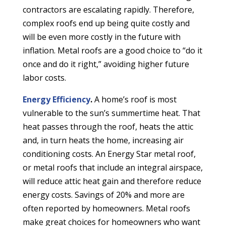
contractors are escalating rapidly. Therefore,
complex roofs end up being quite costly and
will be even more costly in the future with
inflation. Metal roofs are a good choice to “do it
once and do it right,” avoiding higher future
labor costs.
Energy Efficiency
.
A home’s roof is most
vulnerable to the sun’s summertime heat. That
heat passes through the roof, heats the attic
and, in turn heats the home, increasing air
conditioning costs. An Energy Star metal roof,
or metal roofs that include an integral airspace,
will reduce attic heat gain and therefore reduce
energy costs. Savings of 20% and more are
often reported by homeowners. Metal roofs
make great choices for homeowners who want