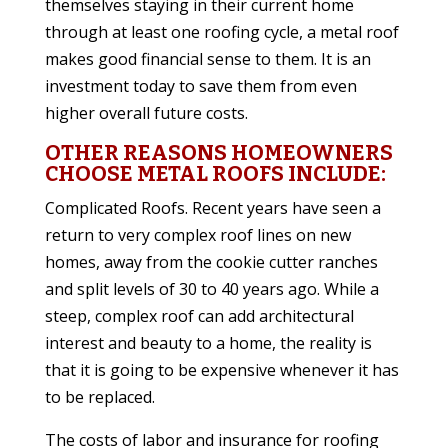
themselves staying in their current home
through at least one roofing cycle, a metal roof
makes good financial sense to them. It is an
investment today to save them from even
higher overall future costs.
OTHER REASONS HOMEOWNERS
CHOOSE METAL ROOFS INCLUDE:
Complicated Roofs. Recent years have seen a
return to very complex roof lines on new
homes, away from the cookie cutter ranches
and split levels of 30 to 40 years ago. While a
steep, complex roof can add architectural
interest and beauty to a home, the reality is
that it is going to be expensive whenever it has
to be replaced.
The costs of labor and insurance for roofing