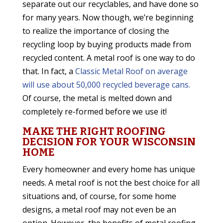
separate out our recyclables, and have done so
for many years. Now though, we’re beginning
to realize the importance of closing the
recycling loop by buying products made from
recycled content. A metal roof is one way to do
that. In fact, a
Classic Metal Roof on average
will use about 50,000 recycled beverage cans.
Of course, the metal is melted down and
completely re-formed before we use it!
MAKE THE RIGHT ROOFING
DECISION FOR YOUR WISCONSIN
HOME
Every homeowner and every home has unique
needs. A metal roof is not the best choice for all
situations and, of course, for some home
designs, a metal roof may not even be an