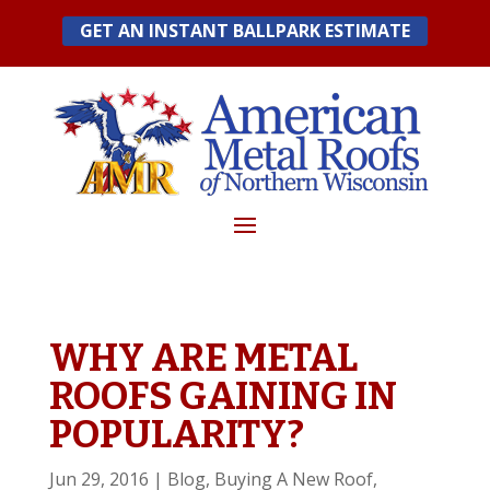
Skip
GET AN INSTANT BALLPARK ESTIMATE
to
content
WHY ARE METAL
ROOFS GAINING IN
POPULARITY?
Jun 29, 2016
|
Blog
,
Buying A New Roof
,