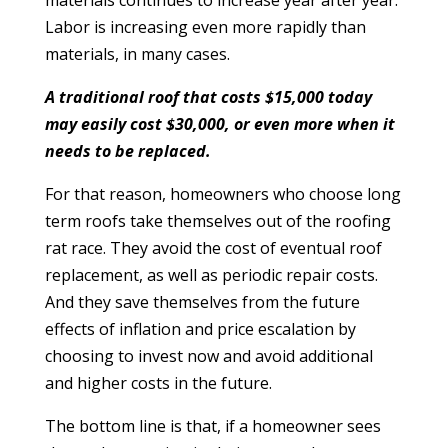
materials continues to increase year after year.
Labor is increasing even more rapidly than
materials, in many cases.
A traditional roof that costs $15,000 today
may easily cost $30,000, or even more when it
needs to be replaced.
For that reason, homeowners who choose long
term roofs take themselves out of the roofing
rat race. They avoid the cost of eventual roof
replacement, as well as periodic repair costs.
And they save themselves from the future
effects of inflation and price escalation by
choosing to invest now and avoid additional
and higher costs in the future.
The bottom line is that, if a homeowner sees