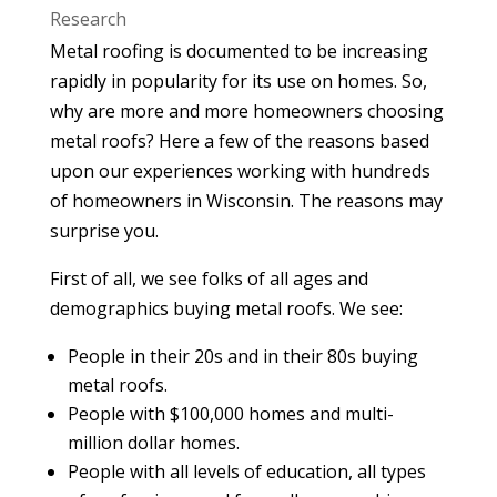
Research
Metal roofing is documented to be increasing
rapidly in popularity for its use on homes. So,
why are more and more homeowners choosing
metal roofs? Here a few of the reasons based
upon our experiences working with hundreds
of homeowners in Wisconsin. The reasons may
surprise you.
First of all, we see folks of all ages and
demographics buying metal roofs. We see:
People in their 20s and in their 80s buying
metal roofs.
People with $100,000 homes and multi-
million dollar homes.
People with all levels of education, all types