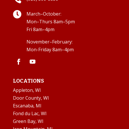

March–October:
Mon–Thurs 8am–5pm
Fri 8am–4pm
November–February:
Mon-Friday 8am–4pm
LOCATIONS
Appleton, WI
Door County, WI
Escanaba, MI
Fond du Lac, WI
Green Bay, WI