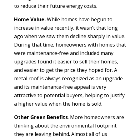
to reduce their future energy costs.
Home Value.
While homes have begun to
increase in value recently, it wasn’t that long
ago when we saw them decline sharply in value.
During that time, homeowners with homes that
were maintenance-free and included many
upgrades found it easier to sell their homes,
and easier to get the price they hoped for. A
metal roof is always recognized as an upgrade
and its maintenance-free appeal is very
attractive to potential buyers, helping to justify
a higher value when the home is sold.
Other Green Benefits
. More homeowners are
thinking about the environmental footprint
they are leaving behind. Almost all of us