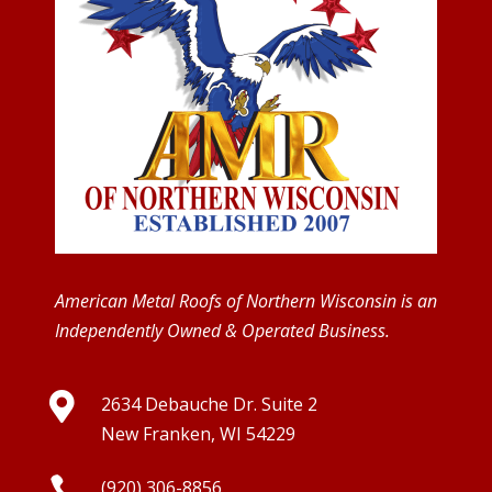
American Metal Roofs of Northern Wisconsin is an
Independently Owned & Operated Business.

2634 Debauche Dr. Suite 2
New Franken, WI 54229

(920) 306-8856