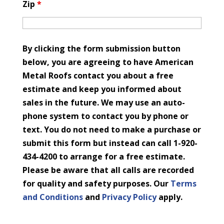
Zip
*
By clicking the form submission button
below, you are agreeing to have American
Metal Roofs contact you about a free
estimate and keep you informed about
sales in the future. We may use an auto-
phone system to contact you by phone or
text. You do not need to make a purchase or
submit this form but instead can call 1-920-
434-4200 to arrange for a free estimate.
Please be aware that all calls are recorded
for quality and safety purposes. Our
Terms
and Conditions
and
Privacy Policy
apply.