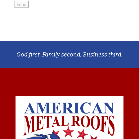
God first, Family second, Business third.