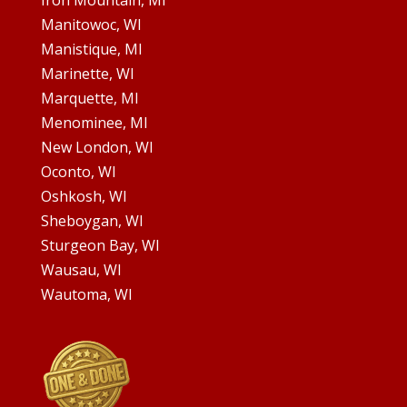
Iron Mountain, MI
Manitowoc, WI
Manistique, MI
Marinette, WI
Marquette, MI
Menominee, MI
New London, WI
Oconto, WI
Oshkosh, WI
Sheboygan, WI
Sturgeon Bay, WI
Wausau, WI
Wautoma, WI