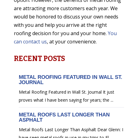
option. However, the benefits of metal roofing
are attracting more customers each year. We
would be honored to discuss your own needs
with you and help you arrive at the right
roofing decision for you and your home.
You
can contact us
, at your convenience.
RECENT POSTS
METAL ROOFING FEATURED IN WALL ST.
JOURNAL
Metal Roofing Featured in Wall St. Journal It just
proves what I have been saying for years; the ...
METAL ROOFS LAST LONGER THAN
ASPHALT
Metal Roofs Last Longer Than Asphalt Dear Glenn: I
have seen metal roofs in use in my trips to Fl...