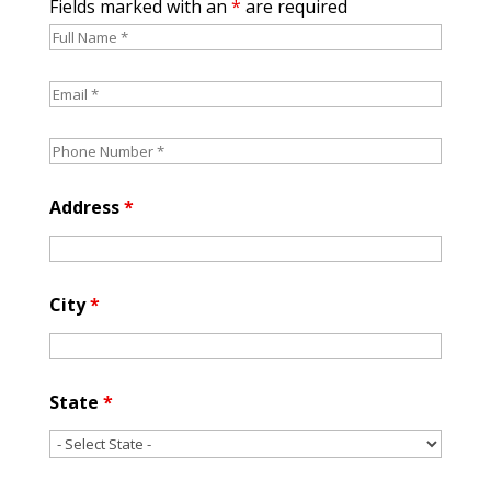
Fields marked with an
*
are required
Address
*
City
*
State
*