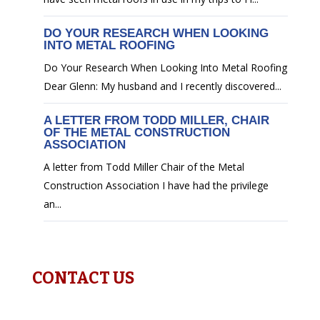
DO YOUR RESEARCH WHEN LOOKING
INTO METAL ROOFING
Do Your Research When Looking Into Metal Roofing
Dear Glenn: My husband and I recently discovered...
A LETTER FROM TODD MILLER, CHAIR
OF THE METAL CONSTRUCTION
ASSOCIATION
A letter from Todd Miller Chair of the Metal
Construction Association I have had the privilege
an...
CONTACT US