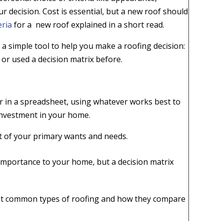
ur decision. Cost is essential, but a new roof should
eria
for a new roof explained in a short read.
 a simple tool to help you make a roofing decision:
n or used a decision matrix before.
r in a spreadsheet, using whatever works best to
t investment in your home.
rt of your primary wants and needs.
.
 importance to your home, but a decision matrix
most common types of roofing and how they compare