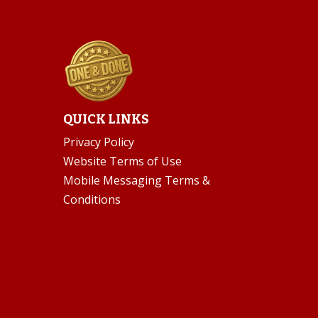
QUICK LINKS
Privacy Policy
Website Terms of Use
Mobile Messaging Terms &
Conditions