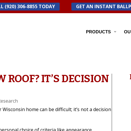
L (920) 306-8855 TODAY
GET AN INSTANT BALL
PRODUCTS
OU
W ROOF? IT’S DECISION
Research
r Wisconsin home can be difficult; it’s not a decision
personal choice of criteria like appearance,