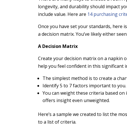
longevity, and durability should impact yo
include value. Here are
14 purchasing crit
Once you have set your standards, here is
a decision matrix. You’ve likely either see
A Decision Matrix
Create your decision matrix on a napkin o
help you feel confident in this significan
The simplest method is to create a cha
Identify 5 to 7 factors important to you
You can weight these criteria based on
offers insight even unweighted.
Here’s a sample we created to list the 
to a list of criteria.