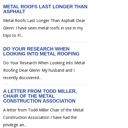
METAL ROOFS LAST LONGER THAN
ASPHALT
Metal Roofs Last Longer Than Asphalt Dear
Glenn: I have seen metal roofs in use in my
trips to Fl...
DO YOUR RESEARCH WHEN
LOOKING INTO METAL ROOFING
Do Your Research When Looking Into Metal
Roofing Dear Glenn: My husband and I
recently discovered...
A LETTER FROM TODD MILLER,
CHAIR OF THE METAL
CONSTRUCTION ASSOCIATION
A letter from Todd Miller Chair of the Metal
Construction Association I have had the
privilege an...