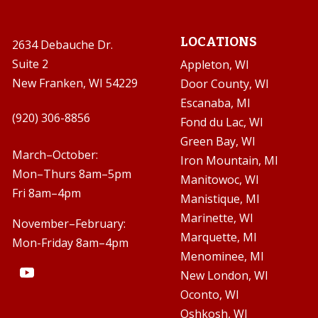
LOCATIONS
2634 Debauche Dr.
Suite 2
Appleton, WI
New Franken, WI 54229
Door County, WI
Escanaba, MI

(920) 306-8856
Fond du Lac, WI
Green Bay, WI

March–October:
Iron Mountain, MI
Mon–Thurs 8am–5pm
Manitowoc, WI
Fri 8am–4pm
Manistique, MI
Marinette, WI
November–February:
Marquette, MI
Mon-Friday 8am–4pm
Menominee, MI
New London, WI
Oconto, WI
Oshkosh, WI