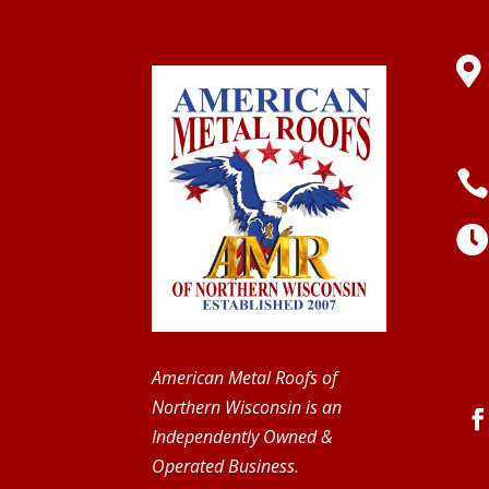

American Metal Roofs of
Northern Wisconsin is an
Independently Owned &
Operated Business.