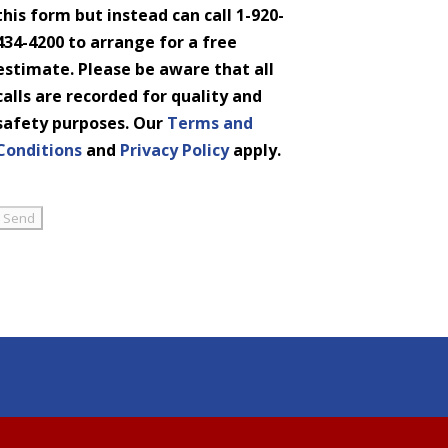
this form but instead can call 1-920-
434-4200 to arrange for a free
estimate. Please be aware that all
calls are recorded for quality and
safety purposes. Our
Terms and
Conditions
and
Privacy Policy
apply.