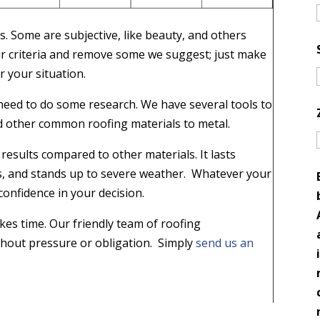
s. Some are subjective, like beauty, and others
your criteria and remove some we suggest; just make
r your situation.
l need to do some research. We have several tools to
 other common roofing materials to metal.
results compared to other materials. It lasts
ts, and stands up to severe weather. Whatever your
confidence in your decision.
kes time. Our friendly team of roofing
ithout pressure or obligation. Simply
send us an