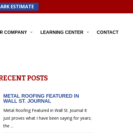
PARK ESTIMATE
R COMPANY
LEARNING CENTER
CONTACT
RECENT POSTS
METAL ROOFING FEATURED IN
WALL ST. JOURNAL
Metal Roofing Featured in Wall St. Journal It
just proves what I have been saying for years;
the ...