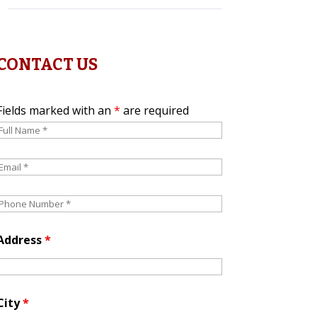
CONTACT US
Fields marked with an
*
are required
Address
*
City
*