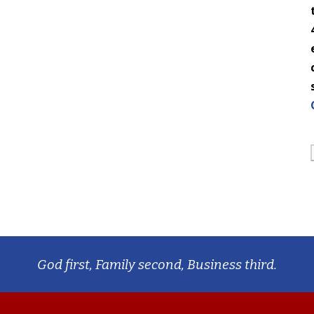
God first, Family second, Business third.