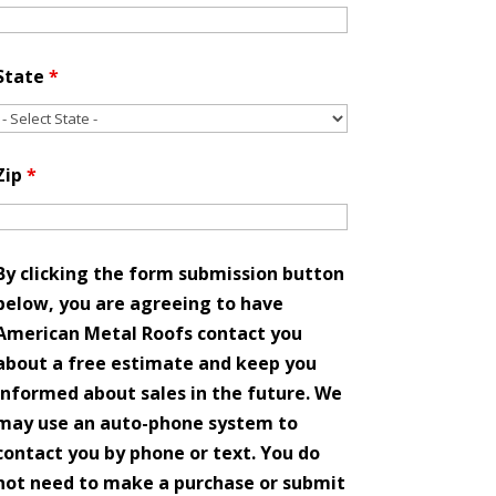
State
*
Zip
*
By clicking the form submission button
below, you are agreeing to have
American Metal Roofs contact you
about a free estimate and keep you
informed about sales in the future. We
may use an auto-phone system to
contact you by phone or text. You do
not need to make a purchase or submit