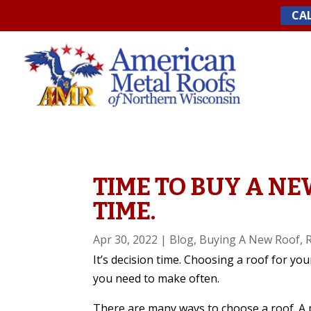
Skip
CAL
to
content
TIME TO BUY A NE
TIME.
Apr 30, 2022
|
Blog
,
Buying A New Roof
,
It’s decision time. Choosing a roof for you
you need to make often.
There are many ways to choose a roof.
A 