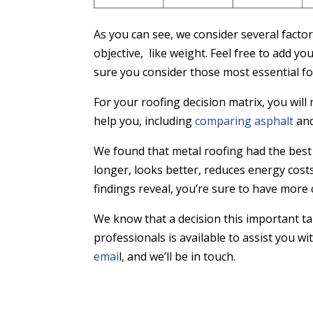
As you can see, we consider several factor
objective, like weight. Feel free to add 
sure you consider those most essential fo
For your roofing decision matrix, you wil
help you, including
comparing asphalt
and
We found that metal roofing had the best 
longer, looks better, reduces energy cos
findings reveal, you’re sure to have more 
We know that a decision this important ta
professionals is available to assist you w
emai
l, and we’ll be in touch.