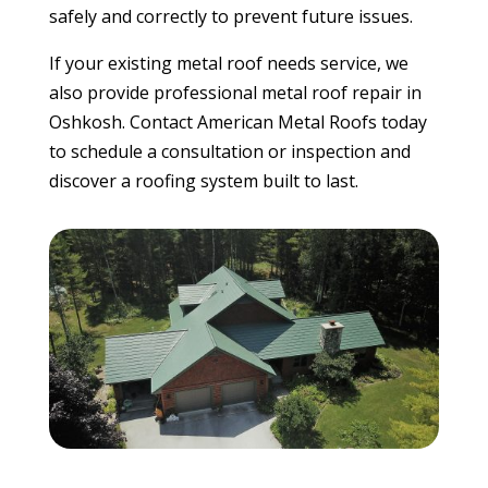
safely and correctly to prevent future issues.
If your existing metal roof needs service, we
also provide professional metal roof repair in
Oshkosh. Contact American Metal Roofs today
to schedule a consultation or inspection and
discover a roofing system built to last.