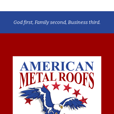
God first, Family second, Business third.