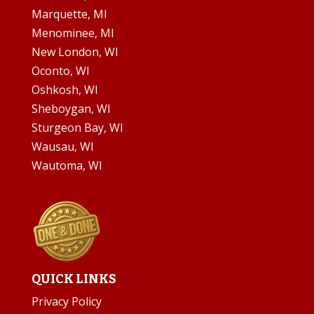
Marquette, MI
Menominee, MI
New London, WI
Oconto, WI
Oshkosh, WI
Sheboygan, WI
Sturgeon Bay, WI
Wausau, WI
Wautoma, WI
QUICK LINKS
Privacy Policy