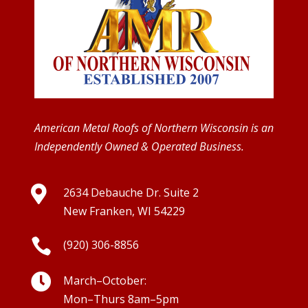
American Metal Roofs of Northern Wisconsin is an
Independently Owned & Operated Business.

2634 Debauche Dr. Suite 2
New Franken, WI 54229

(920) 306-8856

March–October:
Mon–Thurs 8am–5pm