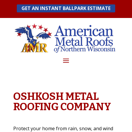
Skip
GET AN INSTANT BALLPARK ESTIMATE
to
content
OSHKOSH METAL
ROOFING COMPANY
Protect your home from rain, snow, and wind