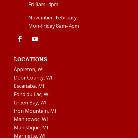
Fri 8am–4pm
November–February:
Mon-Friday 8am–4pm
LOCATIONS
Appleton, WI
Door County, WI
Escanaba, MI
Fond du Lac, WI
Green Bay, WI
Iron Mountain, MI
Manitowoc, WI
Manistique, MI
Marinette, WI