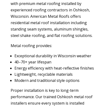
with premium metal roofing installed by
experienced roofing contractors in Oshkosh,
Wisconsin. American Metal Roofs offers
residential metal roof installation including
standing seam systems, aluminum shingles,
steel shake roofing, and flat roofing solutions.
Metal roofing provides:
Exceptional durability in Wisconsin weather
40–70+ year lifespan
Energy efficiency with heat-reflective finishes
Lightweight, recyclable materials
Modern and traditional style options
Proper installation is key to long-term
performance. Our trained Oshkosh metal roof
installers ensure every system is installed