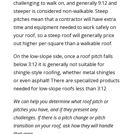
challenging to walk on, and generally 9:12 and
steeper is considered non-walkable. Steep
pitches mean that a contractor will have extra
time and equipment needed to work safely on
your roof, so a steep roof will generally price
out higher per-square than a walkable roof.
On the low-slope side, once a roof pitch falls
below 3:12 it is generally not suitable for
shingle-style roofing, whether metal shingles
or even asphalt! There are specialized products
needed for low-slope roofs less than 3:12.
We can help you determine what roof pitch or
pitches you have, and if they present any
challenges.
If there is a pitch change or pitch
transition on your roof, ask how they will handle
that area.