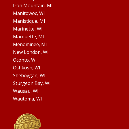
Iron Mountain, MI
Manitowoc, WI
Manistique, MI
Marinette, WI
Marquette, MI
Menominee, MI
New London, WI
Oconto, WI
Oshkosh, WI
Sheboygan, WI
Sturgeon Bay, WI
Wausau, WI
Wautoma, WI