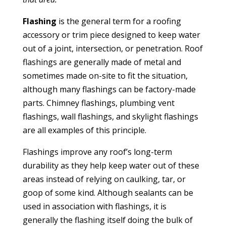
Flashing
is the general term for a roofing
accessory or trim piece designed to keep water
out of a joint, intersection, or penetration. Roof
flashings are generally made of metal and
sometimes made on-site to fit the situation,
although many flashings can be factory-made
parts. Chimney flashings, plumbing vent
flashings, wall flashings, and skylight flashings
are all examples of this principle.
Flashings improve any roof’s long-term
durability as they help keep water out of these
areas instead of relying on caulking, tar, or
goop of some kind. Although sealants can be
used in association with flashings, it is
generally the flashing itself doing the bulk of