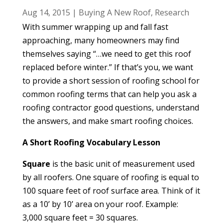
Aug 14, 2015
|
Buying A New Roof
,
Research
With summer wrapping up and fall fast
approaching, many homeowners may find
themselves saying “…we need to get this roof
replaced before winter.” If that’s you, we want
to provide a short session of roofing school for
common roofing terms that can help you ask a
roofing contractor good questions, understand
the answers, and make smart roofing choices.
A Short Roofing Vocabulary Lesson
Square
is the basic unit of measurement used
by all roofers. One square of roofing is equal to
100 square feet of roof surface area. Think of it
as a 10’ by 10’ area on your roof. Example:
3,000 square feet = 30 squares.