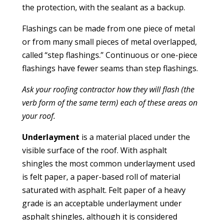
the protection, with the sealant as a backup.
Flashings can be made from one piece of metal
or from many small pieces of metal overlapped,
called “step flashings.” Continuous or one-piece
flashings have fewer seams than step flashings.
Ask your roofing contractor how they will flash (the
verb form of the same term) each of these areas on
your roof.
Underlayment
is a material placed under the
visible surface of the roof. With asphalt
shingles the most common underlayment used
is felt paper, a paper-based roll of material
saturated with asphalt. Felt paper of a heavy
grade is an acceptable underlayment under
asphalt shingles, although it is considered