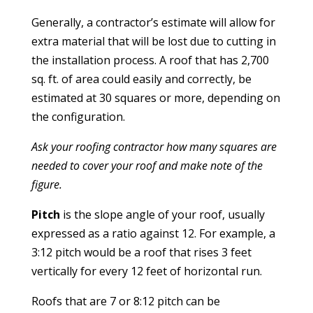
Generally, a contractor’s estimate will allow for
extra material that will be lost due to cutting in
the installation process. A roof that has 2,700
sq. ft. of area could easily and correctly, be
estimated at 30 squares or more, depending on
the configuration.
Ask your roofing contractor how many squares are
needed to cover your roof and make note of the
figure.
Pitch
is the slope angle of your roof, usually
expressed as a ratio against 12. For example, a
3:12 pitch would be a roof that rises 3 feet
vertically for every 12 feet of horizontal run.
Roofs that are 7 or 8:12 pitch can be