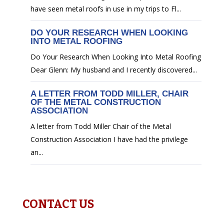
have seen metal roofs in use in my trips to Fl...
DO YOUR RESEARCH WHEN LOOKING
INTO METAL ROOFING
Do Your Research When Looking Into Metal Roofing
Dear Glenn: My husband and I recently discovered...
A LETTER FROM TODD MILLER, CHAIR
OF THE METAL CONSTRUCTION
ASSOCIATION
A letter from Todd Miller Chair of the Metal
Construction Association I have had the privilege
an...
CONTACT US