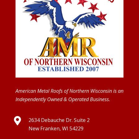
American Metal Roofs of Northern Wisconsin is an
Independently Owned & Operated Business.

2634 Debauche Dr. Suite 2
New Franken, WI 54229