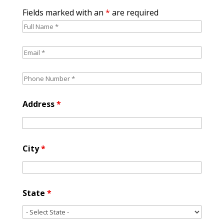
Fields marked with an
*
are required
Address
*
City
*
State
*