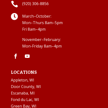

(920) 306-8856

March–October:
Mon–Thurs 8am–5pm
Fri 8am–4pm
November–February:
Mon-Friday 8am–4pm
LOCATIONS
Appleton, WI
Door County, WI
Escanaba, MI
Fond du Lac, WI
Green Bay, WI