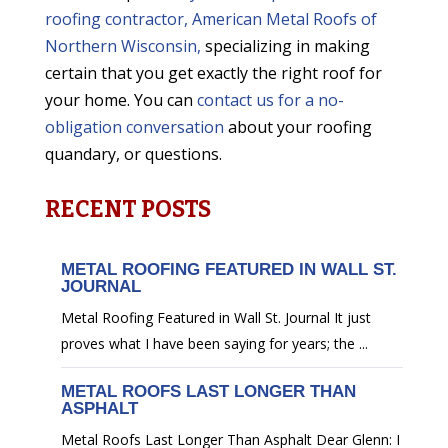
roofing contractor, American Metal Roofs of
Northern Wisconsin,
specializing in making
certain that you get exactly the right roof for
your home. You can
contact us for a no-
obligation conversation
about your roofing
quandary, or questions.
RECENT POSTS
METAL ROOFING FEATURED IN WALL ST.
JOURNAL
Metal Roofing Featured in Wall St. Journal It just
proves what I have been saying for years; the ...
METAL ROOFS LAST LONGER THAN
ASPHALT
Metal Roofs Last Longer Than Asphalt Dear Glenn: I