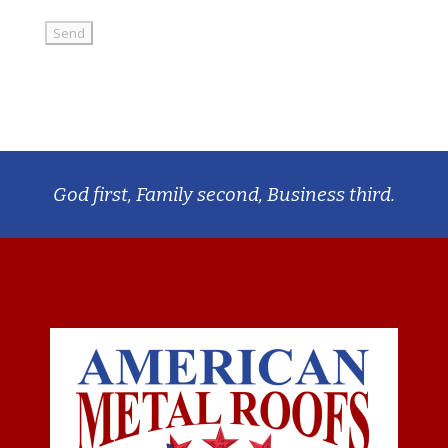
God first, Family second, Business third.