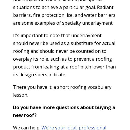
situations to achieve a particular goal. Radiant
barriers, fire protection, ice, and water barriers
are some examples of specialty underlayment.
It’s important to note that underlayment
should never be used as a substitute for actual
roofing and should never be counted on to
overplay its role, such as to prevent a roofing
product from leaking at a roof pitch lower than
its design specs indicate.
There you have it; a short roofing vocabulary
lesson.
Do you have more questions about buying a
new roof?
We can help.
We’re your local, professional