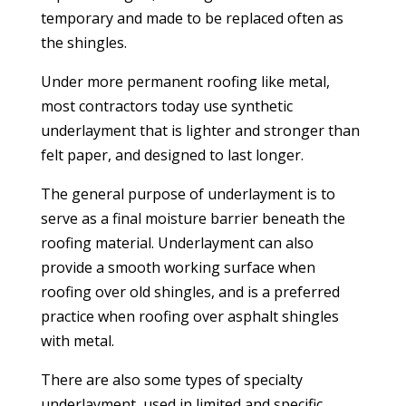
temporary and made to be replaced often as
the shingles.
Under more permanent roofing like metal,
most contractors today use synthetic
underlayment that is lighter and stronger than
felt paper, and designed to last longer.
The general purpose of underlayment is to
serve as a final moisture barrier beneath the
roofing material. Underlayment can also
provide a smooth working surface when
roofing over old shingles, and is a preferred
practice when roofing over asphalt shingles
with metal.
There are also some types of specialty
underlayment, used in limited and specific