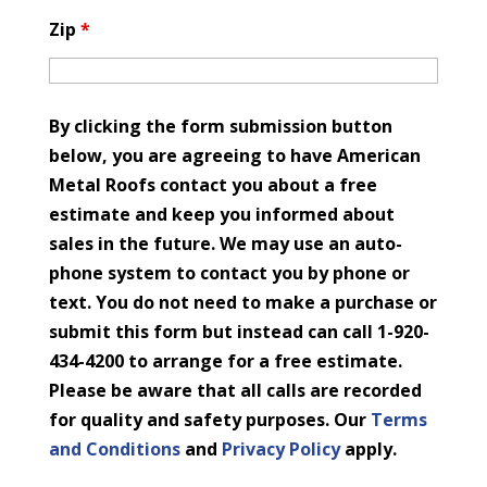
Zip
*
By clicking the form submission button
below, you are agreeing to have American
Metal Roofs contact you about a free
estimate and keep you informed about
sales in the future. We may use an auto-
phone system to contact you by phone or
text. You do not need to make a purchase or
submit this form but instead can call 1-920-
434-4200 to arrange for a free estimate.
Please be aware that all calls are recorded
for quality and safety purposes. Our
Terms
and Conditions
and
Privacy Policy
apply.