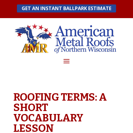
Skip
GET AN INSTANT BALLPARK ESTIMATE
to
content
ROOFING TERMS: A
SHORT
VOCABULARY
LESSON