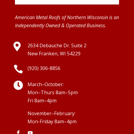
American Metal Roofs of Northern Wisconsin is an
Independently Owned & Operated Business.

2634 Debauche Dr. Suite 2
New Franken, WI 54229

(920) 306-8856

March–October:
Mon–Thurs 8am–5pm
Fri 8am–4pm
November–February:
Mon-Friday 8am–4pm