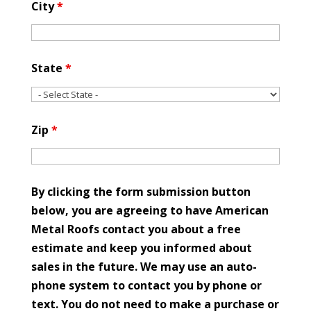
City
*
State
*
Zip
*
By clicking the form submission button
below, you are agreeing to have American
Metal Roofs contact you about a free
estimate and keep you informed about
sales in the future. We may use an auto-
phone system to contact you by phone or
text. You do not need to make a purchase or