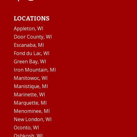
LOCATIONS
Appleton, WI
Door County, WI
Escanaba, MI
Fond du Lac, WI
Green Bay, WI
Iron Mountain, MI
Manitowoc, WI
Manistique, MI
Marinette, WI
Marquette, MI
Menominee, MI
New London, WI
Oconto, WI
Oshkosh, WI