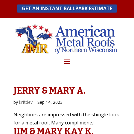
Skip
GET AN INSTANT BALLPARK ESTIMATE
to
content
JERRY & MARY A.
by
krftdev
|
Sep 14, 2023
Neighbors are impressed with the shingle look
for a metal roof. Many compliments!
JIM & MARY KAY K.