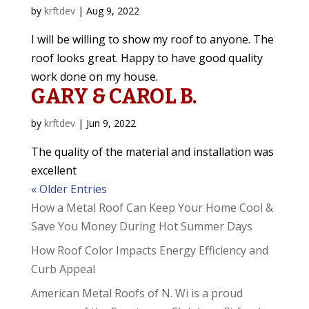
by
krftdev
|
Aug 9, 2022
I will be willing to show my roof to anyone. The
roof looks great. Happy to have good quality
work done on my house.
GARY & CAROL B.
by
krftdev
|
Jun 9, 2022
The quality of the material and installation was
excellent
« Older Entries
How a Metal Roof Can Keep Your Home Cool &
Save You Money During Hot Summer Days
How Roof Color Impacts Energy Efficiency and
Curb Appeal
American Metal Roofs of N. Wi is a proud