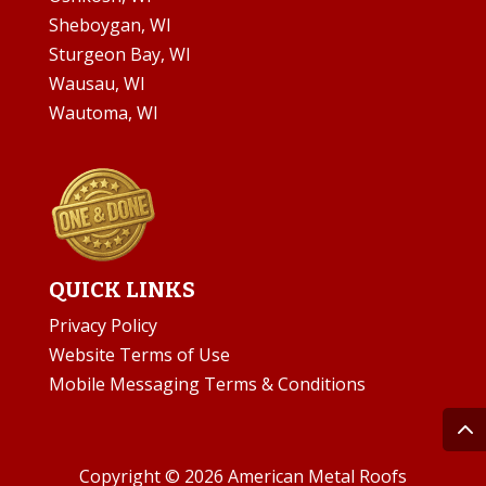
Sheboygan, WI
Sturgeon Bay, WI
Wausau, WI
Wautoma, WI
QUICK LINKS
Privacy Policy
Website Terms of Use
Mobile Messaging Terms & Conditions
Copyright © 2026 American Metal Roofs