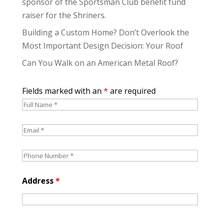
sponsor of the Sportsman Club benefit fund
raiser for the Shriners.
Building a Custom Home? Don’t Overlook the
Most Important Design Decision: Your Roof
Can You Walk on an American Metal Roof?
Fields marked with an
*
are required
Address
*