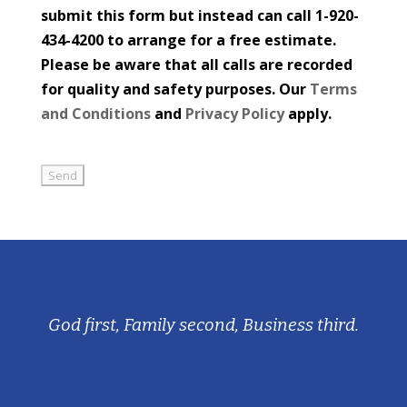
submit this form but instead can call 1-920-
434-4200 to arrange for a free estimate.
Please be aware that all calls are recorded
for quality and safety purposes. Our
Terms
and Conditions
and
Privacy Policy
apply.
God first, Family second, Business third.