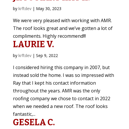
by
krftdev
|
May 30, 2023
We were very pleased with working with AMR.
The roof looks great and we’ve gotten a lot of
compliments. Highly recommend!!!
LAURIE V.
by
krftdev
|
Sep 9, 2022
I considered hiring this company in 2007, but
instead sold the home. I was so impressed with
Ray that I kept his contact information
throughout the years. AMR was the only
roofing company we chose to contact in 2022
when we needed a new roof. The roof looks
fantastic,...
GESELA C.