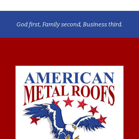
God first, Family second, Business third.