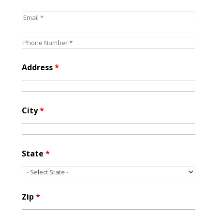
Address
*
City
*
State
*
Zip
*