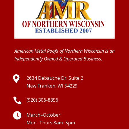
American Metal Roofs of Northern Wisconsin is an
Independently Owned & Operated Business.

2634 Debauche Dr. Suite 2
New Franken, WI 54229

(920) 306-8856

March–October:
Mon–Thurs 8am–5pm