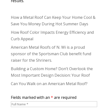
results.
How a Metal Roof Can Keep Your Home Cool &
Save You Money During Hot Summer Days
How Roof Color Impacts Energy Efficiency and
Curb Appeal
American Metal Roofs of N. Wi is a proud
sponsor of the Sportsman Club benefit fund
raiser for the Shriners.
Building a Custom Home? Don’t Overlook the
Most Important Design Decision: Your Roof
Can You Walk on an American Metal Roof?
Fields marked with an
*
are required