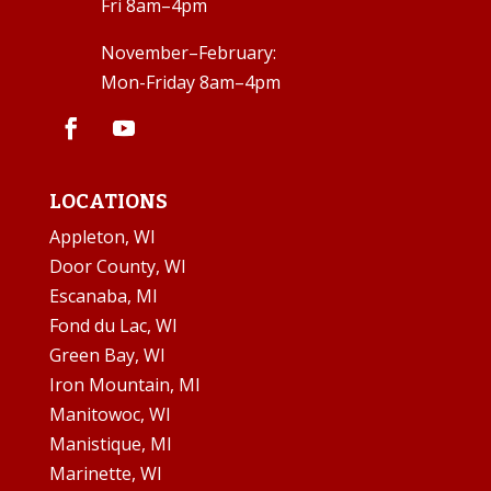
Fri 8am–4pm
November–February:
Mon-Friday 8am–4pm
LOCATIONS
Appleton, WI
Door County, WI
Escanaba, MI
Fond du Lac, WI
Green Bay, WI
Iron Mountain, MI
Manitowoc, WI
Manistique, MI
Marinette, WI