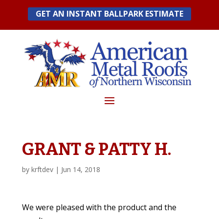
Skip
GET AN INSTANT BALLPARK ESTIMATE
to
content
GRANT & PATTY H.
by
krftdev
|
Jun 14, 2018
We were pleased with the product and the