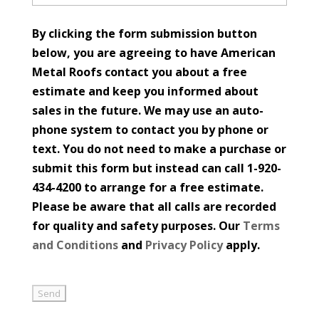
By clicking the form submission button
below, you are agreeing to have American
Metal Roofs contact you about a free
estimate and keep you informed about
sales in the future. We may use an auto-
phone system to contact you by phone or
text. You do not need to make a purchase or
submit this form but instead can call 1-920-
434-4200 to arrange for a free estimate.
Please be aware that all calls are recorded
for quality and safety purposes. Our
Terms
and Conditions
and
Privacy Policy
apply.