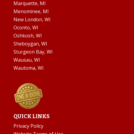
Marquette, MI
Menominee, MI
New London, WI
Oconto, WI
Oshkosh, WI
Sheboygan, WI
Sturgeon Bay, WI
Wausau, WI
Wautoma, WI
QUICK LINKS
Privacy Policy