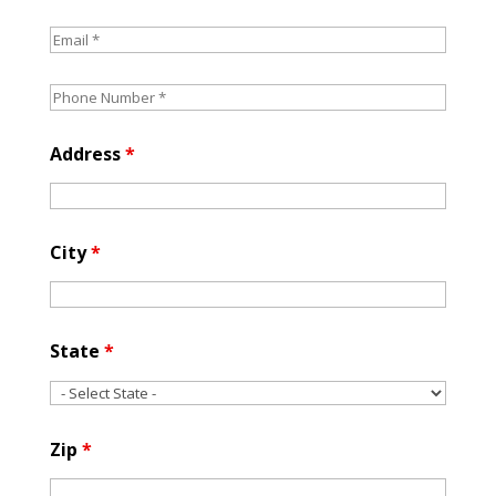
Address
*
City
*
State
*
Zip
*