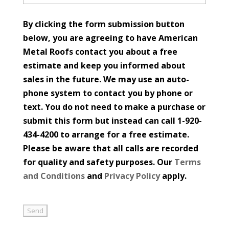
By clicking the form submission button
below, you are agreeing to have American
Metal Roofs contact you about a free
estimate and keep you informed about
sales in the future. We may use an auto-
phone system to contact you by phone or
text. You do not need to make a purchase or
submit this form but instead can call 1-920-
434-4200 to arrange for a free estimate.
Please be aware that all calls are recorded
for quality and safety purposes. Our
Terms
and Conditions
and
Privacy Policy
apply.