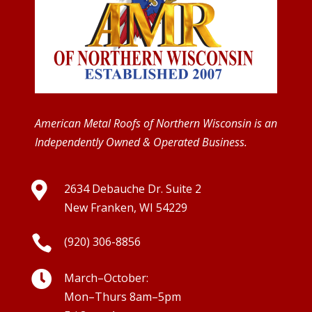
American Metal Roofs of Northern Wisconsin is an
Independently Owned & Operated Business.

2634 Debauche Dr. Suite 2
New Franken, WI 54229

(920) 306-8856

March–October:
Mon–Thurs 8am–5pm