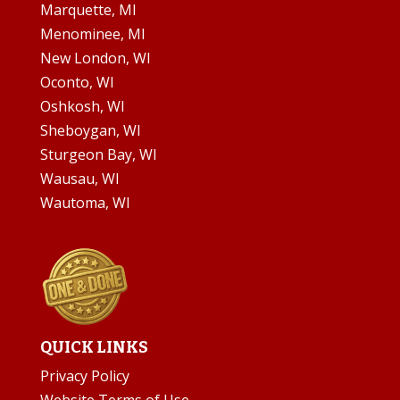
Marquette, MI
Menominee, MI
New London, WI
Oconto, WI
Oshkosh, WI
Sheboygan, WI
Sturgeon Bay, WI
Wausau, WI
Wautoma, WI
QUICK LINKS
Privacy Policy