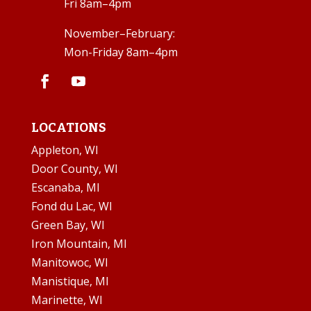
Fri 8am–4pm
November–February:
Mon-Friday 8am–4pm
LOCATIONS
Appleton, WI
Door County, WI
Escanaba, MI
Fond du Lac, WI
Green Bay, WI
Iron Mountain, MI
Manitowoc, WI
Manistique, MI
Marinette, WI