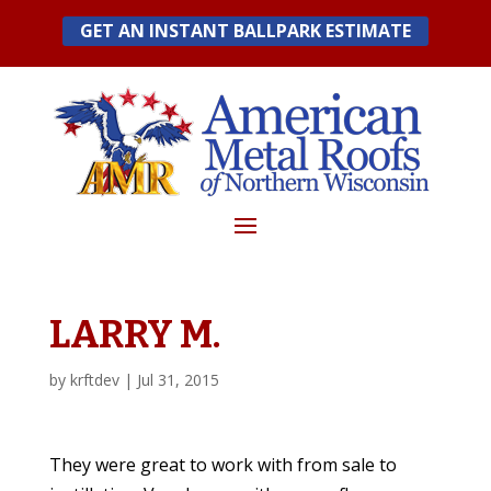
Skip
GET AN INSTANT BALLPARK ESTIMATE
to
content
LARRY M.
by
krftdev
|
Jul 31, 2015
They were great to work with from sale to