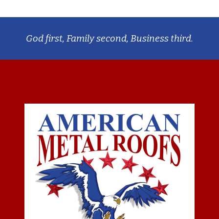
God first, Family second, Business third.