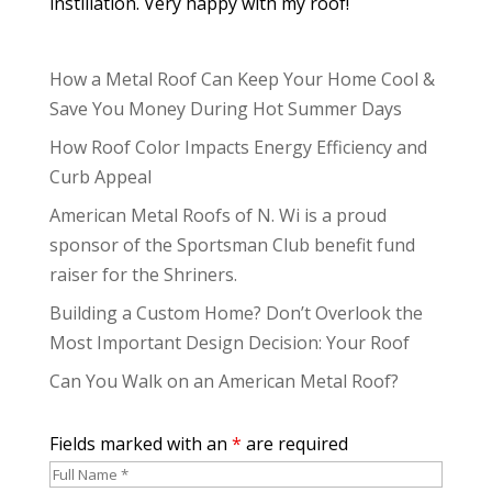
instillation. Very happy with my roof!
How a Metal Roof Can Keep Your Home Cool &
Save You Money During Hot Summer Days
How Roof Color Impacts Energy Efficiency and
Curb Appeal
American Metal Roofs of N. Wi is a proud
sponsor of the Sportsman Club benefit fund
raiser for the Shriners.
Building a Custom Home? Don’t Overlook the
Most Important Design Decision: Your Roof
Can You Walk on an American Metal Roof?
Fields marked with an
*
are required