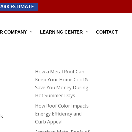
PARK ESTIMATE
R COMPANY
LEARNING CENTER
CONTACT
How a Metal Roof Can
Keep Your Home Cool &
Save You Money During
Hot Summer Days
How Roof Color Impacts
,
Energy Efficiency and
ok
Curb Appeal
American Metal Roofs of