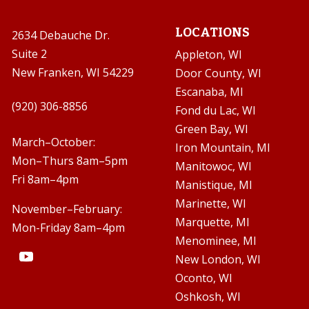
LOCATIONS
2634 Debauche Dr.
Suite 2
Appleton, WI
New Franken, WI 54229
Door County, WI
Escanaba, MI

(920) 306-8856
Fond du Lac, WI
Green Bay, WI

March–October:
Iron Mountain, MI
Mon–Thurs 8am–5pm
Manitowoc, WI
Fri 8am–4pm
Manistique, MI
Marinette, WI
November–February:
Marquette, MI
Mon-Friday 8am–4pm
Menominee, MI
New London, WI
Oconto, WI
Oshkosh, WI