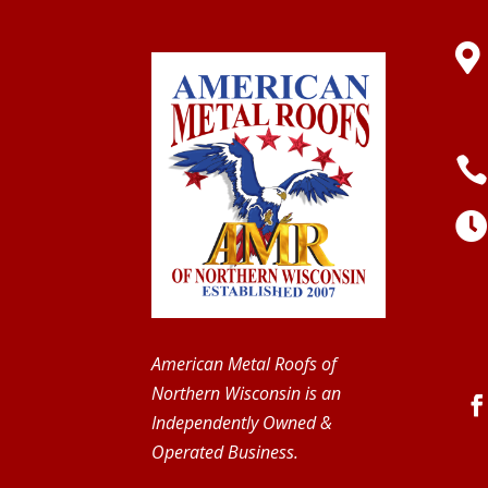

American Metal Roofs of
Northern Wisconsin is an
Independently Owned &
Operated Business.