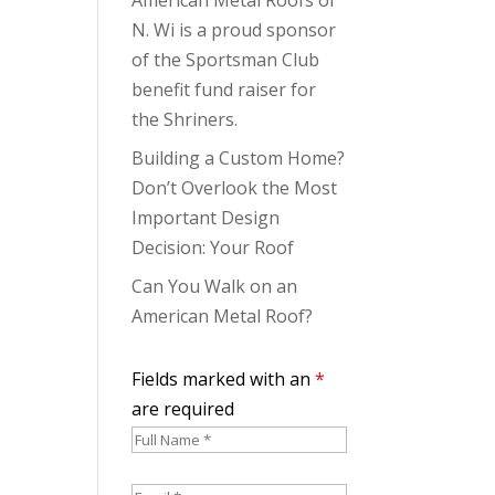
N. Wi is a proud sponsor
of the Sportsman Club
benefit fund raiser for
the Shriners.
Building a Custom Home?
Don’t Overlook the Most
Important Design
Decision: Your Roof
Can You Walk on an
American Metal Roof?
Fields marked with an
*
are required