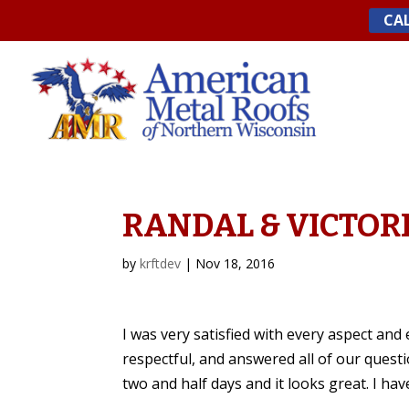
Skip
CAL
to
content
RANDAL & VICTORI
by
krftdev
|
Nov 18, 2016
I was very satisfied with every aspect an
respectful, and answered all of our questio
two and half days and it looks great. I ha