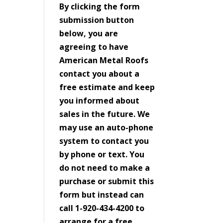
By clicking the form
submission button
below, you are
agreeing to have
American Metal Roofs
contact you about a
free estimate and keep
you informed about
sales in the future. We
may use an auto-phone
system to contact you
by phone or text. You
do not need to make a
purchase or submit this
form but instead can
call 1-920-434-4200 to
arrange for a free