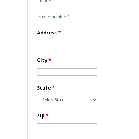
Address
*
City
*
State
*
Zip
*