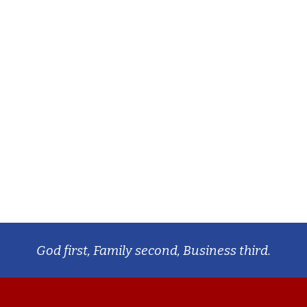
God first, Family second, Business third.