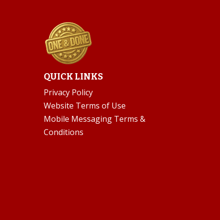
QUICK LINKS
Privacy Policy
Website Terms of Use
Mobile Messaging Terms &
Conditions