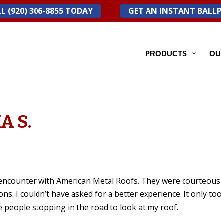
L (920) 306-8855 TODAY
GET AN INSTANT BALL
PRODUCTS
OU
A S.
d encounter with American Metal Roofs. They were courteous
ns. I couldn’t have asked for a better experience. It only to
ve people stopping in the road to look at my roof.