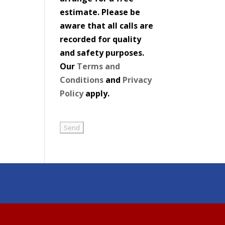
estimate. Please be
aware that all calls are
recorded for quality
and safety purposes.
Our
Terms and
Conditions
and
Privacy
Policy
apply.