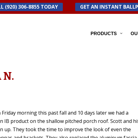
L (920) 306-8855 TODAY
GET AN INSTANT BALL
PRODUCTS
OU
 N.
Friday morning this past fall and 10 days later we had a
 IB product on the shallow pitched porch roof. Scott and hi
ean up. They took the time to improve the look of even the
tennas and brackets. They also replaced the aluminum fascia