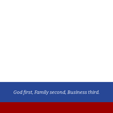
God first, Family second, Business third.