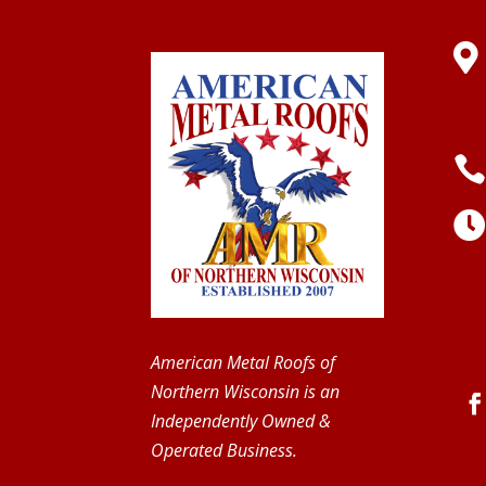

American Metal Roofs of
Northern Wisconsin is an
Independently Owned &
Operated Business.