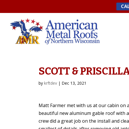
Skip
CAL
to
content
SCOTT & PRISCILLA
by
krftdev
|
Dec 13, 2021
Matt Farmer met with us at our cabin on a 
beautiful new aluminum gable roof with an
crew did a great job on the install and cl
smallest of details after removing old an