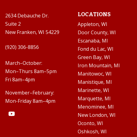
LOCATIONS
2634 Debauche Dr.
Suite 2
Appleton, WI
New Franken, WI 54229
Door County, WI
Escanaba, MI

(920) 306-8856
Fond du Lac, WI
Green Bay, WI

March–October:
Iron Mountain, MI
Mon–Thurs 8am–5pm
Manitowoc, WI
Fri 8am–4pm
Manistique, MI
Marinette, WI
November–February:
Marquette, MI
Mon-Friday 8am–4pm
Menominee, MI
New London, WI
Oconto, WI
Oshkosh, WI