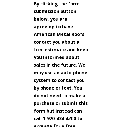
By clicking the form
submission button
below, you are
agreeing to have
American Metal Roofs
contact you about a
free estimate and keep
you informed about
sales in the future. We
may use an auto-phone
system to contact you
by phone or text. You
do not need to make a
purchase or submit this
form but instead can
call 1-920-434-4200 to
arrange for a free