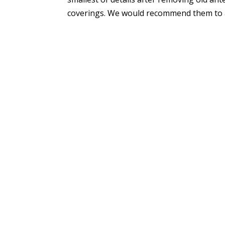
coverings. We would recommend them to an