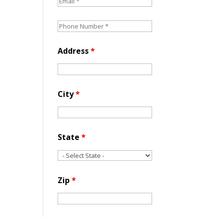
Address
*
City
*
State
*
Zip
*