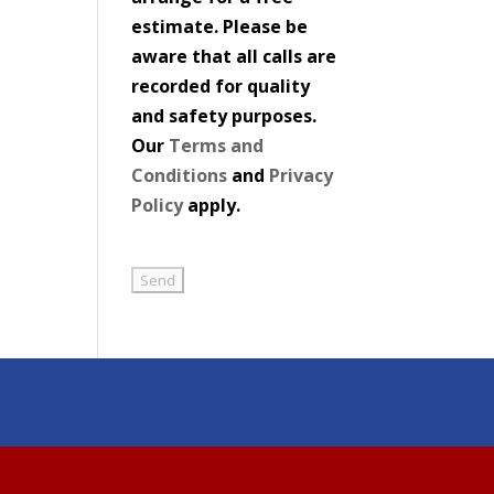
estimate. Please be
aware that all calls are
recorded for quality
and safety purposes.
Our
Terms and
Conditions
and
Privacy
Policy
apply.