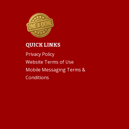
QUICK LINKS
Privacy Policy
Website Terms of Use
Mobile Messaging Terms &
Conditions