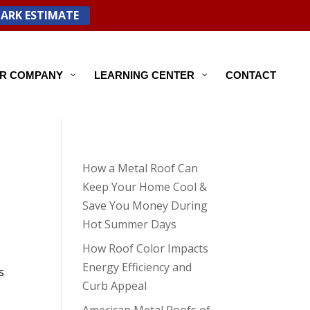
PARK ESTIMATE
R COMPANY
LEARNING CENTER
CONTACT
How a Metal Roof Can
Keep Your Home Cool &
Save You Money During
Hot Summer Days
How Roof Color Impacts
Energy Efficiency and
s
Curb Appeal
American Metal Roofs of