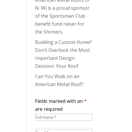
N. Wi is a proud sponsor
of the Sportsman Club
benefit fund raiser for
the Shriners.
Building a Custom Home?
Don’t Overlook the Most
Important Design
Decision: Your Roof
Can You Walk on an
American Metal Roof?
Fields marked with an
*
are required