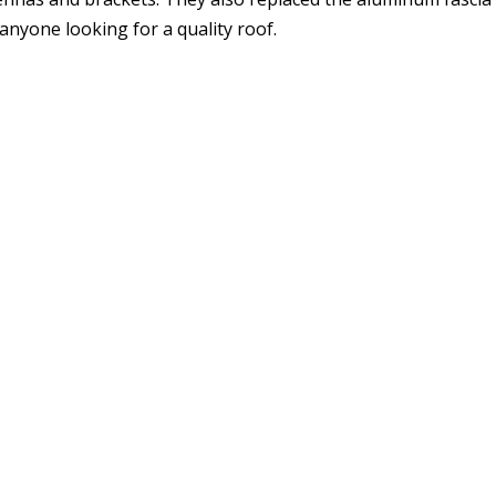
yone looking for a quality roof.