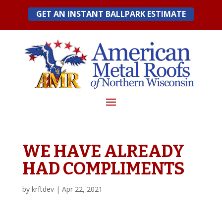
Skip
GET AN INSTANT BALLPARK ESTIMATE
to
content
WE HAVE ALREADY
HAD COMPLIMENTS
by
krftdev
|
Apr 22, 2021