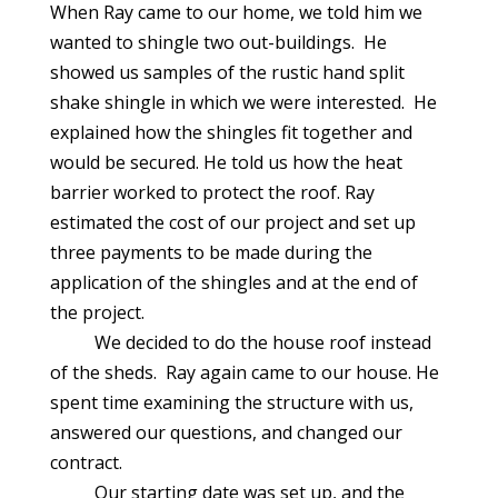
When Ray came to our home, we told him we
wanted to shingle two out-buildings. He
showed us samples of the rustic hand split
shake shingle in which we were interested. He
explained how the shingles fit together and
would be secured. He told us how the heat
barrier worked to protect the roof. Ray
estimated the cost of our project and set up
three payments to be made during the
application of the shingles and at the end of
the project.
We decided to do the house roof instead
of the sheds. Ray again came to our house. He
spent time examining the structure with us,
answered our questions, and changed our
contract.
Our starting date was set up, and the