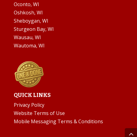
Oconto, WI
Oshkosh, WI
Sheboygan, WI
Sturgeon Bay, WI
Wausau, WI
Wautoma, WI
QUICK LINKS
Privacy Policy
Website Terms of Use
Mobile Messaging Terms & Conditions