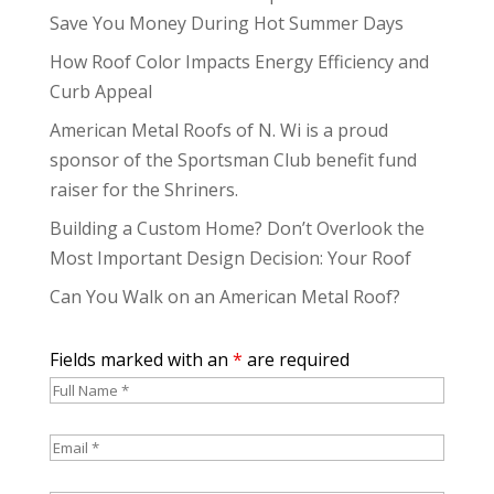
Save You Money During Hot Summer Days
How Roof Color Impacts Energy Efficiency and
Curb Appeal
American Metal Roofs of N. Wi is a proud
sponsor of the Sportsman Club benefit fund
raiser for the Shriners.
Building a Custom Home? Don’t Overlook the
Most Important Design Decision: Your Roof
Can You Walk on an American Metal Roof?
Fields marked with an
*
are required