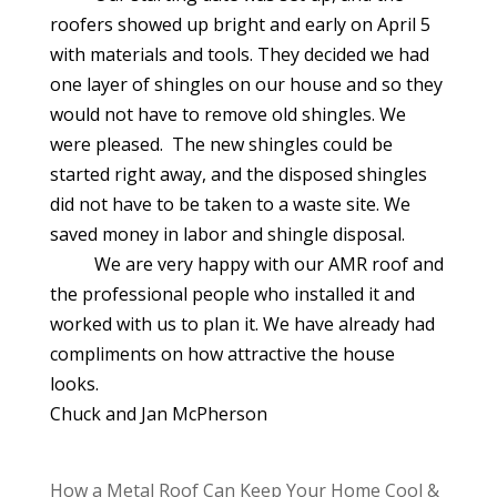
roofers showed up bright and early on April 5
with materials and tools. They decided we had
one layer of shingles on our house and so they
would not have to remove old shingles. We
were pleased. The new shingles could be
started right away, and the disposed shingles
did not have to be taken to a waste site. We
saved money in labor and shingle disposal.
We are very happy with our AMR roof and
the professional people who installed it and
worked with us to plan it. We have already had
compliments on how attractive the house
looks.
Chuck and Jan McPherson
How a Metal Roof Can Keep Your Home Cool &