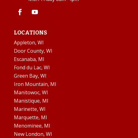
LOCATIONS
Appleton, WI
Door County, WI
Escanaba, MI
Fond du Lac, WI
Green Bay, WI
Iron Mountain, MI
Manitowoc, WI
Manistique, MI
Marinette, WI
Marquette, MI
Menominee, MI
New London, WI