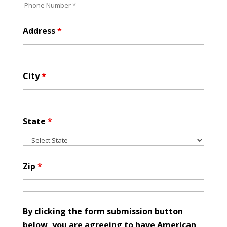
Address
*
City
*
State
*
Zip
*
By clicking the form submission button
below, you are agreeing to have American