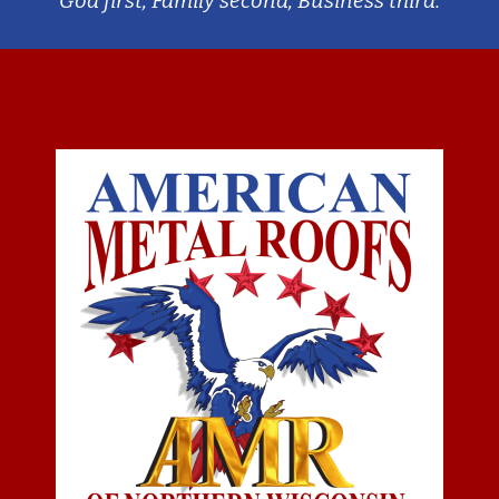
God first, Family second, Business third.