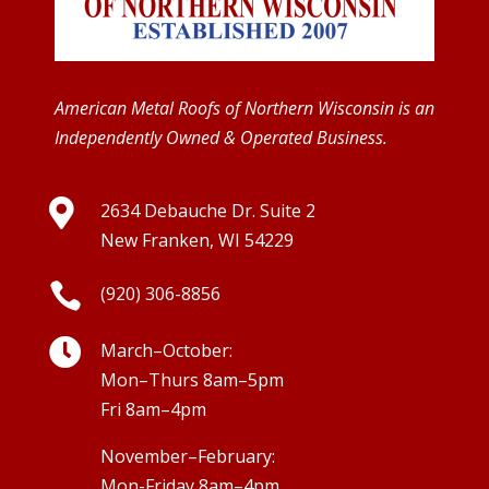
American Metal Roofs of Northern Wisconsin is an
Independently Owned & Operated Business.

2634 Debauche Dr. Suite 2
New Franken, WI 54229

(920) 306-8856

March–October:
Mon–Thurs 8am–5pm
Fri 8am–4pm
November–February:
Mon-Friday 8am–4pm