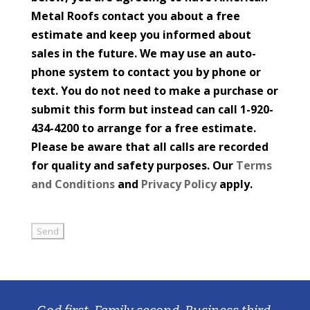
Metal Roofs contact you about a free
estimate and keep you informed about
sales in the future. We may use an auto-
phone system to contact you by phone or
text. You do not need to make a purchase or
submit this form but instead can call 1-920-
434-4200 to arrange for a free estimate.
Please be aware that all calls are recorded
for quality and safety purposes. Our
Terms
and Conditions
and
Privacy Policy
apply.