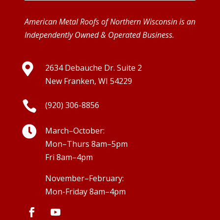
American Metal Roofs of Northern Wisconsin is an
Independently Owned & Operated Business.

2634 Debauche Dr. Suite 2
New Franken, WI 54229

(920) 306-8856

March–October:
Mon–Thurs 8am–5pm
Fri 8am–4pm
November–February:
Mon-Friday 8am–4pm