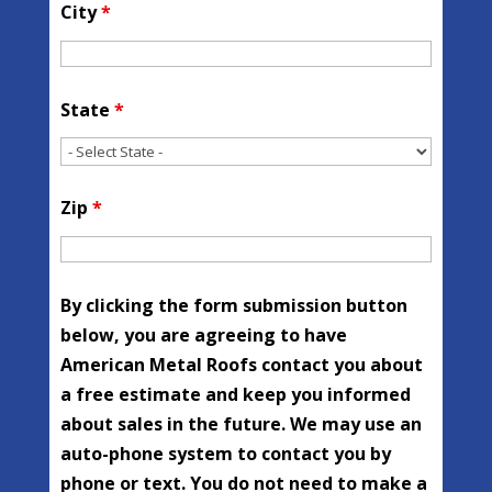
City
*
State
*
Zip
*
By clicking the form submission button
below, you are agreeing to have
American Metal Roofs contact you about
a free estimate and keep you informed
about sales in the future. We may use an
auto-phone system to contact you by
phone or text. You do not need to make a