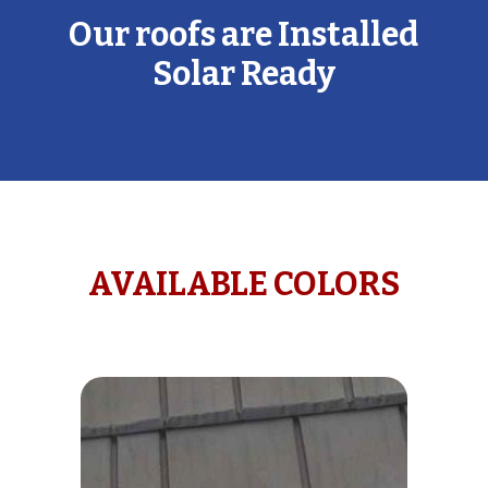
Our roofs are Installed
Solar Ready
AVAILABLE COLORS