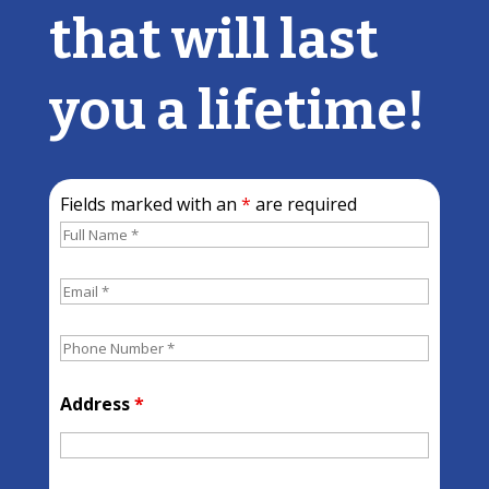
that will last
you a lifetime!
Fields marked with an
*
are required
Address
*