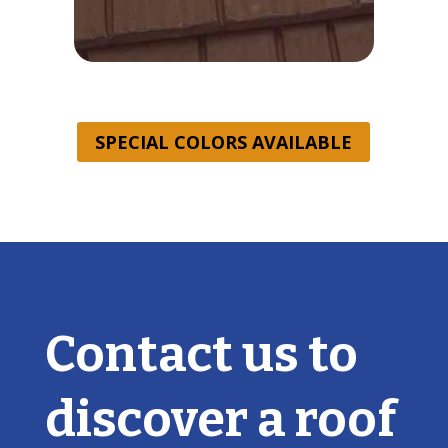
SPECIAL COLORS AVAILABLE
Contact us to
discover a roof