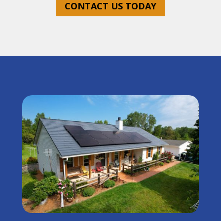
CONTACT US TODAY