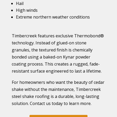
Hail
High winds
Extreme northern weather conditions
Timbercreek features exclusive Thermobond®
technology. Instead of glued-on stone
granules, the textured finish is chemically
bonded using a baked-on Kynar powder
coating process. This creates a rugged, fade-
resistant surface engineered to last a lifetime.
For homeowners who want the beauty of cedar
shake without the maintenance, Timbercreek
steel shake roofing is a durable, long-lasting
solution. Contact us today to learn more.