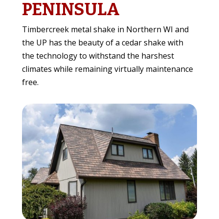
PENINSULA
Timbercreek metal shake in Northern WI and
the UP has the beauty of a cedar shake with
the technology to withstand the harshest
climates while remaining virtually maintenance
free.