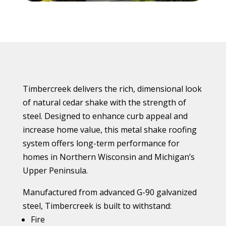
Timbercreek delivers the rich, dimensional look
of natural cedar shake with the strength of
steel. Designed to enhance curb appeal and
increase home value, this metal shake roofing
system offers long-term performance for
homes in Northern Wisconsin and Michigan’s
Upper Peninsula.
Manufactured from advanced G-90 galvanized
steel, Timbercreek is built to withstand:
Fire