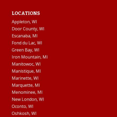
LOCATIONS
Appleton, WI
Door County, WI
Escanaba, MI
Fond du Lac, WI
Green Bay, WI
Iron Mountain, MI
Manitowoc, WI
Manistique, MI
Marinette, WI
Marquette, MI
Menominee, MI
New London, WI
Oconto, WI
Oshkosh, WI