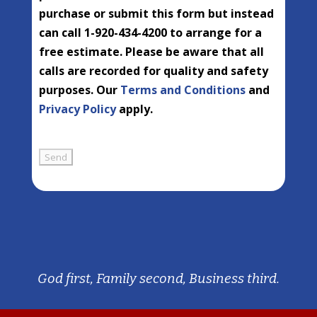
purchase or submit this form but instead
can call 1-920-434-4200 to arrange for a
free estimate. Please be aware that all
calls are recorded for quality and safety
purposes. Our
Terms and Conditions
and
Privacy Policy
apply.
God first, Family second, Business third.