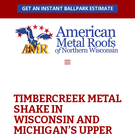
Skip
GET AN INSTANT BALLPARK ESTIMATE
to
content
TIMBERCREEK METAL
SHAKE IN
WISCONSIN AND
MICHIGAN’S UPPER